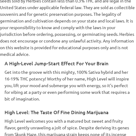
seeds sold by Herbies contain less than 0.3% THC and are legal in the
United States under applicable federal law. They are sold as collectible
souvenirs and for genetic preservation purposes. The legality of
germination and cultivation depends on your state and local laws. It is
your responsibility to know and comply with the laws in your
jurisdiction before ordering, possessing, or germinating seeds. Herbies
does not encourage or condone any unlawful activity. Any information
on this website is provided for educational purposes only and is not
medical advice.
A High-Level Jump-Start Effect For Your Brain
Get into the groove with this mighty, 100% Sativa hybrid and her
16-19% THC potency! Worthy of her name, High Level will inspire
you, lift your mood and submerge you with energy, so it’s perfect
for vibing at a party or even performing some work that requires a
bit of imagination.
High Level: The Taste Of Fine Dining Marijuana
High Level welcomes you with a matured but sweet and fruity
flavor, gently unraveling a jolt of spice. Despite deriving its genes
from Skunk Haze, this marijuana strain keeps none of its incense