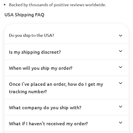
Backed by thousands of positive reviews worldwide.
USA Shipping FAQ
Do you ship to the USA?
Is my shipping discreet?
When will you ship my order?
Once I’ve placed an order, how do I get my
tracking number?
What company do you ship with?
What if I haven’t received my order?