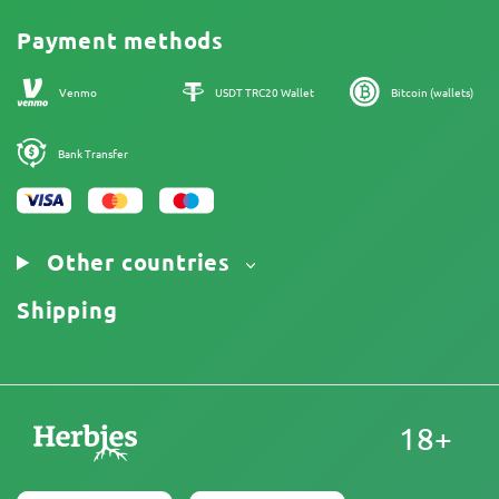
Promos
Cannabis Affiliate Program
Payment methods
Our authors
Sitemap
Venmo
USDT TRC20 Wallet
Bitcoin (wallets)
Bank Transfer
Other countries
Shipping
18+