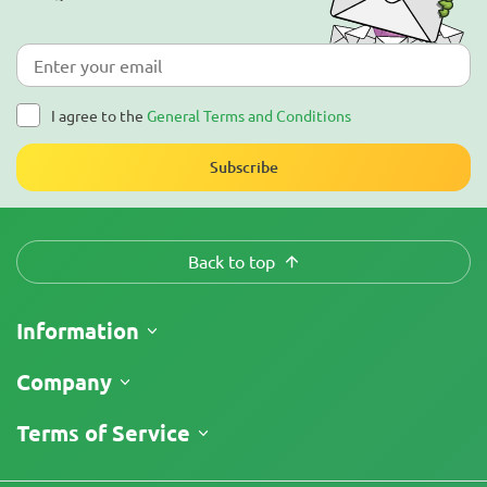
I agree to the
General Terms and Conditions
Subscribe
Back to top
Information
Shipping
Company
Track My Order
About Us
Terms of Service
Return Policy
Contacts
Price List
Legal Information
Reviews