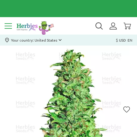
Your country: United States
$ USD
EN