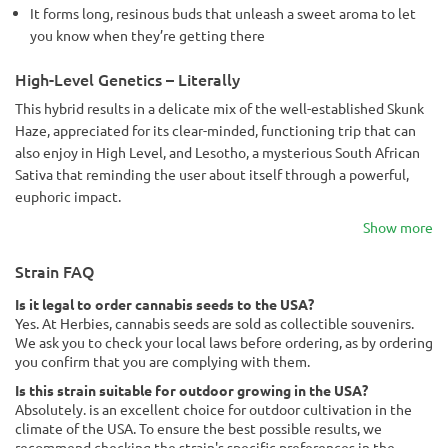
It forms long, resinous buds that unleash a sweet aroma to let
you know when they’re getting there
High-Level Genetics – Literally
This hybrid results in a delicate mix of the well-established Skunk
Haze, appreciated for its clear-minded, functioning trip that can
also enjoy in High Level, and Lesotho, a mysterious South African
Sativa that reminding the user about itself through a powerful,
euphoric impact.
Show more
Strain FAQ
Is it legal to order cannabis seeds to the USA?
Yes. At Herbies, cannabis seeds are sold as collectible souvenirs.
We ask you to check your local laws before ordering, as by ordering
you confirm that you are complying with them.
Is this strain suitable for outdoor growing in the USA?
Absolutely. is an excellent choice for outdoor cultivation in the
climate of the USA. To ensure the best possible results, we
recommend checking the strain's specific preferences in the