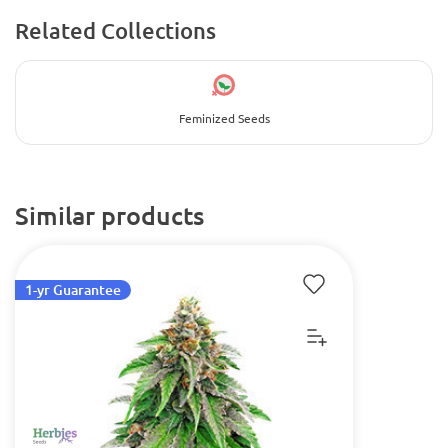
Related Collections
Feminized Seeds
Similar products
1-yr Guarantee