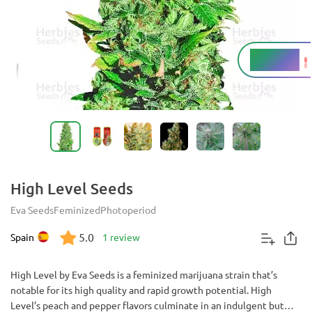
16 - 19%
THC
High Level Seeds
Eva Seeds
Feminized
Photoperiod
5.0
Spain
1 review
High Level by Eva Seeds is a feminized marijuana strain that’s
notable for its high quality and rapid growth potential. High
Level’s peach and pepper flavors culminate in an indulgent but