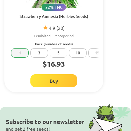
22% THC
Strawberry Amnesia (Herbies Seeds)
4.9
(20)
Feminized
Photoperiod
Pack (number of seeds)
1
3
5
10
15
20
$16.93
Buy
Subscribe to our newsletter
and get 2 free seeds!