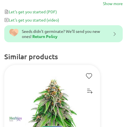
powerful cerebral voyage, expanding your creativity and
Show more
productivity. This makes it an excellent choice throughout the
Let's get you started
(PDF)
day, whether you’re looking to be productive or to simply chill
Let's get you started
(video)
with friends.
Seeds didn't germinate? We’ll send you new
ones!
Return Policy
Similar products