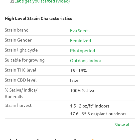
Let's get you started
(video)
chill with friends.
High Level Strain Characteristics
Strain brand
Eva Seeds
Strain Gender
Feminized
Strain light cycle
Photoperiod
Suitable for growing
Outdoor
,
Indoor
Strain THC level
16 - 19%
Strain CBD level
Low
% Sativa/ Indica/
100% Sativa
Ruderalis
Strain harvest
1.5 - 2 oz/ft² indoors
17.6 - 35.3 oz/plant outdoors
Show all