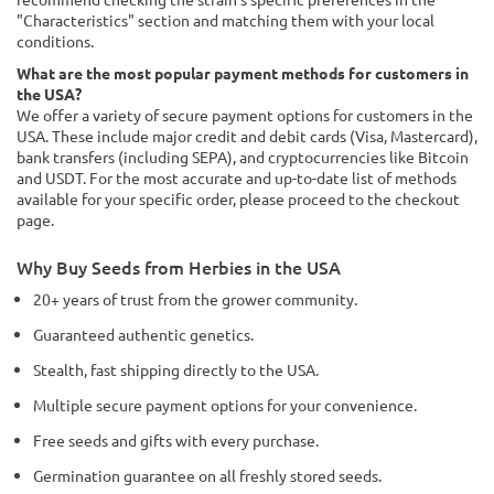
"Characteristics" section and matching them with your local
conditions.
What are the most popular payment methods for customers in
the USA?
We offer a variety of secure payment options for customers in the
USA. These include major credit and debit cards (Visa, Mastercard),
bank transfers (including SEPA), and cryptocurrencies like Bitcoin
and USDT. For the most accurate and up-to-date list of methods
available for your specific order, please proceed to the checkout
page.
Why Buy Seeds from Herbies in the USA
20+ years of trust from the grower community.
Guaranteed authentic genetics.
Stealth, fast shipping directly to the USA.
Multiple secure payment options for your convenience.
Free seeds and gifts with every purchase.
Germination guarantee on all freshly stored seeds.