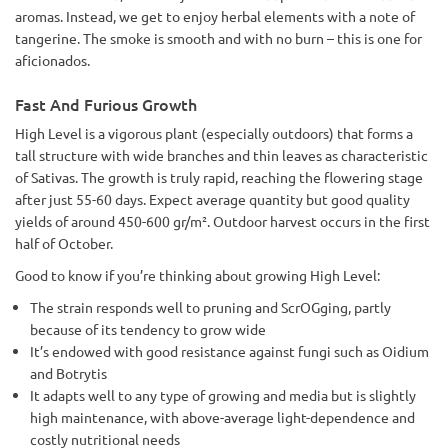
aromas. Instead, we get to enjoy herbal elements with a note of
tangerine. The smoke is smooth and with no burn – this is one for
aficionados.
Fast And Furious Growth
High Level is a vigorous plant (especially outdoors) that forms a
tall structure with wide branches and thin leaves as characteristic
of Sativas. The growth is truly rapid, reaching the flowering stage
after just 55-60 days. Expect average quantity but good quality
yields of around 450-600 gr/m². Outdoor harvest occurs in the first
half of October.
Good to know if you’re thinking about growing High Level:
The strain responds well to pruning and ScrOGging, partly
because of its tendency to grow wide
It’s endowed with good resistance against fungi such as Oidium
and Botrytis
It adapts well to any type of growing and media but is slightly
high maintenance, with above-average light-dependence and
costly nutritional needs