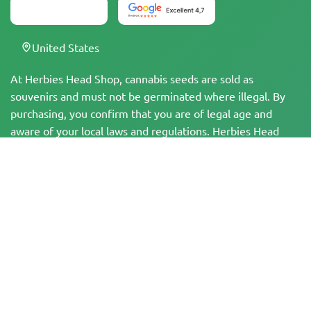
United States
At Herbies Head Shop, cannabis seeds are sold as
souvenirs and must not be germinated where illegal. By
purchasing, you confirm that you are of legal age and
aware of your local laws and regulations. Herbies Head
Shop is not responsible for any legal violations. The
products and information on this site have not been
evaluated by the FDA and are NOT intended to diagnose,
treat, cure, or prevent any disease. All products contain
less than 0.3% THC where applicable per federal
regulations. Please ensure compliance with your local laws,
as Herbies does not offer legal advice and assumes no
liability for the use or cultivation of cannabis in areas
where it is prohibited.