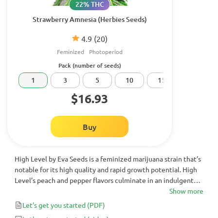
22% THC
Strawberry Amnesia (Herbies Seeds)
4.9
(20)
Feminized
Photoperiod
Pack (number of seeds)
1
3
5
10
15
20
$16.93
Buy
High Level by Eva Seeds is a feminized marijuana strain that’s
notable for its high quality and rapid growth potential. High
Level’s peach and pepper flavors culminate in an indulgent
but powerful cerebral voyage, expanding your creativity and
Show more
productivity. This makes it an excellent choice throughout
Let's get you started
(PDF)
the day, whether you’re looking to be productive or to simply