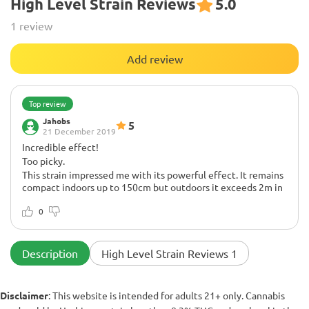
High Level Strain Reviews
5.0
1 review
Add review
Top review
Jahobs
5
21 December 2019
Incredible effect!
Too picky.
This strain impressed me with its powerful effect. It remains
compact indoors up to 150cm but outdoors it exceeds 2m in
height. Sensitive to watering and feeding. Low temperatures
can also cause problems. If you grow it outdoors, the first
0
frost in September can ruin the harvest. Like most Sativas, it
is not easy to grow but the results are worth the effort!
Description
High Level Strain Reviews 1
Disclaimer
: This website is intended for adults 21+ only. Cannabis