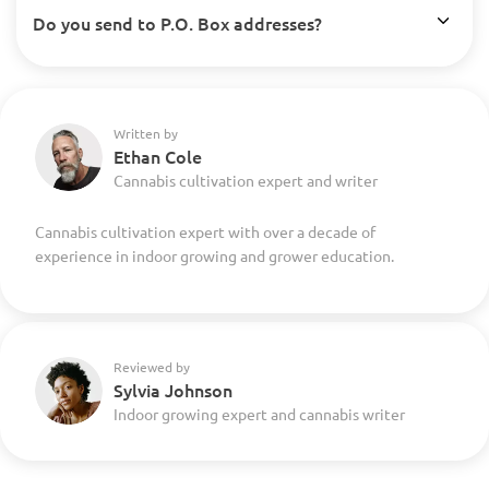
Do you send to P.O. Box addresses?
Written by
Ethan Cole
Cannabis cultivation expert and writer
Cannabis cultivation expert with over a decade of
experience in indoor growing and grower education.
Reviewed by
Sylvia Johnson
Indoor growing expert and cannabis writer