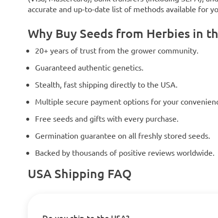
accurate and up-to-date list of methods available for y
Why Buy Seeds from Herbies in t
20+ years of trust from the grower community.
Guaranteed authentic genetics.
Stealth, fast shipping directly to the USA.
Multiple secure payment options for your convenien
Free seeds and gifts with every purchase.
Germination guarantee on all freshly stored seeds.
Backed by thousands of positive reviews worldwide.
USA Shipping FAQ
Do you ship to the USA?