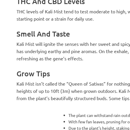
THC And CBD Levels
THC levels of Kali Mist tend to test moderate to high, 
starting point or a strain for daily use.
Smell And Taste
Kali Mist will ignite the senses with her sweet and spi
has underlying earthy and pine aromas. On the exhale, yo
refreshing as the gene’s effects.
Grow Tips
Kali Mist isn’t called the “Queen of Sativas” for nothin
heights of up to 10ft (3m) when grown outdoors. Kali M
from the plant’s beautifully structured buds. Some tip
The plant can withstand rain outd
With few fan leaves, pruning for o
Due to the plant’s height, staking