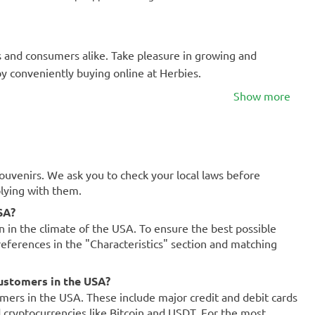
s and consumers alike. Take pleasure in growing and
by conveniently buying online at Herbies.
Show more
souvenirs. We ask you to check your local laws before
plying with them.
SA?
on in the climate of the USA. To ensure the best possible
references in the "Characteristics" section and matching
ustomers in the USA?
mers in the USA. These include major credit and debit cards
d cryptocurrencies like Bitcoin and USDT. For the most