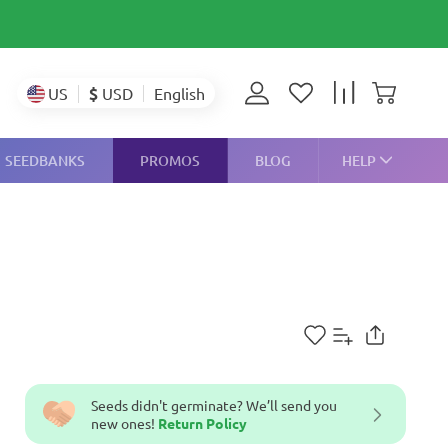
$
USD
US
English
SEEDBANKS
PROMOS
BLOG
HELP
Seeds didn't germinate? We’ll send you
new ones!
Return Policy