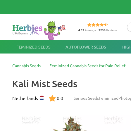
4.52
Average
9236
Reviews
FEMINIZED SEEDS
AUTOFLOWER SEEDS
HIG
Cannabis Seeds
Feminized Cannabis Seeds for Pain Relief
Kali Mist Seeds
Netherlands
0.0
Serious Seeds
Feminized
Photo