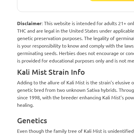
Disclaimer
: This website is intended for adults 21+ o
THC and are legal in the United States under applicable 
genetic preservation purposes. The legality of germinat
is your responsibility to know and comply with the laws 
germinating seeds. Herbies does not encourage or cond
is provided for educational purposes only and is not me
Kali Mist Strain Info
Adding to the allure of Kali Mist is the strain’s elusive 
genetic bred from two unknown Sativa hybrids. Through
since 1998, with the breeder enhancing Kali Mist’s powe
healing.
Genetics
Even though the family tree of Kali Mist is unidentifi