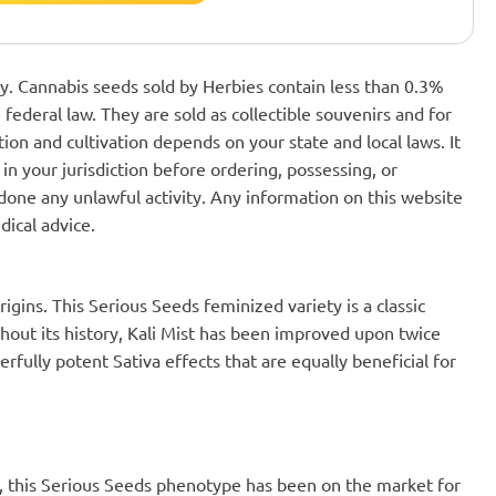
nly. Cannabis seeds sold by Herbies contain less than 0.3%
federal law. They are sold as collectible souvenirs and for
ion and cultivation depends on your state and local laws. It
in your jurisdiction before ordering, possessing, or
one any unlawful activity. Any information on this website
dical advice.
origins. This Serious Seeds feminized variety is a classic
out its history, Kali Mist has been improved upon twice
rfully potent Sativa effects that are equally beneficial for
ed, this Serious Seeds phenotype has been on the market for