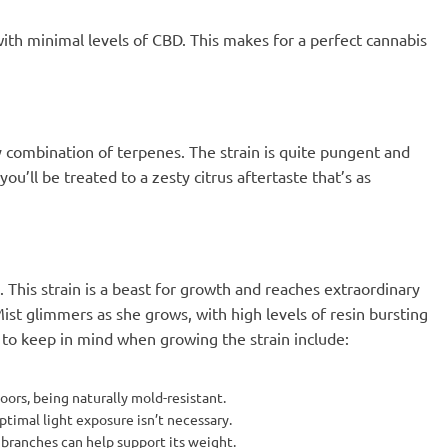
with minimal levels of CBD. This makes for a perfect cannabis
cy combination of terpenes. The strain is quite pungent and
u’ll be treated to a zesty citrus aftertaste that’s as
g. This strain is a beast for growth and reaches extraordinary
ist glimmers as she grows, with high levels of resin bursting
s to keep in mind when growing the strain include:
oors, being naturally mold-resistant.
ptimal light exposure isn’t necessary.
 branches can help support its weight.