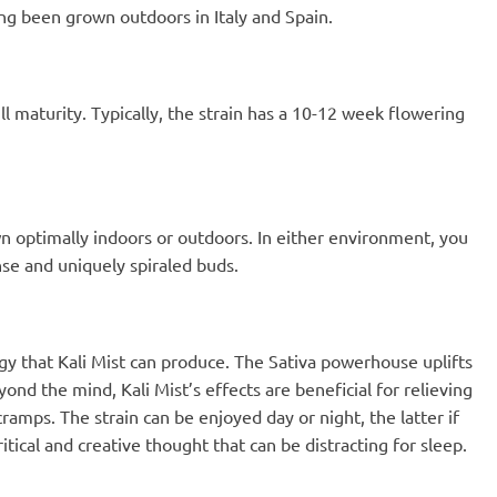
ng been grown outdoors in Italy and Spain.
ull maturity. Typically, the strain has a 10-12 week flowering
own optimally indoors or outdoors. In either environment, you
nse and uniquely spiraled buds.
gy that Kali Mist can produce. The Sativa powerhouse uplifts
ond the mind, Kali Mist’s effects are beneficial for relieving
amps. The strain can be enjoyed day or night, the latter if
itical and creative thought that can be distracting for sleep.