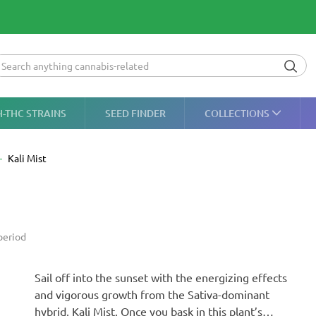
H-THC STRAINS
SEED FINDER
COLLECTIONS
Kali Mist
period
Sail off into the sunset with the energizing effects
and vigorous growth from the Sativa-dominant
hybrid, Kali Mist. Once you bask in this plant’s