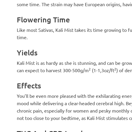
some time. The strain may have European origins, havi
Flowering Time
Like most Sativas, Kali Mist takes its time growing to f
time.
Yields
Kali Mist is as hardy as she is stunning, and can be gr
2
2
can expect to harvest 300-500g/m
(1-1,3oz/ft
) of de
Effects
You’ll be even more pleased with the exhilarating ener
mood while delivering a clear-headed cerebral high. Bey
chronic pain, especially for women and pesky monthly cr
not too close to your bedtime, as Kali Mist stimulates cr