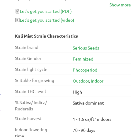
Show more
alluringly spicy scent, you’ll know exactly why the
Let's get you started
(PDF)
strain has won multiple prizes. Quite royal in
reputation, Kali Mist is known as the ‘Queen of
Let's get you started
(video)
Sativas’ for her abundance of resin and high yields.
Preferred for daytime use, your mind will feel like
Kali Mist Strain Characteristics
it’s on vacay with the clear-headed focus and
Strain brand
Serious Seeds
uplifting buzz of Kali Mist.
Strain Gender
Feminized
Strain light cycle
Photoperiod
Suitable for growing
Outdoor
,
Indoor
Strain THC level
High
% Sativa/ Indica/
Sativa dominant
Ruderalis
Strain harvest
1 - 1.6 oz/ft² indoors
Indoor flowering
70 - 90 days
time