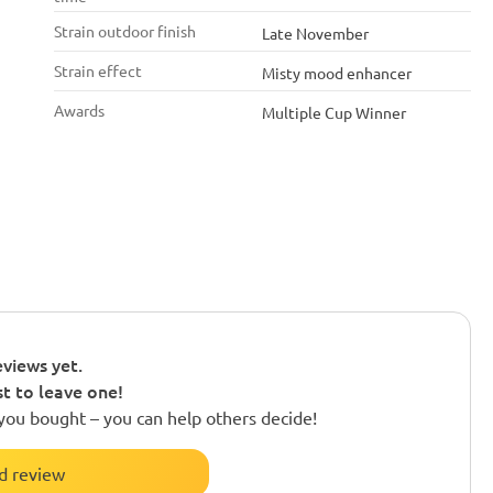
Strain outdoor finish
Late November
Strain effect
Misty mood enhancer
Awards
Multiple Cup Winner
views yet.
st to leave one!
you bought – you can help others decide!
d review