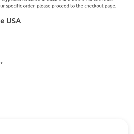
our specific order, please proceed to the checkout page.
he USA
ce.