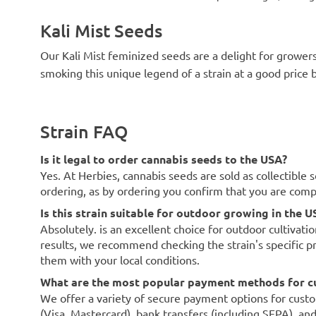
Kali Mist Seeds
Our Kali Mist feminized seeds are a delight for grower
smoking this unique legend of a strain at a good price 
Strain FAQ
Is it legal to order cannabis seeds to the USA?
Yes. At Herbies, cannabis seeds are sold as collectible 
ordering, as by ordering you confirm that you are com
Is this strain suitable for outdoor growing in the U
Absolutely. is an excellent choice for outdoor cultivati
results, we recommend checking the strain's specific p
them with your local conditions.
What are the most popular payment methods for c
We offer a variety of secure payment options for custo
(Visa, Mastercard), bank transfers (including SEPA), an