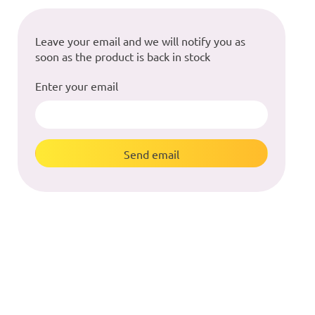
Leave your email and we will notify you as
soon as the product is back in stock
Enter your email
Send email