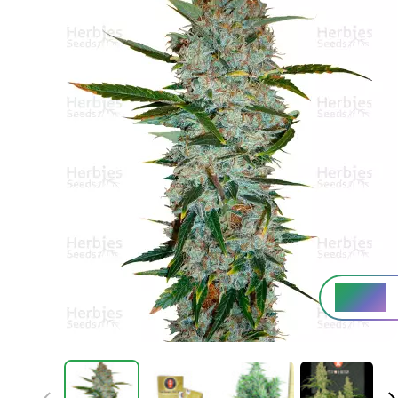
High%
THC