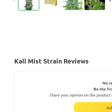
Kali Mist Strain Reviews
No re
Be the fir
Share your opinion on the product 
Ad