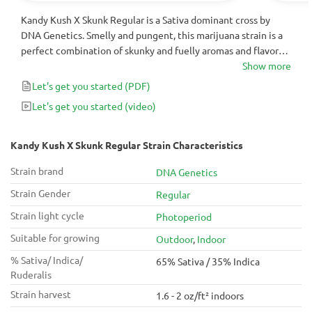
Kandy Kush X Skunk Regular is a Sativa dominant cross by
DNA Genetics. Smelly and pungent, this marijuana strain is a
perfect combination of skunky and fuelly aromas and flavors.
It will finish in 9 to 10 weeks with yields up to 500g that will
Show more
usually test ~20% THC.
Let's get you started
(PDF)
Let's get you started
(video)
Kandy Kush X Skunk Regular Strain Characteristics
Strain brand
DNA Genetics
Strain Gender
Regular
Strain light cycle
Photoperiod
Suitable for growing
Outdoor
,
Indoor
% Sativa/ Indica/
65% Sativa / 35% Indica
Ruderalis
Strain harvest
1.6 - 2 oz/ft² indoors