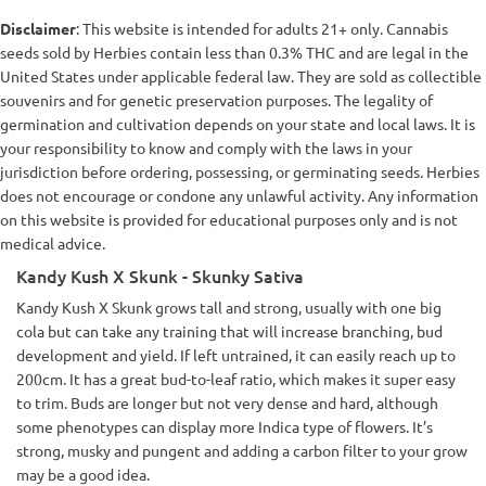
Disclaimer
: This website is intended for adults 21+ only. Cannabis
seeds sold by Herbies contain less than 0.3% THC and are legal in the
United States under applicable federal law. They are sold as collectible
souvenirs and for genetic preservation purposes. The legality of
germination and cultivation depends on your state and local laws. It is
your responsibility to know and comply with the laws in your
jurisdiction before ordering, possessing, or germinating seeds. Herbies
does not encourage or condone any unlawful activity. Any information
on this website is provided for educational purposes only and is not
medical advice.
Kandy Kush X Skunk - Skunky Sativa
Kandy Kush X Skunk grows tall and strong, usually with one big
cola but can take any training that will increase branching, bud
development and yield. If left untrained, it can easily reach up to
200cm. It has a great bud-to-leaf ratio, which makes it super easy
to trim. Buds are longer but not very dense and hard, although
some phenotypes can display more Indica type of flowers. It’s
strong, musky and pungent and adding a carbon filter to your grow
may be a good idea.