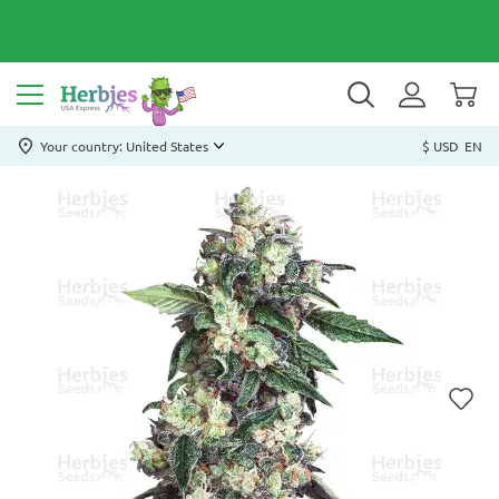
Your country: United States
$ USD
EN