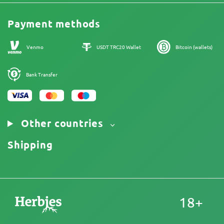
Legal Information
Reviews
Promos
Cannabis Affiliate Program
Payment methods
Our authors
Sitemap
Venmo
USDT TRC20 Wallet
Bitcoin (wallets)
Bank Transfer
Other countries
Shipping
18+