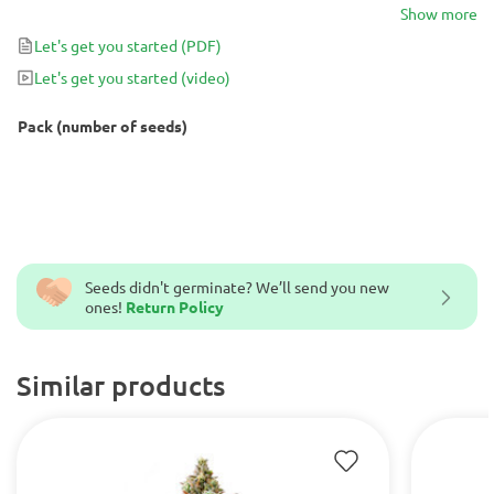
in 9 to 10 weeks with yields up to 500g that will usually test ~20%
Show more
THC.
Let's get you started
(PDF)
Let's get you started
(video)
Pack (number of seeds)
Seeds didn't germinate? We’ll send you new
ones!
Return Policy
Similar products