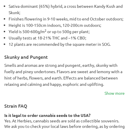
Sativa dominant (65%) hybrid, a cross between Kandy Kush and
Skunk;
Finishes flowering in 9-10 weeks, mid to end October outdoors;
Height is 100-150cm indoors, 120-200cm outdoors;
2
Yield is 500-600g/m
or up to 500g per plant;
Usually tests at 18-21% THC and ~1% CBD;
12 plants are recommended by the square meter in SOG.
Skunky and Pungent
Smells and aromas are strong and pungent, earthy, skunky with
fuelly and piney undertones. Flavors are sweet and lemony with a
hint of herbs, flowers, and earth. Effects are balanced between
relaxing and calming and happy, euphoric and uplifting.
Show more
Strain FAQ
Is it legal to order cannabis seeds to the USA?
Yes. At Herbies, cannabis seeds are sold as collectible souvenirs.
We ask you to check your local laws before ordering, as by ordering