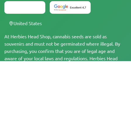
United States
At Herbies Head Shop, cannabis seeds are sold as
souvenirs and must not be germinated where illegal. By
purchasing, you confirm that you are of legal age and
aware of your local laws and regulations. Herbies Head
Shop is not responsible for any legal violations. The
products and information on this site have not been
evaluated by the FDA and are NOT intended to diagnose,
treat, cure, or prevent any disease. All products contain
less than 0.3% THC where applicable per federal
regulations. Please ensure compliance with your local laws,
as Herbies does not offer legal advice and assumes no
liability for the use or cultivation of cannabis in areas
where it is prohibited.