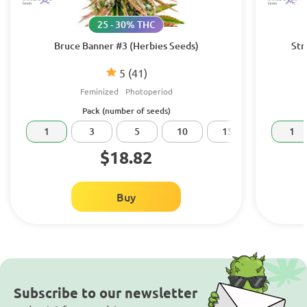
25 - 30% THC
Bruce Banner #3 (Herbies Seeds)
Str
5
(41)
Feminized
Photoperiod
Pack (number of seeds)
1
3
5
10
15
20
1
$18.82
Buy
Subscribe to our newsletter