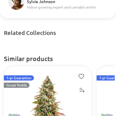
Sylvia Johnson
Indoor growing expert and cannabis writer
Related Collections
Similar products
1-yr Guarantee
1-yr Guar
Great Yields