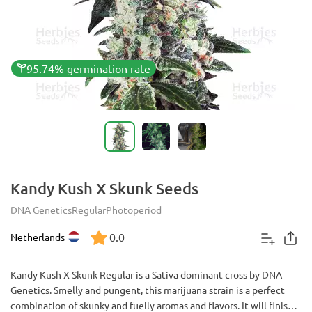
95.74% germination rate
Kandy Kush X Skunk Seeds
DNA Genetics
Regular
Photoperiod
0.0
Netherlands
Kandy Kush X Skunk Regular is a Sativa dominant cross by DNA
Genetics. Smelly and pungent, this marijuana strain is a perfect
combination of skunky and fuelly aromas and flavors. It will finish