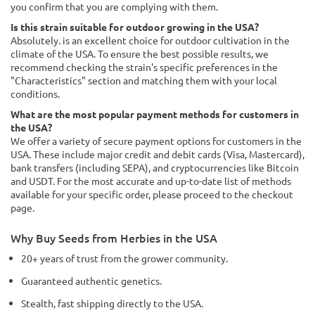
you confirm that you are complying with them.
Is this strain suitable for outdoor growing in the USA?
Absolutely. is an excellent choice for outdoor cultivation in the
climate of the USA. To ensure the best possible results, we
recommend checking the strain's specific preferences in the
"Characteristics" section and matching them with your local
conditions.
What are the most popular payment methods for customers in
the USA?
We offer a variety of secure payment options for customers in the
USA. These include major credit and debit cards (Visa, Mastercard),
bank transfers (including SEPA), and cryptocurrencies like Bitcoin
and USDT. For the most accurate and up-to-date list of methods
available for your specific order, please proceed to the checkout
page.
Why Buy Seeds from Herbies in the USA
20+ years of trust from the grower community.
Guaranteed authentic genetics.
Stealth, fast shipping directly to the USA.