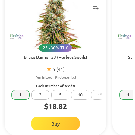
25 - 30% THC
Bruce Banner #3 (Herbies Seeds)
Str
5
(41)
Feminized
Photoperiod
Pack (number of seeds)
1
3
5
10
15
20
1
$18.82
Buy