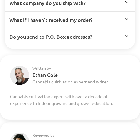
What company do you ship with?
What if I haven’t received my order?
Do you send to P.O. Box addresses?
Written by
Ethan Cole
Cannabis cultivation expert and writer
Cannabis cultivation expert with over a decade of
experience in indoor growing and grower education.
Reviewed by