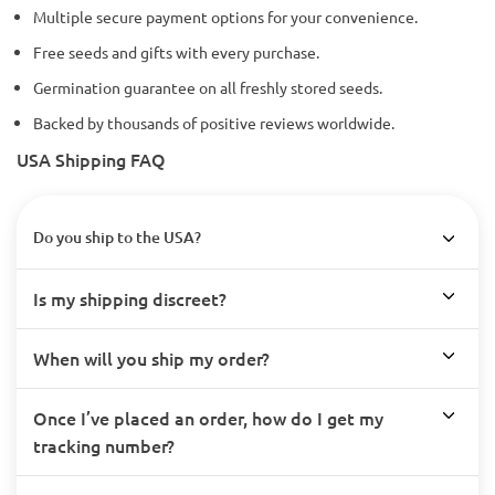
Multiple secure payment options for your convenience.
Free seeds and gifts with every purchase.
Germination guarantee on all freshly stored seeds.
Backed by thousands of positive reviews worldwide.
USA Shipping FAQ
Do you ship to the USA?
Is my shipping discreet?
When will you ship my order?
Once I’ve placed an order, how do I get my
tracking number?