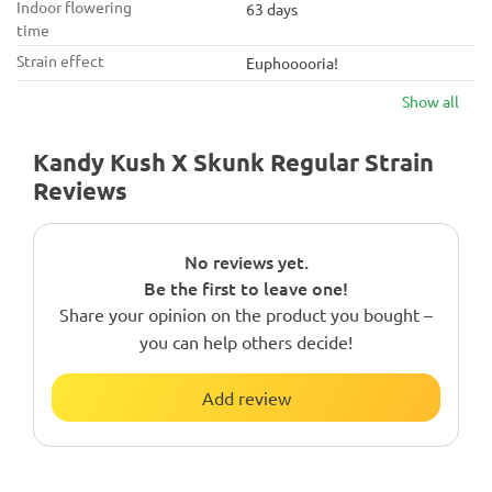
Indoor flowering
63 days
time
Strain effect
Euphooooria!
Show all
Kandy Kush X Skunk Regular Strain
Reviews
No reviews yet.
Be the first to leave one!
Share your opinion on the product you bought –
you can help others decide!
Add review