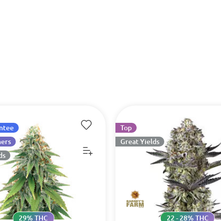
antee
Top
ners
Great Yields
ds
29% THC
22 - 28% THC