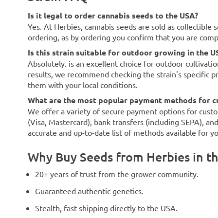
Is it legal to order cannabis seeds to the USA?
Yes. At Herbies, cannabis seeds are sold as collectible 
ordering, as by ordering you confirm that you are com
Is this strain suitable for outdoor growing in the U
Absolutely. is an excellent choice for outdoor cultivati
results, we recommend checking the strain's specific p
them with your local conditions.
What are the most popular payment methods for c
We offer a variety of secure payment options for custo
(Visa, Mastercard), bank transfers (including SEPA), an
accurate and up-to-date list of methods available for y
Why Buy Seeds from Herbies in t
20+ years of trust from the grower community.
Guaranteed authentic genetics.
Stealth, fast shipping directly to the USA.