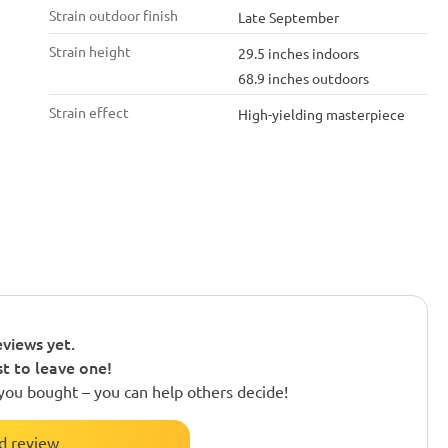
Strain outdoor finish
Late September
Strain height
29.5 inches indoors
68.9 inches outdoors
Strain effect
High-yielding masterpiece
views yet.
st to leave one!
you bought – you can help others decide!
d review