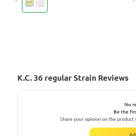
K.C. 36 regular Strain Reviews
No re
Be the fir
Share your opinion on the product 
Ad