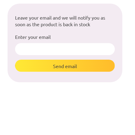
Leave your email and we will notify you as
soon as the product is back in stock
Enter your email
Send email