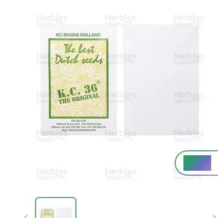
High%
THC