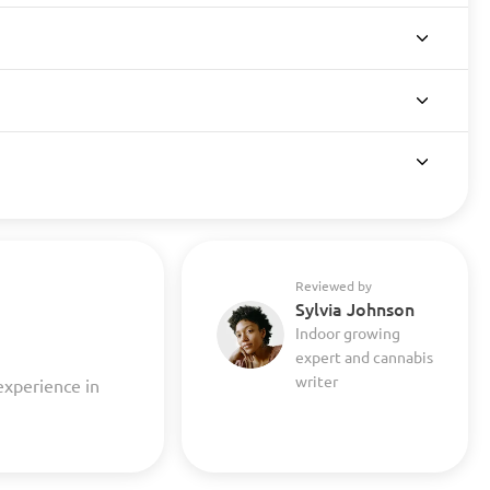
Reviewed by
Sylvia Johnson
Indoor growing
expert and cannabis
writer
experience in