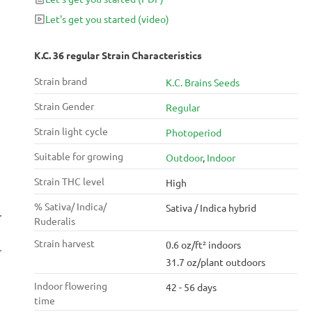
Let's get you started
(video)
K.C. 36 regular Strain Characteristics
Strain brand
K.C. Brains Seeds
Strain Gender
Regular
Strain light cycle
Photoperiod
Suitable for growing
Outdoor
,
Indoor
Strain THC level
High
% Sativa/ Indica/
Sativa / Indica hybrid
Ruderalis
Strain harvest
0.6 oz/ft² indoors
31.7 oz/plant outdoors
Indoor flowering
42 - 56 days
time