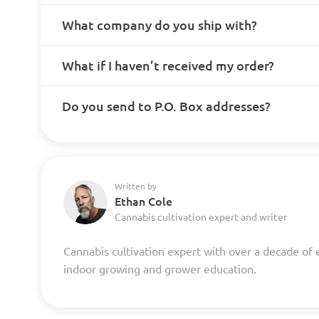
What company do you ship with?
What if I haven’t received my order?
Do you send to P.O. Box addresses?
Written by
Ethan Cole
Cannabis cultivation expert and writer
Cannabis cultivation expert with over a decade of 
indoor growing and grower education.