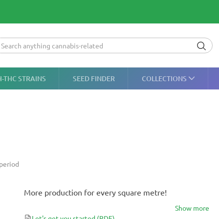
H-THC STRAINS
SEED FINDER
COLLECTIONS
period
More production for every square metre!
Show more
Let's get you started
(PDF)