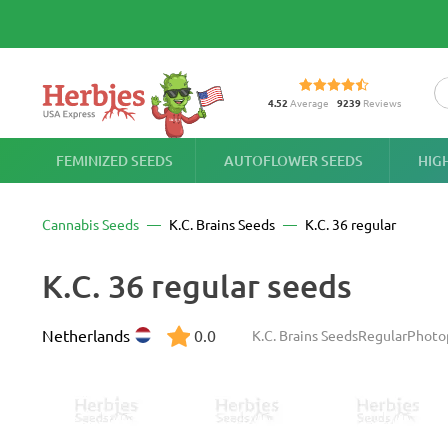
4.52
Average
9239
Reviews
FEMINIZED SEEDS
AUTOFLOWER SEEDS
HIG
Cannabis Seeds
K.C. Brains Seeds
K.C. 36 regular
K.C. 36 regular seeds
Netherlands
0.0
K.C. Brains Seeds
Regular
Photo