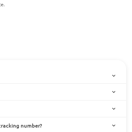
ce.
 tracking number?