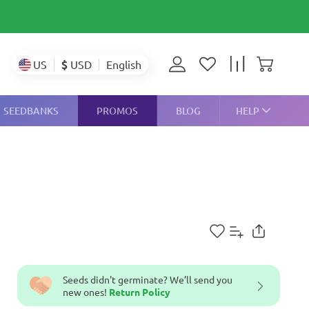
$
USD
US
English
SEEDBANKS
PROMOS
BLOG
HELP
Seeds didn't germinate? We’ll send you
new ones!
Return Policy