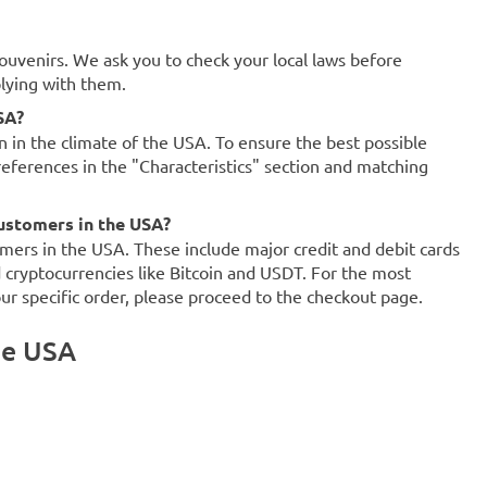
souvenirs. We ask you to check your local laws before
plying with them.
SA?
on in the climate of the USA. To ensure the best possible
references in the "Characteristics" section and matching
ustomers in the USA?
mers in the USA. These include major credit and debit cards
d cryptocurrencies like Bitcoin and USDT. For the most
our specific order, please proceed to the checkout page.
he USA