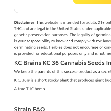
Disclaimer
: This website is intended for adults 21+ o
THC and are legal in the United States under applicable 
genetic preservation purposes. The legality of germinat
is your responsibility to know and comply with the laws 
germinating seeds. Herbies does not encourage or cond
is provided for educational purposes only and is not me
KC Brains KC 36 Cannabis Seeds I
We keep the parents of this success-product as a secret
K.C. 36® is a short stocky plant that produces giant bud
A true THC bomb.
Strain FAQ