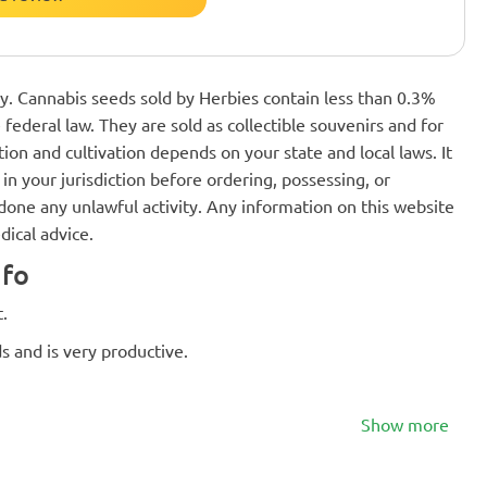
nly. Cannabis seeds sold by Herbies contain less than 0.3%
federal law. They are sold as collectible souvenirs and for
ion and cultivation depends on your state and local laws. It
in your jurisdiction before ordering, possessing, or
one any unlawful activity. Any information on this website
dical advice.
nfo
.
s and is very productive.
Show more