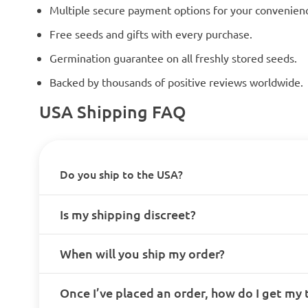
Multiple secure payment options for your convenien
Free seeds and gifts with every purchase.
Germination guarantee on all freshly stored seeds.
Backed by thousands of positive reviews worldwide.
USA Shipping FAQ
Do you ship to the USA?
Is my shipping discreet?
When will you ship my order?
Once I’ve placed an order, how do I get my