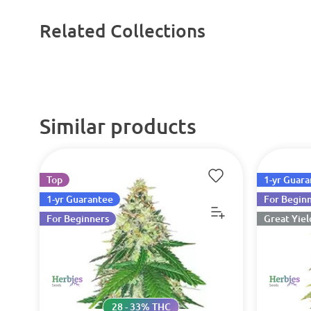
Related Collections
Similar products
Top
1-yr Guar
1-yr Guarantee
For Begin
For Beginners
Great Yiel
28 - 33% THC