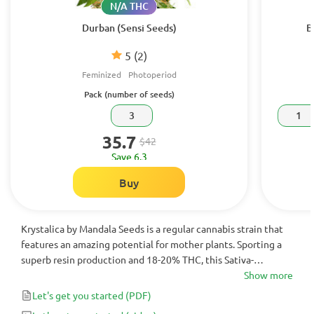
N/A THC
Durban (Sensi Seeds)
B
5
(2)
Feminized
Photoperiod
Pack (number of seeds)
3
1
35.7
$42
Save 6.3
Buy
Krystalica by Mandala Seeds is a regular cannabis strain that
features an amazing potential for mother plants. Sporting a
superb resin production and 18-20% THC, this Sativa-
dominant variety brings a fruity-sweet aroma and abundant
Show more
crops of 1200 g/per plant.
Let's get you started
(PDF)