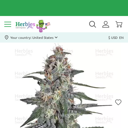
Your country: United States
$ USD
EN