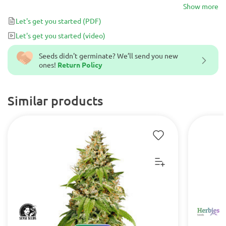
brings a fruity-sweet aroma and abundant crops of 1200 g/per
Show more
plant.
Let's get you started
(PDF)
Let's get you started
(video)
Seeds didn't germinate? We’ll send you new
ones!
Return Policy
Similar products