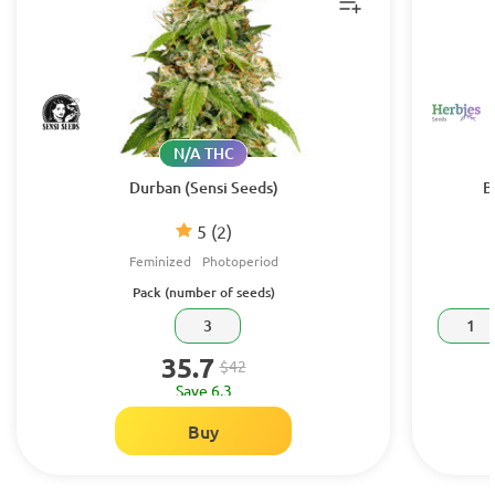
N/A THC
Durban (Sensi Seeds)
B
5
(2)
Feminized
Photoperiod
Pack (number of seeds)
3
1
35.7
$42
Save 6.3
Buy