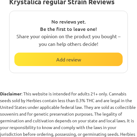
Krystalica regular Strain Reviews
No reviews yet.
Be the first to leave one!
Share your opinion on the product you bought –
you can help others decide!
Add review
Disclaimer
: This website is intended for adults 21+ only. Cannabis
seeds sold by Herbies contain less than 0.3% THC and are legal in the
United States under applicable federal law. They are sold as collectible
souvenirs and for genetic preservation purposes. The legality of
germination and cultivation depends on your state and local laws. It is
your responsibility to know and comply with the laws in your
jurisdiction before ordering, possessing, or germinating seeds. Herbies