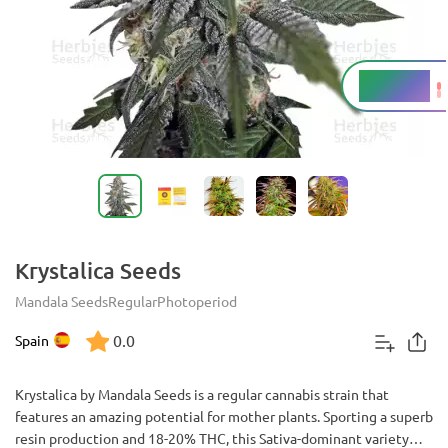
18 - 20%
THC
Krystalica Seeds
Mandala Seeds
Regular
Photoperiod
0.0
Spain
Krystalica by Mandala Seeds is a regular cannabis strain that
features an amazing potential for mother plants. Sporting a superb
resin production and 18-20% THC, this Sativa-dominant variety