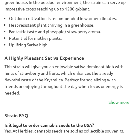
greenhouse. In the outdoor environment, the strain can serve up
impressive crops reaching up to 1200 g/plant.
Outdoor cultivation is recommended in warmer climates.
Heat-resistant plant thriving in a greenhouse.
Fantastic taste and pineapple/ strawberry aroma.
Potential for mother plants.
Uplifting Sativa high.
A Highly Pleasant Sativa Experience
This strain will give you an enjoyable sativa-dominant high with
hints of strawberry and fruits, which enhances the already
flavorful taste of the Krystalica. Perfect for socializing with
friends or enjoying throughout the day when focus or energy is
needed.
Show more
Strain FAQ
Is it legal to order cannabis seeds to the USA?
Yes. At Herbies, cannabis seeds are sold as collectible souvenirs.