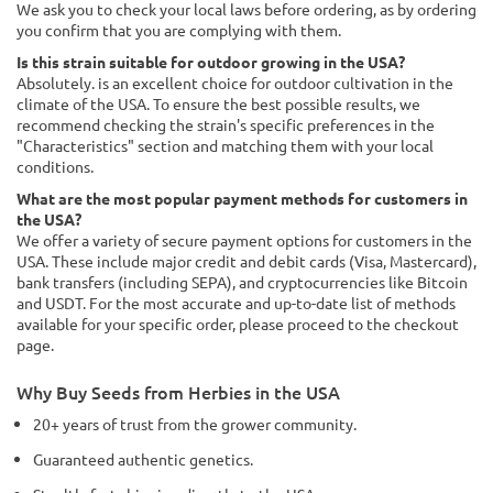
We ask you to check your local laws before ordering, as by ordering
you confirm that you are complying with them.
Is this strain suitable for outdoor growing in the USA?
Absolutely. is an excellent choice for outdoor cultivation in the
climate of the USA. To ensure the best possible results, we
recommend checking the strain's specific preferences in the
"Characteristics" section and matching them with your local
conditions.
What are the most popular payment methods for customers in
the USA?
We offer a variety of secure payment options for customers in the
USA. These include major credit and debit cards (Visa, Mastercard),
bank transfers (including SEPA), and cryptocurrencies like Bitcoin
and USDT. For the most accurate and up-to-date list of methods
available for your specific order, please proceed to the checkout
page.
Why Buy Seeds from Herbies in the USA
20+ years of trust from the grower community.
Guaranteed authentic genetics.