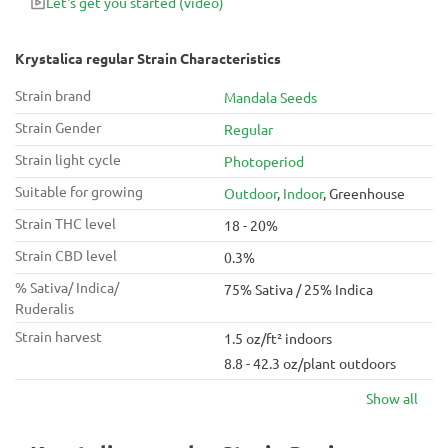
Let's get you started
(video)
Krystalica regular Strain Characteristics
Strain brand
Mandala Seeds
Strain Gender
Regular
Strain light cycle
Photoperiod
Suitable for growing
Outdoor
,
Indoor
, Greenhouse
Strain THC level
18 - 20%
Strain CBD level
0.3%
% Sativa/ Indica/
75% Sativa / 25% Indica
Ruderalis
Strain harvest
1.5 oz/ft² indoors
8.8 - 42.3 oz/plant outdoors
Show all