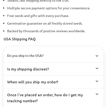
Stealth, fast shipping directly to the USA.
Multiple secure payment options for your convenience.
Free seeds and gifts with every purchase.
Germination guarantee on all freshly stored seeds.
Backed by thousands of positive reviews worldwide.
USA Shipping FAQ
Do you ship to the USA?
Is my shipping discreet?
When will you ship my order?
Once I’ve placed an order, how do I get my
tracking number?