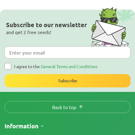
Subscribe to our newsletter
and get 2 free seeds!
I agree to the
General Terms and Conditions
Subscribe
Back to top
Information