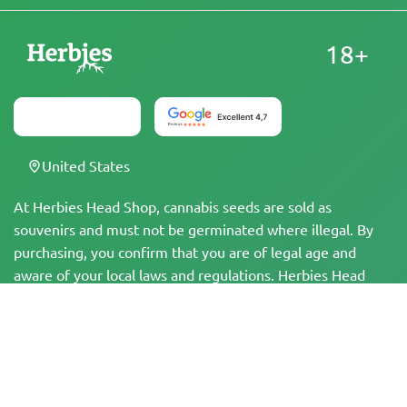
18+
United States
At Herbies Head Shop, cannabis seeds are sold as
souvenirs and must not be germinated where illegal. By
purchasing, you confirm that you are of legal age and
aware of your local laws and regulations. Herbies Head
Shop is not responsible for any legal violations. The
products and information on this site have not been
evaluated by the FDA and are NOT intended to diagnose,
treat, cure, or prevent any disease. All products contain
less than 0.3% THC where applicable per federal