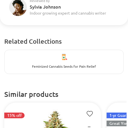
Reviewed by
Sylvia Johnson
Indoor growing expert and cannabis writer
Related Collections
Feminized Cannabis Seeds for Pain Relief
Similar products
15% off
1-yr Guar
Great Yie