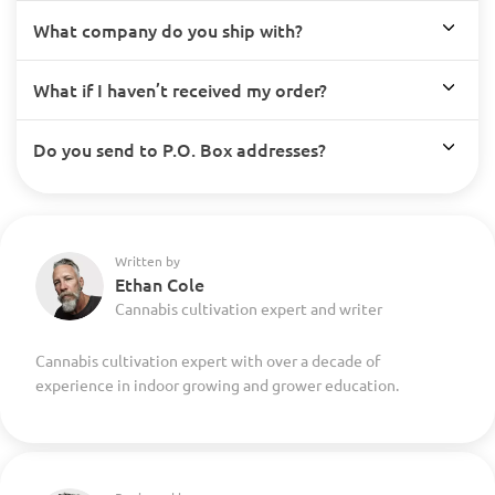
What company do you ship with?
What if I haven’t received my order?
Do you send to P.O. Box addresses?
Written by
Ethan Cole
Cannabis cultivation expert and writer
Cannabis cultivation expert with over a decade of
experience in indoor growing and grower education.