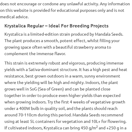
does not encourage or condone any unlawful activity. Any information
on this website is provided for educational purposes only and is not
medical advice.
Krystalica Regular – Ideal For Breeding Projects
Krystalica is a limited-edition strain produced by Mandala Seeds.
The plant produces a smooth, potent effect, whilst filling your
growing space often with a beautiful strawberry aroma to
complement the immense flavor.
This strain is extremely robust and vigorous, producing immense
yields with a Sativa-dominant structure. It has a high pest and heat
resistance, best grown outdoors in a warm, sunny environment
where the yielding will be high and mighty. Indoors, the plant
grows well in SoG (Sea of Green) and can be planted close
together in order to produce even higher yields than expected
when growing indoors. Try the first 4 weeks of vegetative growth
under a 400W bulb in quality soil, and the plants should reach
around 70-110cm during this period. Mandala Seeds recommend
using at least 5L containers for vegetation and 10L+ for flowering.
2
If cultivated indoors, Krystalica can bring 450 g/m
and +250 g in a