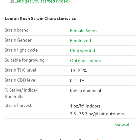
Let's get you started
(video)
Lemon Kush Strain Characteristics
Strain brand
Female Seeds
Strain Gender
Feminized
Strain light cycle
Photoperiod
Suitable for growing
Outdoor
,
Indoor
Strain THC level
19 - 21%
Strain CBD level
0.2 - 1%
% Sativa/ Indica/
Indica dominant
Ruderalis
Strain harvest
1 oz/ft² indoors
3.5 - 35.3 oz/plant outdoors
Show all