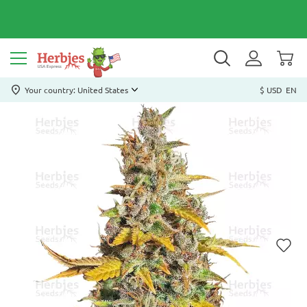
Your country: United States
$ USD
EN