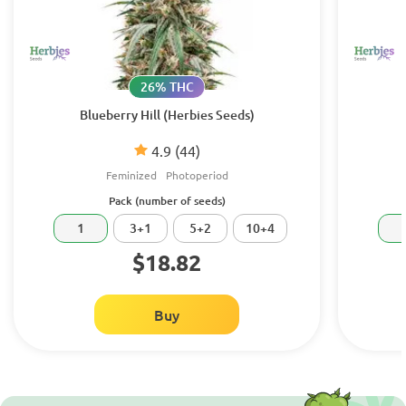
26% THC
Blueberry Hill (Herbies Seeds)
4.9
(44)
Feminized
Photoperiod
Pack (number of seeds)
1
3+1
5+2
10+4
$18.82
Buy