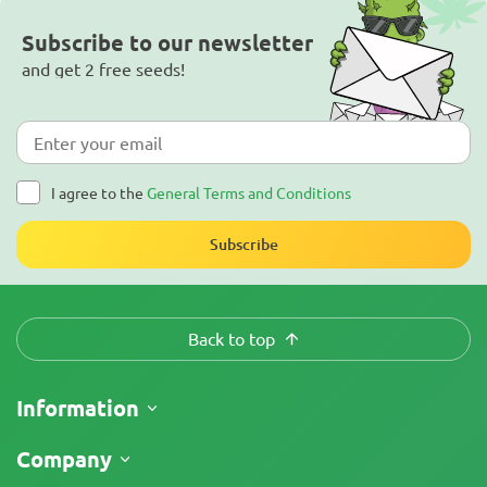
Subscribe to our newsletter
and get 2 free seeds!
I agree to the
General Terms and Conditions
Subscribe
Back to top
Information
Shipping
Company
Track My Order