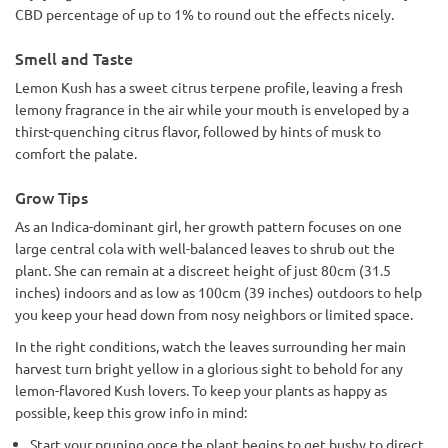
CBD percentage of up to 1% to round out the effects nicely.
Smell and Taste
Lemon Kush has a sweet citrus terpene profile, leaving a fresh
lemony fragrance in the air while your mouth is enveloped by a
thirst-quenching citrus flavor, followed by hints of musk to
comfort the palate.
Grow Tips
As an Indica-dominant girl, her growth pattern focuses on one
large central cola with well-balanced leaves to shrub out the
plant. She can remain at a discreet height of just 80cm (31.5
inches) indoors and as low as 100cm (39 inches) outdoors to help
you keep your head down from nosy neighbors or limited space.
In the right conditions, watch the leaves surrounding her main
harvest turn bright yellow in a glorious sight to behold for any
lemon-flavored Kush lovers. To keep your plants as happy as
possible, keep this grow info in mind:
Start your pruning once the plant begins to get bushy to direct