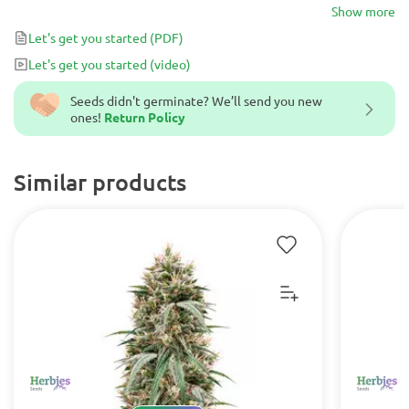
super potent THC content of up to 21% and a strong enough
Show more
Sativa effect for both medicinal and recreational users, the only
Let's get you started
(PDF)
way to describe her is zesty AF!
Let's get you started
(video)
Seeds didn't germinate? We’ll send you new
ones!
Return Policy
Similar products