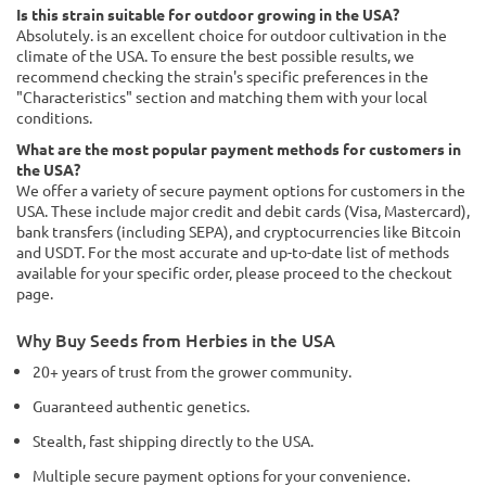
Is this strain suitable for outdoor growing in the USA?
Absolutely. is an excellent choice for outdoor cultivation in the
climate of the USA. To ensure the best possible results, we
recommend checking the strain's specific preferences in the
"Characteristics" section and matching them with your local
conditions.
What are the most popular payment methods for customers in
the USA?
We offer a variety of secure payment options for customers in the
USA. These include major credit and debit cards (Visa, Mastercard),
bank transfers (including SEPA), and cryptocurrencies like Bitcoin
and USDT. For the most accurate and up-to-date list of methods
available for your specific order, please proceed to the checkout
page.
Why Buy Seeds from Herbies in the USA
20+ years of trust from the grower community.
Guaranteed authentic genetics.
Stealth, fast shipping directly to the USA.
Multiple secure payment options for your convenience.