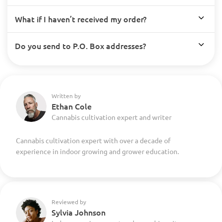
What if I haven’t received my order?
Do you send to P.O. Box addresses?
Written by
Ethan Cole
Cannabis cultivation expert and writer
Cannabis cultivation expert with over a decade of
experience in indoor growing and grower education.
Reviewed by
Sylvia Johnson