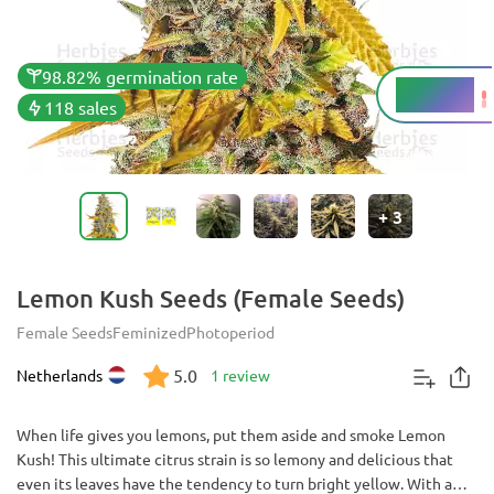
98.82% germination rate
19 - 21%
THC
118 sales
+
3
Lemon Kush Seeds (Female Seeds)
Female Seeds
Feminized
Photoperiod
5.0
Netherlands
1 review
When life gives you lemons, put them aside and smoke Lemon
Kush! This ultimate citrus strain is so lemony and delicious that
even its leaves have the tendency to turn bright yellow. With a