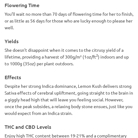
Flowering Time
You’ll wait no more than 70 days of flowering time for her to finish,
or as little as 56 days for those who are lucky enough to please her
well.
Yields
She doesn’t disappoint when it comes to the citrusy yield of a
2
lifetime, providing a harvest of 300g/m² (1oz/ft
) indoors and up
to 1000g (35oz) per plant outdoors.
Effects
Despite her strong Indica dominance, Lemon Kush delivers strong
Sativa effects of cerebral upliftment, going straight to the brain in
a giggly head high that will leave you feeling social. However,
once the peak subsides, a relaxing body stone ensues, just like you
would expect from an Indica strain.
THC and CBD Levels
Enjoy high THC content between 19-21% and a complimentary