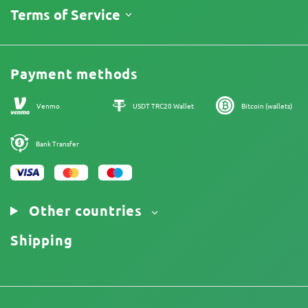
About Us
Terms of Service
Return Policy
Contacts
Price List
Legal Information
Reviews
Promos
Cannabis Affiliate Program
Payment methods
Our authors
Sitemap
Venmo
USDT TRC20 Wallet
Bitcoin (wallets)
Bank Transfer
Other countries
Shipping