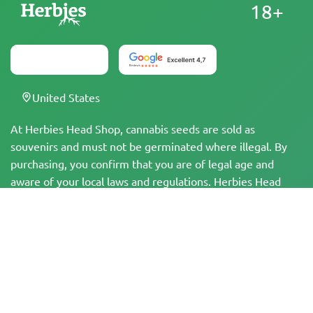
18+
United States
At Herbies Head Shop, cannabis seeds are sold as
souvenirs and must not be germinated where illegal. By
purchasing, you confirm that you are of legal age and
aware of your local laws and regulations. Herbies Head
Shop is not responsible for any legal violations. The
products and information on this site have not been
evaluated by the FDA and are NOT intended to diagnose,
treat, cure, or prevent any disease. All products contain
less than 0.3% THC where applicable per federal
regulations. Please ensure compliance with your local laws,
as Herbies does not offer legal advice and assumes no