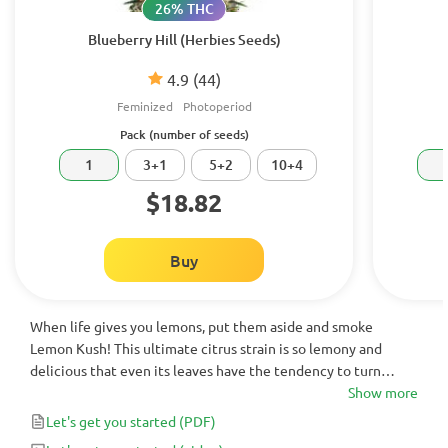
26% THC
Blueberry Hill (Herbies Seeds)
4.9
(44)
Feminized
Photoperiod
Pack (number of seeds)
1
3+1
5+2
10+4
$18.82
Buy
When life gives you lemons, put them aside and smoke
Lemon Kush! This ultimate citrus strain is so lemony and
delicious that even its leaves have the tendency to turn
bright yellow. With a super potent THC content of up to 21%
Show more
and a strong enough Sativa effect for both medicinal and
Let's get you started
(PDF)
recreational users, the only way to describe her is zesty AF!