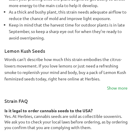
more energy to the main cola to help it develop.
As a thick and bushy plant, this strain needs adequate airflow to
reduce the chance of mold and improve light exposure.
Keep in mind that the harvest time for outdoor plants is in late
September, so keep a sharp eye out for when they’re ready to
avoid overripening.
Lemon Kush Seeds
Words can’t describe how much this strain embodies the citrus-
lovers movement. If you love lemons or just need a refreshing
smoke to replenish your mind and body, buy a pack of Lemon Kush
feminized seeds today, right here online at Herbies.
Show more
Strain FAQ
Is it legal to order cannabis seeds to the USA?
Yes. At Herbies, cannabis seeds are sold as collectible souvenirs.
We ask you to check your local laws before ordering, as by ordering
you confirm that you are complying with them.