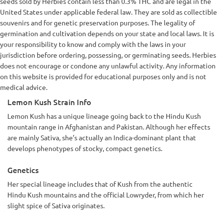
seeds sold by Herbies contain less than 0.3% THC and are legal in the
United States under applicable federal law. They are sold as collectible
souvenirs and for genetic preservation purposes. The legality of
germination and cultivation depends on your state and local laws. It is
your responsibility to know and comply with the laws in your
jurisdiction before ordering, possessing, or germinating seeds. Herbies
does not encourage or condone any unlawful activity. Any information
on this website is provided for educational purposes only and is not
medical advice.
Lemon Kush Strain Info
Lemon Kush has a unique lineage going back to the Hindu Kush
mountain range in Afghanistan and Pakistan. Although her effects
are mainly Sativa, she’s actually an Indica-dominant plant that
develops phenotypes of stocky, compact genetics.
Genetics
Her special lineage includes that of Kush from the authentic
Hindu Kush mountains and the official Lowryder, from which her
slight spice of Sativa originates.