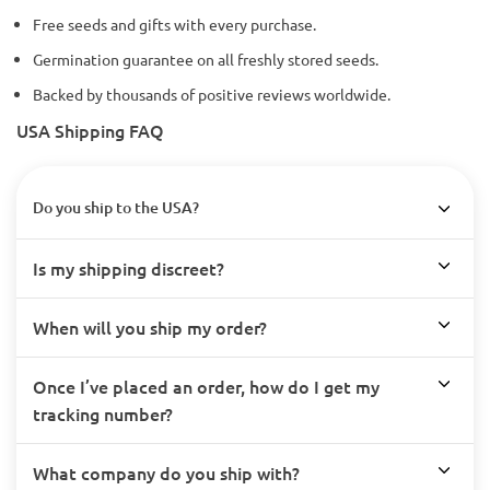
Free seeds and gifts with every purchase.
Germination guarantee on all freshly stored seeds.
Backed by thousands of positive reviews worldwide.
USA Shipping FAQ
Do you ship to the USA?
Is my shipping discreet?
When will you ship my order?
Once I’ve placed an order, how do I get my
tracking number?
What company do you ship with?