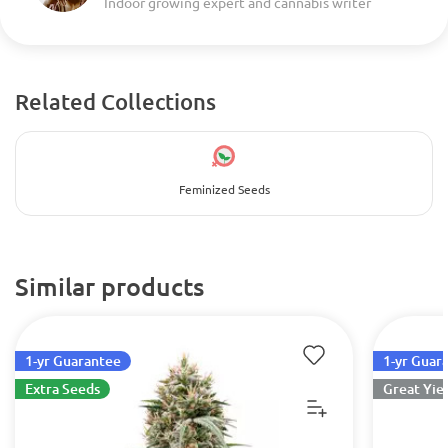
Indoor growing expert and cannabis writer
Related Collections
Feminized Seeds
Similar products
1-yr Guarantee
1-yr Guar
Extra Seeds
Great Yie