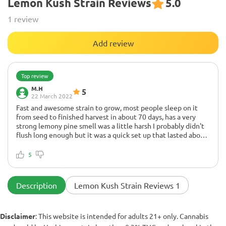
Lemon Kush Strain Reviews
5.0
1 review
Add review
Top review
M.H
5
22 March 2022
Fast and awesome strain to grow, most people sleep on it
from seed to finished harvest in about 70 days, has a very
strong lemony pine smell was a little harsh I probably didn't
flush long enough but it was a quick set up that lasted about
2 1/2 hours will definitely grow and will order again also had
None!
awesome curb appeal vs what others have said.
Excellent global strain resistant genes
5
Description
Lemon Kush Strain Reviews 1
Disclaimer
: This website is intended for adults 21+ only. Cannabis