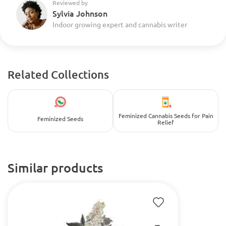
Reviewed by
Sylvia Johnson
Indoor growing expert and cannabis writer
Related Collections
Feminized Cannabis Seeds for Pain
Feminized Seeds
Relief
Similar products