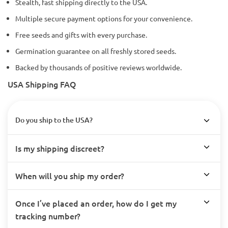
Stealth, fast shipping directly to the USA.
Multiple secure payment options for your convenience.
Free seeds and gifts with every purchase.
Germination guarantee on all freshly stored seeds.
Backed by thousands of positive reviews worldwide.
USA Shipping FAQ
Do you ship to the USA?
Is my shipping discreet?
When will you ship my order?
Once I’ve placed an order, how do I get my
tracking number?