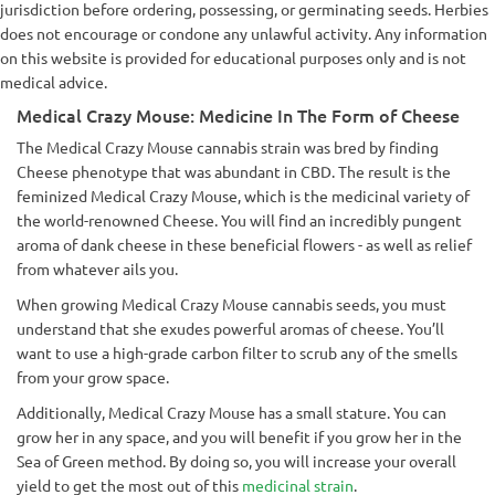
jurisdiction before ordering, possessing, or germinating seeds. Herbies
does not encourage or condone any unlawful activity. Any information
on this website is provided for educational purposes only and is not
medical advice.
Medical Crazy Mouse: Medicine In The Form of Cheese
The Medical Crazy Mouse cannabis strain was bred by finding
Cheese phenotype that was abundant in CBD. The result is the
feminized Medical Crazy Mouse, which is the medicinal variety of
the world-renowned Cheese. You will find an incredibly pungent
aroma of dank cheese in these beneficial flowers - as well as relief
from whatever ails you.
When growing Medical Crazy Mouse cannabis seeds, you must
understand that she exudes powerful aromas of cheese. You’ll
want to use a high-grade carbon filter to scrub any of the smells
from your grow space.
Additionally, Medical Crazy Mouse has a small stature. You can
grow her in any space, and you will benefit if you grow her in the
Sea of Green method. By doing so, you will increase your overall
yield to get the most out of this
medicinal strain
.