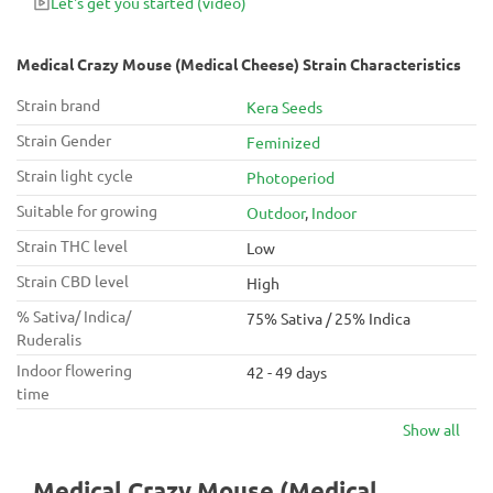
Let's get you started
(video)
Medical Crazy Mouse (Medical Cheese) Strain Characteristics
Strain brand
Kera Seeds
Strain Gender
Feminized
Strain light cycle
Photoperiod
Suitable for growing
Outdoor
,
Indoor
Strain THC level
Low
Strain CBD level
High
% Sativa/ Indica/
75% Sativa / 25% Indica
Ruderalis
Indoor flowering
42 - 49 days
time
Show all
Medical Crazy Mouse (Medical