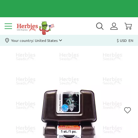
Your country: United States
$ USD
EN