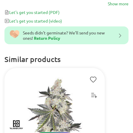
primary cannabinoid for fighting various ailments. If you are in
Show more
need of a more medicinal variety of cannabis in 6-weeks, then look
Let's get you started
(PDF)
no further than Medical Crazy Mouse.
Let's get you started
(video)
Seeds didn't germinate? We’ll send you new
ones!
Return Policy
Similar products