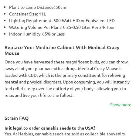
Plant to Lamp Distance: 50cm
Container Size: 11L
Lighting Requirement: 600-Watt HID or Equivalent LED
Watering Volume Per Plant: 0.25-0.50 Liter Per 24-Hour
Indoor Humidity: 65% or Less
Replace Your Medicine Cabinet With Medical Crazy
Mouse
Once you have harvested these magnificent buds, you can throw
away all of your pharmaceutical drugs. Medical Crazy Mouse is
loaded with CBD, which is the primary constituent for relieving
mental and physical disorders. Upon consuming, you will instantly
feel relief creep over the entirety of your body - allowing you to
relax and live your life to the fullest.
Show more
Strain FAQ
Is it legal to order cannabis seeds to the USA?
Yes. At Herbies, cannabis seeds are sold as collectible souvenirs.