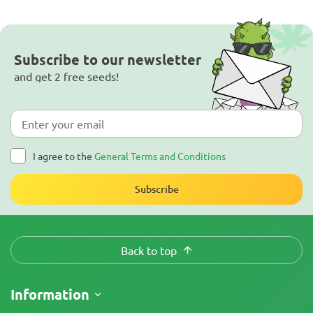
Subscribe to our newsletter
and get 2 free seeds!
I agree to the
General Terms and Conditions
Subscribe
Back to top
Information