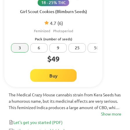
18 - 25% THC
Girl Scout Cookies (Blimburn Seeds)
4.7
(6)
Feminized
Photoperiod
Pack (number of seeds)
3
6
9
25
50
100
$49
Buy
The Medical Crazy Mouse cannabis strain from Kera Seeds has
a humorous name, but its medicinal effects are very serious.
This feminized Indica produces a large amount of CBD, which
is the primary cannabinoid for fighting various ailments. If you
Show more
are in need of a more medicinal variety of cannabis in 6-
Let's get you started
(PDF)
weeks, then look no further than Medical Crazy Mouse.