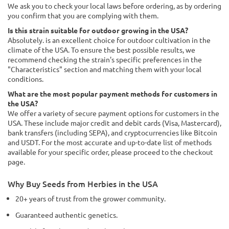
We ask you to check your local laws before ordering, as by ordering
you confirm that you are complying with them.
Is this strain suitable for outdoor growing in the USA?
Absolutely. is an excellent choice for outdoor cultivation in the
climate of the USA. To ensure the best possible results, we
recommend checking the strain's specific preferences in the
"Characteristics" section and matching them with your local
conditions.
What are the most popular payment methods for customers in
the USA?
We offer a variety of secure payment options for customers in the
USA. These include major credit and debit cards (Visa, Mastercard),
bank transfers (including SEPA), and cryptocurrencies like Bitcoin
and USDT. For the most accurate and up-to-date list of methods
available for your specific order, please proceed to the checkout
page.
Why Buy Seeds from Herbies in the USA
20+ years of trust from the grower community.
Guaranteed authentic genetics.