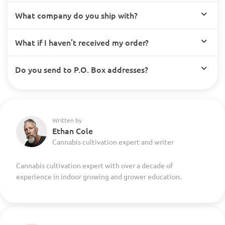
What company do you ship with?
What if I haven’t received my order?
Do you send to P.O. Box addresses?
Written by
Ethan Cole
Cannabis cultivation expert and writer
Cannabis cultivation expert with over a decade of
experience in indoor growing and grower education.