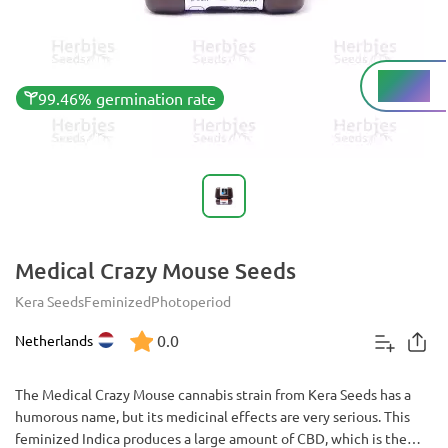
Low%
THC
99.46% germination rate
Medical Crazy Mouse Seeds
Kera Seeds
Feminized
Photoperiod
0.0
Netherlands
The Medical Crazy Mouse cannabis strain from Kera Seeds has a
humorous name, but its medicinal effects are very serious. This
feminized Indica produces a large amount of CBD, which is the