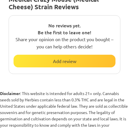
Cheese) Strain Reviews
No reviews yet.
Be the first to leave one!
Share your opinion on the product you bought –
you can help others decide!
Add review
Disclaimer
: This website is intended for adults 21+ only. Cannabis
seeds sold by Herbies contain less than 0.3% THC and are legal in the
United States under applicable federal law. They are sold as collectible
souvenirs and for genetic preservation purposes. The legality of
germination and cultivation depends on your state and local laws. It is
your responsibility to know and comply with the laws in your