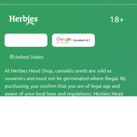
18+
United States
At Herbies Head Shop, cannabis seeds are sold as
souvenirs and must not be germinated where illegal. By
purchasing, you confirm that you are of legal age and
aware of your local laws and regulations. Herbies Head
Shop is not responsible for any legal violations. The
products and information on this site have not been
evaluated by the FDA and are NOT intended to diagnose,
treat, cure, or prevent any disease. All products contain
less than 0.3% THC where applicable per federal