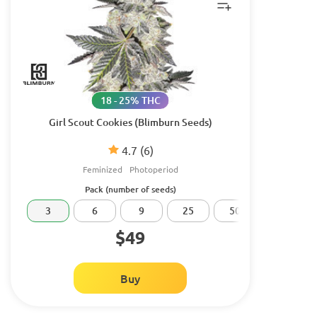
18 - 25% THC
Girl Scout Cookies (Blimburn Seeds)
4.7
(6)
Feminized
Photoperiod
Pack (number of seeds)
3
6
9
25
50
100
$49
Buy