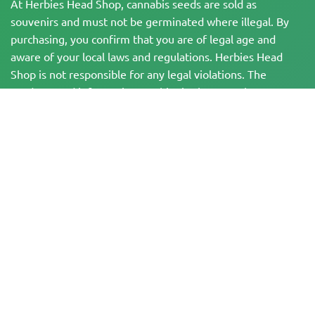
At Herbies Head Shop, cannabis seeds are sold as
souvenirs and must not be germinated where illegal. By
purchasing, you confirm that you are of legal age and
aware of your local laws and regulations. Herbies Head
Shop is not responsible for any legal violations. The
products and information on this site have not been
evaluated by the FDA and are NOT intended to diagnose,
treat, cure, or prevent any disease. All products contain
less than 0.3% THC where applicable per federal
regulations. Please ensure compliance with your local laws,
as Herbies does not offer legal advice and assumes no
liability for the use or cultivation of cannabis in areas
where it is prohibited.
Payments made on this website may be processed in two ways:
— Directly by Pure Atmosphere S.A.M. S.L.
— Through our payment service provider, WORLD SPACE LINK SL, located at
Calle El Pilar 17, 03005 Alicante, Spain, with tax identification number
B56571102, for certain transactions.
Copyright © 2007-2026