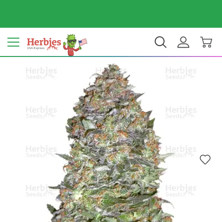
Your country: United States
$ USD
EN