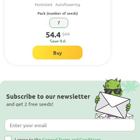
Feminized
Autoflowering
Pack (number of seeds)
7
54.4
$64
Save 9.6
Buy
Subscribe to our newsletter
and get 2 free seeds!
I agree to the
General Terms and Conditions