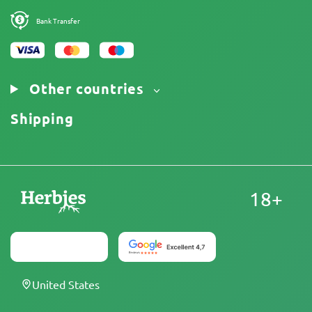
Bank Transfer
Other countries
Shipping
18+
United States