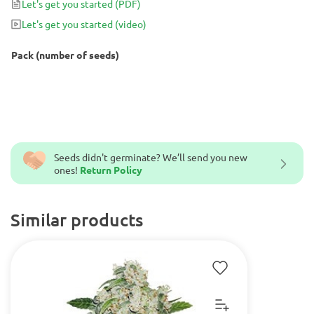
Let's get you started
(PDF)
finishing time to just 60-70 days from seed to harvest.
Let's get you started
(video)
Pack (number of seeds)
Seeds didn't germinate? We’ll send you new
ones!
Return Policy
Similar products