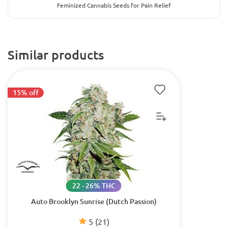
Feminized Cannabis Seeds for Pain Relief
Similar products
15% off
22 - 26% THC
Auto Brooklyn Sunrise (Dutch Passion)
5
(21)