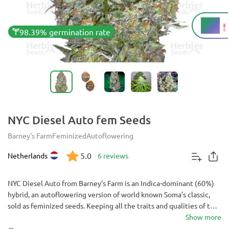
16%
THC
98.39% germination rate
NYC Diesel Auto fem Seeds
Barney's Farm
Feminized
Autoflowering
5.0
Netherlands
6 reviews
NYC Diesel Auto from Barney’s Farm is an Indica-dominant (60%)
hybrid, an autoflowering version of world known Soma’s classic,
sold as feminized seeds. Keeping all the traits and qualities of the
original, such as strong and long lasting high, and distinct and
Show more
pungent Diesel smell, crossing it with Ruderalis shortened its