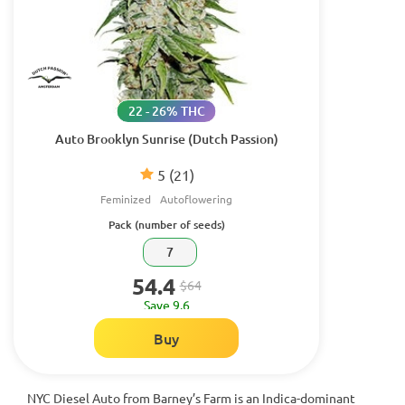
22 - 26% THC
Auto Brooklyn Sunrise (Dutch Passion)
5
(21)
Feminized
Autoflowering
Pack (number of seeds)
7
54.4
$64
Save 9.6
Buy
NYC Diesel Auto from Barney’s Farm is an Indica-dominant