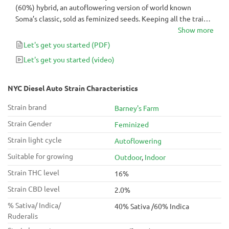
(60%) hybrid, an autoflowering version of world known
Soma’s classic, sold as feminized seeds. Keeping all the traits
and qualities of the original, such as strong and long lasting
Show more
high, and distinct and pungent Diesel smell, crossing it with
Let's get you started
(PDF)
Ruderalis shortened its finishing time to just 60-70 days from
Let's get you started
(video)
seed to harvest.
NYC Diesel Auto Strain Characteristics
Strain brand
Barney's Farm
Strain Gender
Feminized
Strain light cycle
Autoflowering
Suitable for growing
Outdoor
,
Indoor
Strain THC level
16%
Strain CBD level
2.0%
% Sativa/ Indica/
40% Sativa /60% Indica
Ruderalis