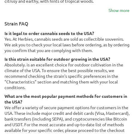
citrusy and earthy, with hints of tropical woods.
Show more
Strain FAQ
Is it legal to order cannabis seeds to the USA?
Yes. At Herbies, cannabis seeds are sold as collectible souvenirs.
We ask you to check your local laws before ordering, as by ordering
you confirm that you are complying with them.
Is this strain suitable for outdoor growing in the USA?
Absolutely. is an excellent choice for outdoor cultivation in the
climate of the USA. To ensure the best possible results, we
recommend checking the strain's specific preferences in the
"Characteristics" section and matching them with your local
conditions.
What are the most popular payment methods for customers in
the USA?
We offer a variety of secure payment options for customers in the
USA. These include major credit and debit cards (Visa, Mastercard),
bank transfers (including SEPA), and cryptocurrencies like Bitcoin
and USDT. For the most accurate and up-to-date list of methods
available for your specific order, please proceed to the checkout