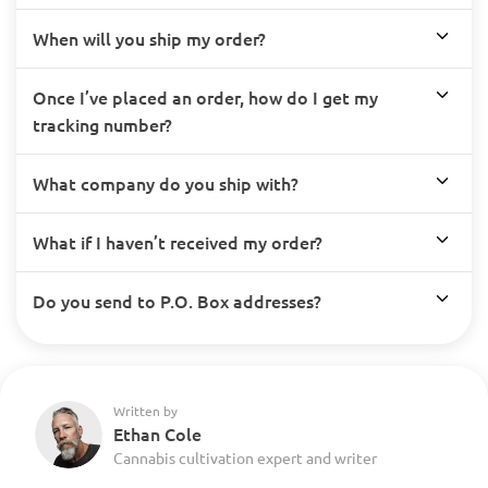
When will you ship my order?
Once I’ve placed an order, how do I get my
tracking number?
What company do you ship with?
What if I haven’t received my order?
Do you send to P.O. Box addresses?
Written by
Ethan Cole
Cannabis cultivation expert and writer