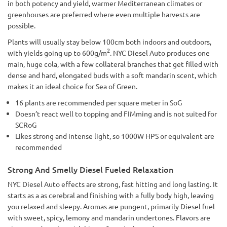
in both potency and yield, warmer Mediterranean climates or
greenhouses are preferred where even multiple harvests are
possible.
Plants will usually stay below 100cm both indoors and outdoors,
2
with yields going up to 600g/m
. NYC Diesel Auto produces one
main, huge cola, with a few collateral branches that get filled with
dense and hard, elongated buds with a soft mandarin scent, which
makes it an ideal choice for Sea of Green.
16 plants are recommended per square meter in SoG
Doesn’t react well to topping and FIMming and is not suited for
SCRoG
Likes strong and intense light, so 1000W HPS or equivalent are
recommended
Strong And Smelly Diesel Fueled Relaxation
NYC Diesel Auto effects are strong, fast hitting and long lasting. It
starts as a as cerebral and finishing with a fully body high, leaving
you relaxed and sleepy. Aromas are pungent, primarily Diesel fuel
with sweet, spicy, lemony and mandarin undertones. Flavors are