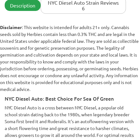
NYC Diesel Auto Strain Reviews
Description
6
Disclaimer
: This website is intended for adults 21+ only. Cannabis
seeds sold by Herbies contain less than 0.3% THC and are legal in the
United States under applicable federal law. They are sold as collectible
souvenirs and for genetic preservation purposes. The legality of
germination and cultivation depends on your state and local laws. It is
your responsibility to know and comply with the laws in your
jurisdiction before ordering, possessing, or germinating seeds. Herbies
does not encourage or condone any unlawful activity. Any information
on this website is provided for educational purposes only and is not
medical advice.
NYC Diesel Auto: Best Choice For Sea Of Green
NYC Diesel Auto is a cross between NYC Diesel, a popular old
school strain dating back to the 1980s, when legendary breeder
Soma first bred it and Ruderalis. It’s an autoflowering version with
a short flowering time and great resistance to harsher climates,
allows growers to grow it all around the world. For optimal results