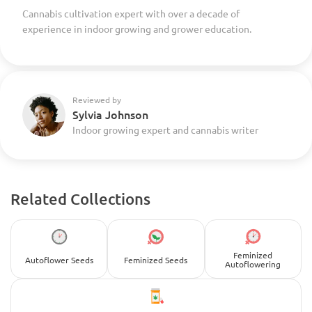
Cannabis cultivation expert with over a decade of
experience in indoor growing and grower education.
Reviewed by
Sylvia Johnson
Indoor growing expert and cannabis writer
Related Collections
Feminized
Autoflower Seeds
Feminized Seeds
Autoflowering