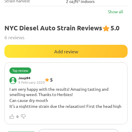
Strain harvest
2 oz/ft² indoors
Show all
NYC Diesel Auto Strain Reviews
5.0
6 reviews
Add review
Top review
Joep94
5
9 February 2020
I am very happy with the results! Amazing tasting and
smelling weed. Thanks to Herbies!
Can cause dry mouth
It’s a nighttime strain due the relaxation! First the head high
then deep body relaxation.
0