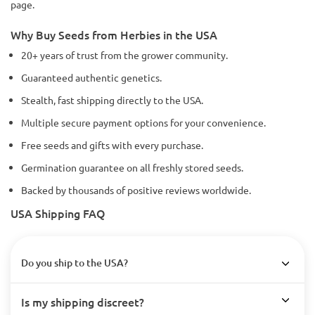
page.
Why Buy Seeds from Herbies in the USA
20+ years of trust from the grower community.
Guaranteed authentic genetics.
Stealth, fast shipping directly to the USA.
Multiple secure payment options for your convenience.
Free seeds and gifts with every purchase.
Germination guarantee on all freshly stored seeds.
Backed by thousands of positive reviews worldwide.
USA Shipping FAQ
Do you ship to the USA?
Is my shipping discreet?