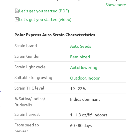
Show more
with notes of pine and skunk. However, it has some
Let's get you started
(PDF)
deliciously sweet undertones that help make Polar
Express Auto surprisingly complex. Because it can be
Let's get you started
(video)
a hard-hitting strain, this one is best left for evening
and weekend use, especially for novice consumers.
Polar Express Auto Strain Characteristics
Strain brand
Auto Seeds
Strain Gender
Feminized
Strain light cycle
Autoflowering
Suitable for growing
Outdoor
,
Indoor
Strain THC level
19 - 22%
% Sativa/ Indica/
Indica dominant
Ruderalis
Strain harvest
1 - 1.3 oz/ft² indoors
From seed to
60 - 80 days
harvest