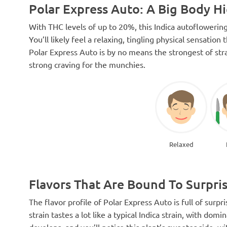
Polar Express Auto: A Big Body H
With THC levels of up to 20%, this Indica autoflowering
You’ll likely feel a relaxing, tingling physical sensati
Polar Express Auto is by no means the strongest of stra
strong craving for the munchies.
Relaxed
Flavors That Are Bound To Surpri
The flavor profile of Polar Express Auto is full of surpri
strain tastes a lot like a typical Indica strain, with do
develops, and you’ll notice this plant’s sweeter side, w