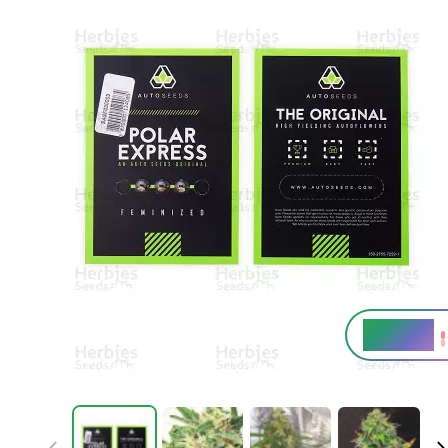
19 - 22%
THC