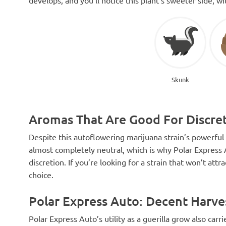
Skunk
Aromas That Are Good For Discre
Despite this autoflowering marijuana strain’s powerful f
almost completely neutral, which is why Polar Express 
discretion. If you’re looking for a strain that won’t attr
choice.
Polar Express Auto: Decent Harve
Polar Express Auto’s utility as a guerilla grow also carr