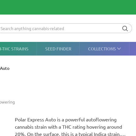
H-THC STRAINS
SEED FINDER
COLLECTIONS
 Auto
owering
Polar Express Auto is a powerful autoflowering
cannabis strain with a THC rating hovering around
20%. On the surface, this is a typical Indica strain,