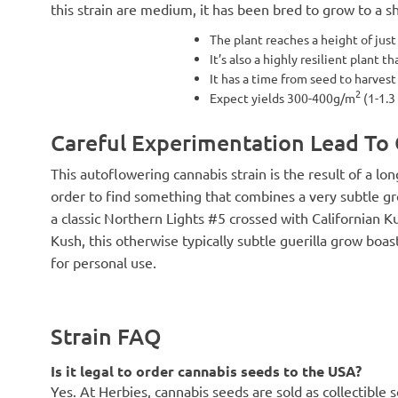
this strain are medium, it has been bred to grow to a sh
The plant reaches a height of jus
It’s also a highly resilient plant t
It has a time from seed to harvest
2
Expect yields 300-400g/m
(1-1.3
Careful Experimentation Lead To
This autoflowering cannabis strain is the result of a l
order to find something that combines a very subtle gr
a classic Northern Lights #5 crossed with Californian K
Kush, this otherwise typically subtle guerilla grow boas
for personal use.
Strain FAQ
Is it legal to order cannabis seeds to the USA?
Yes. At Herbies, cannabis seeds are sold as collectible 