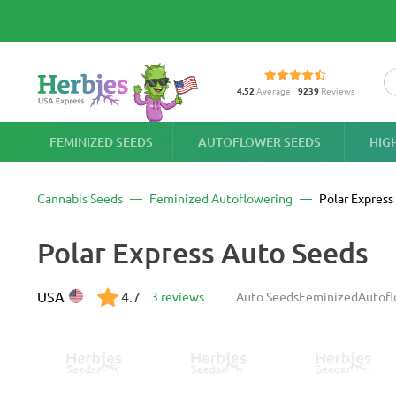
4.52
Average
9239
Reviews
FEMINIZED SEEDS
AUTOFLOWER SEEDS
HIG
Cannabis Seeds
Feminized Autoflowering
Polar Express
Polar Express Auto Seeds
USA
4.7
3 reviews
Auto Seeds
Feminized
Autofl