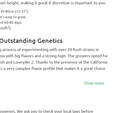
ort height, making it great if discretion is important to you.
t 30-80cm (12-31”).
hat’s easy to grow.
 of 60-80 days.
2
 oz/ft
).
 Outstanding Genetics
ong process of experimenting with over 20 Kush strains in
ow with big flavors and a strong high. The growers opted for
ush and Lowryder 2. Thanks to the presence of the California
ts a very complex flavor profile that makes it a great choice
Show more
souvenirs. We ask you to check your local laws before