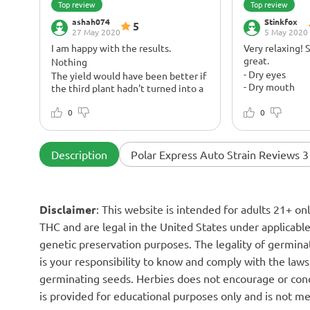
Top review
Top review
ashah074
Stinkfox
5
27 May 2020
5 May 2020
I am happy with the results.
Very relaxing! 
great.
Nothing
- Dry eyes
The yield would have been better if
- Dry mouth
the third plant hadn't turned into a
dwarf. But it's freezing. The buds are
A great strain.
sticky and one of the Polar
0
It’s very rela
0
Expresses smells very kushy and
nutrients: Fox
looks kushy 2!
Farm Tiger Blo
Big.
Description
Polar Express Auto Strain Reviews 3
Disclaimer
: This website is intended for adults 21+ o
THC and are legal in the United States under applicable 
genetic preservation purposes. The legality of germinat
is your responsibility to know and comply with the laws 
germinating seeds. Herbies does not encourage or cond
is provided for educational purposes only and is not me