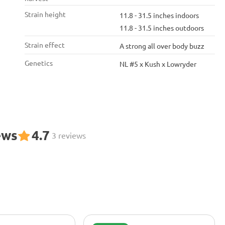
Strain height
11.8 - 31.5 inches indoors
11.8 - 31.5 inches outdoors
Strain effect
A strong all over body buzz
Genetics
NL #5 x Kush x Lowryder
ews
4.7
3 reviews