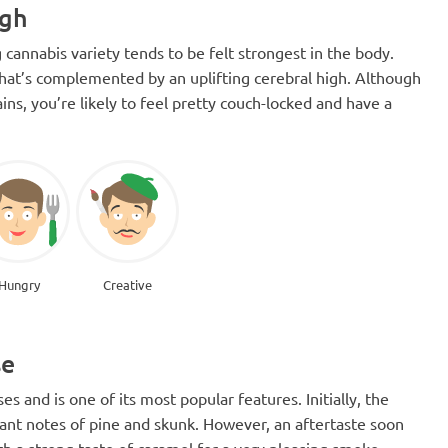
igh
 cannabis variety tends to be felt strongest in the body.
on that’s complemented by an uplifting cerebral high. Although
ins, you’re likely to feel pretty couch-locked and have a
Hungry
Creative
se
ses and is one of its most popular features. Initially, the
minant notes of pine and skunk. However, an aftertaste soon
ith a strong taste of caramel for a very pleasing smoke.