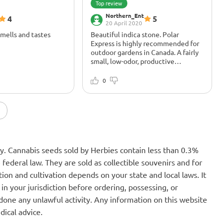
Top review
Northern_Ent
4
5
20 April 2020
Smells and tastes
Beautiful indica stone. Polar
Express is highly recommended for
outdoor gardens in Canada. A fairly
small, low-odor, productive
autoflower that can withstand cool
-
 Harvested on day 80.
nights and produces good weed.
xing! Recommended
Beautiful indica stone that I
0
 Farm Big Bloom, Fox
generally prefer over sativas. The
om, Fox Farm Grow
Northern Lights and Kush heritage
means for me that this is a good
classic stone. Excellent choice for
one of the 4 legal plants in Canada.
The name may deter people
thinking it's a compromise, but it's
nly. Cannabis seeds sold by Herbies contain less than 0.3%
really good dope. Made me feel
relaxed and happy))) Loved it. Polar
federal law. They are sold as collectible souvenirs and for
Express is very well suited for
ion and cultivation depends on your state and local laws. It
backyard or patio grows.
in your jurisdiction before ordering, possessing, or
one any unlawful activity. Any information on this website
dical advice.