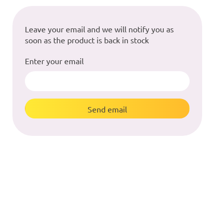
Leave your email and we will notify you as
soon as the product is back in stock
Enter your email
Send email