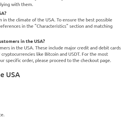
plying with them.
SA?
on in the climate of the USA. To ensure the best possible
references in the "Characteristics" section and matching
ustomers in the USA?
mers in the USA. These include major credit and debit cards
d cryptocurrencies like Bitcoin and USDT. For the most
our specific order, please proceed to the checkout page.
he USA
ce.