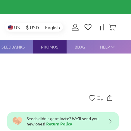
$
USD
US
English
SEEDBANKS
PROMOS
BLOG
HELP
Seeds didn't germinate? We’ll send you
new ones!
Return Policy