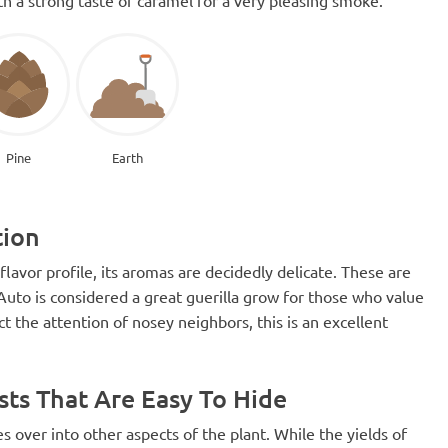
Pine
Earth
tion
lavor profile, its aromas are decidedly delicate. These are
Auto is considered a great guerilla grow for those who value
act the attention of nosey neighbors, this is an excellent
sts That Are Easy To Hide
ies over into other aspects of the plant. While the yields of