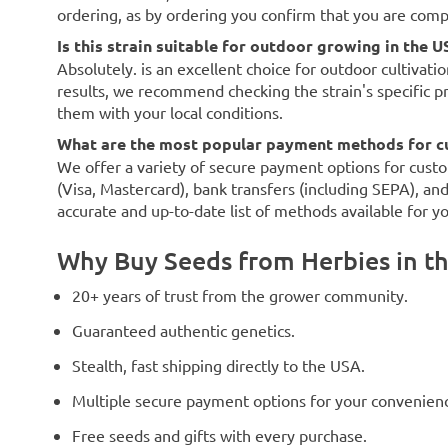
ordering, as by ordering you confirm that you are com
Is this strain suitable for outdoor growing in the U
Absolutely. is an excellent choice for outdoor cultivati
results, we recommend checking the strain's specific p
them with your local conditions.
What are the most popular payment methods for c
We offer a variety of secure payment options for custo
(Visa, Mastercard), bank transfers (including SEPA), an
accurate and up-to-date list of methods available for y
Why Buy Seeds from Herbies in t
20+ years of trust from the grower community.
Guaranteed authentic genetics.
Stealth, fast shipping directly to the USA.
Multiple secure payment options for your convenien
Free seeds and gifts with every purchase.