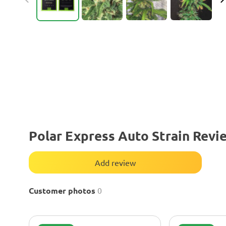
Polar Express Auto Strain Revi
Add review
Customer photos
0