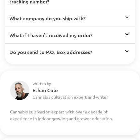
tracking number?
What company do you ship with?
What if I haven’t received my order?
Do you send to P.O. Box addresses?
Written by
Ethan Cole
Cannabis cultivation expert and writer
Cannabis cultivation expert with over a decade of
experience in indoor growing and grower education.