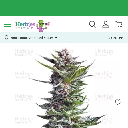
Your country: United States
$ USD
EN