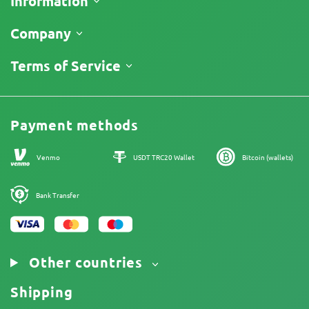
Information
Shipping
Company
Track My Order
About Us
Terms of Service
Return Policy
Contacts
Price List
Legal Information
Reviews
Promos
Cannabis Affiliate Program
Payment methods
Our authors
Sitemap
Venmo
USDT TRC20 Wallet
Bitcoin (wallets)
Bank Transfer
Other countries
Shipping