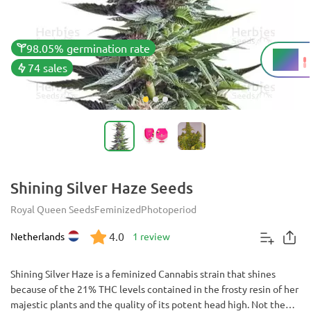
98.05% germination rate
21%
THC
74 sales
Shining Silver Haze Seeds
Royal Queen Seeds
Feminized
Photoperiod
4.0
Netherlands
1 review
Shining Silver Haze is a feminized Cannabis strain that shines
because of the 21% THC levels contained in the frosty resin of her
majestic plants and the quality of its potent head high. Not the