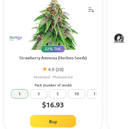
22% THC
Strawberry Amnesia (Herbies Seeds)
4.9
(20)
Feminized
Photoperiod
Pack (number of seeds)
1
3
5
10
15
20
$16.93
Buy