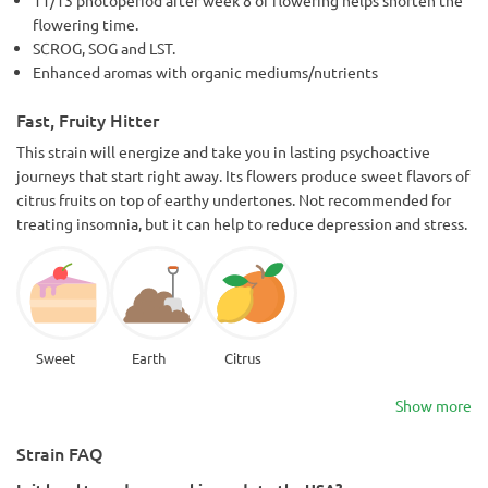
flowering time.
SCROG, SOG and LST.
Enhanced aromas with organic mediums/nutrients
Fast, Fruity Hitter
This strain will energize and take you in lasting psychoactive
journeys that start right away. Its flowers produce sweet flavors of
citrus fruits on top of earthy undertones. Not recommended for
treating insomnia, but it can help to reduce depression and stress.
Sweet
Earth
Citrus
Show more
Strain FAQ