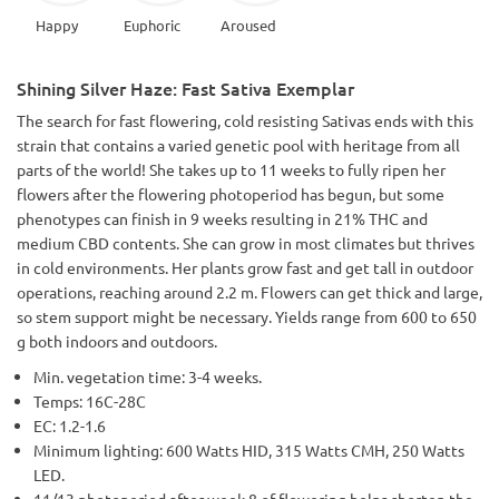
Happy
Euphoric
Aroused
Shining Silver Haze: Fast Sativa Exemplar
The search for fast flowering, cold resisting Sativas ends with this
strain that contains a varied genetic pool with heritage from all
parts of the world! She takes up to 11 weeks to fully ripen her
flowers after the flowering photoperiod has begun, but some
phenotypes can finish in 9 weeks resulting in 21% THC and
medium CBD contents. She can grow in most climates but thrives
in cold environments. Her plants grow fast and get tall in outdoor
operations, reaching around 2.2 m. Flowers can get thick and large,
so stem support might be necessary. Yields range from 600 to 650
g both indoors and outdoors.
Min. vegetation time: 3-4 weeks.
Temps: 16C-28C
EC: 1.2-1.6
Minimum lighting: 600 Watts HID, 315 Watts CMH, 250 Watts
LED.
11/13 photoperiod after week 8 of flowering helps shorten the