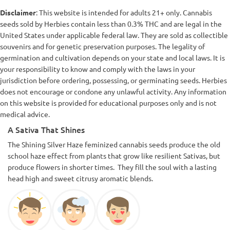
Disclaimer
: This website is intended for adults 21+ only. Cannabis
seeds sold by Herbies contain less than 0.3% THC and are legal in the
United States under applicable federal law. They are sold as collectible
souvenirs and for genetic preservation purposes. The legality of
germination and cultivation depends on your state and local laws. It is
your responsibility to know and comply with the laws in your
jurisdiction before ordering, possessing, or germinating seeds. Herbies
does not encourage or condone any unlawful activity. Any information
on this website is provided for educational purposes only and is not
medical advice.
A Sativa That Shines
The Shining Silver Haze feminized cannabis seeds produce the old
school haze effect from plants that grow like resilient Sativas, but
produce flowers in shorter times. They fill the soul with a lasting
head high and sweet citrusy aromatic blends.