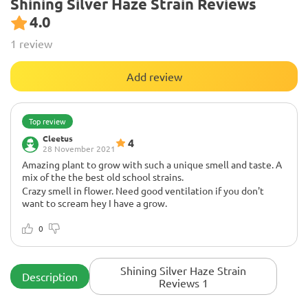
Shining Silver Haze Strain Reviews
4.0
1 review
Add review
Top review
Cleetus
4
28 November 2021
Amazing plant to grow with such a unique smell and taste. A
mix of the the best old school strains.
Crazy smell in flower. Need good ventilation if you don't
want to scream hey I have a grow.
Love,love,love this strain... it is a must try
0
Shining Silver Haze Strain
Description
Reviews 1