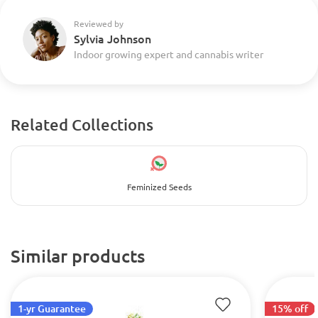
Reviewed by
Sylvia Johnson
Indoor growing expert and cannabis writer
Related Collections
Feminized Seeds
Similar products
1-yr Guarantee
15% off