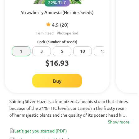
22% THC
Strawberry Amnesia (Herbies Seeds)
4.9
(20)
Feminized
Photoperiod
Pack (number of seeds)
1
3
5
10
15
20
$16.93
Buy
Shining Silver Haze is a feminized Cannabis strain that shines
because of the 21% THC levels contained in the frosty resin
of her majestic plants and the quality of its potent head high.
Not the best strain for novice consumers, but an exotic 9-
Show more
week flowering treat for beginner growers!
Let's get you started
(PDF)