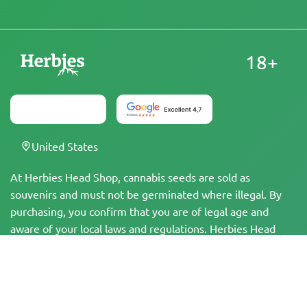
18+
United States
At Herbies Head Shop, cannabis seeds are sold as
souvenirs and must not be germinated where illegal. By
purchasing, you confirm that you are of legal age and
aware of your local laws and regulations. Herbies Head
Shop is not responsible for any legal violations. The
products and information on this site have not been
evaluated by the FDA and are NOT intended to diagnose,
treat, cure, or prevent any disease. All products contain