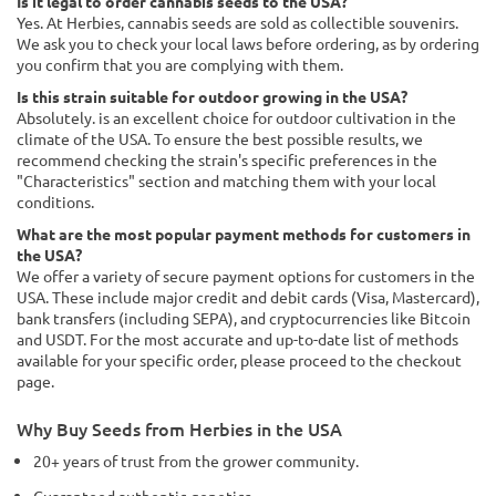
Is it legal to order cannabis seeds to the USA?
Yes. At Herbies, cannabis seeds are sold as collectible souvenirs.
We ask you to check your local laws before ordering, as by ordering
you confirm that you are complying with them.
Is this strain suitable for outdoor growing in the USA?
Absolutely. is an excellent choice for outdoor cultivation in the
climate of the USA. To ensure the best possible results, we
recommend checking the strain's specific preferences in the
"Characteristics" section and matching them with your local
conditions.
What are the most popular payment methods for customers in
the USA?
We offer a variety of secure payment options for customers in the
USA. These include major credit and debit cards (Visa, Mastercard),
bank transfers (including SEPA), and cryptocurrencies like Bitcoin
and USDT. For the most accurate and up-to-date list of methods
available for your specific order, please proceed to the checkout
page.
Why Buy Seeds from Herbies in the USA
20+ years of trust from the grower community.
Guaranteed authentic genetics.