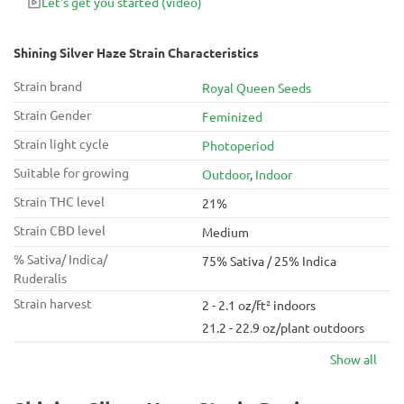
Let's get you started
(video)
Shining Silver Haze Strain Characteristics
Strain brand
Royal Queen Seeds
Strain Gender
Feminized
Strain light cycle
Photoperiod
Suitable for growing
Outdoor
,
Indoor
Strain THC level
21%
Strain CBD level
Medium
% Sativa/ Indica/
75% Sativa / 25% Indica
Ruderalis
Strain harvest
2 - 2.1 oz/ft² indoors
21.2 - 22.9 oz/plant outdoors
Show all