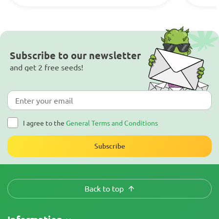
Subscribe to our newsletter
and get 2 free seeds!
I agree to the
General Terms and Conditions
Subscribe
Back to top