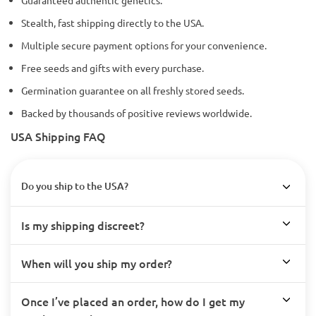
Stealth, fast shipping directly to the USA.
Multiple secure payment options for your convenience.
Free seeds and gifts with every purchase.
Germination guarantee on all freshly stored seeds.
Backed by thousands of positive reviews worldwide.
USA Shipping FAQ
Do you ship to the USA?
Is my shipping discreet?
When will you ship my order?
Once I’ve placed an order, how do I get my