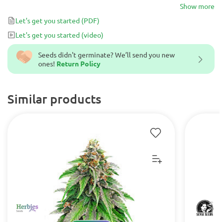
best strain for novice consumers, but an exotic 9-week flowering
Show more
treat for beginner growers!
Let's get you started
(PDF)
Let's get you started
(video)
Seeds didn't germinate? We’ll send you new
ones!
Return Policy
Similar products