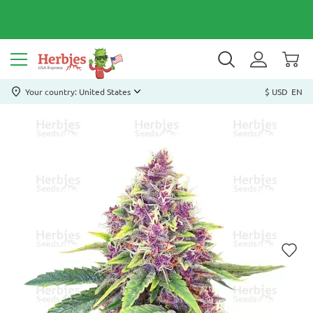
Your country: United States
$ USD
EN