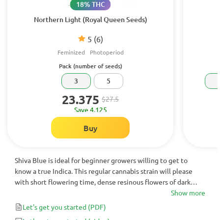
18% THC
Northern Light (Royal Queen Seeds)
5
(6)
Feminized
Photoperiod
Pack (number of seeds)
3
5
23.375
$27.5
Save 4.125
Buy
Shiva Blue is ideal for beginner growers willing to get to
know a true Indica. This regular cannabis strain will please
with short flowering time, dense resinous flowers of dark
purple color, and earthy yet sweet flavors.
Show more
Let's get you started
(PDF)