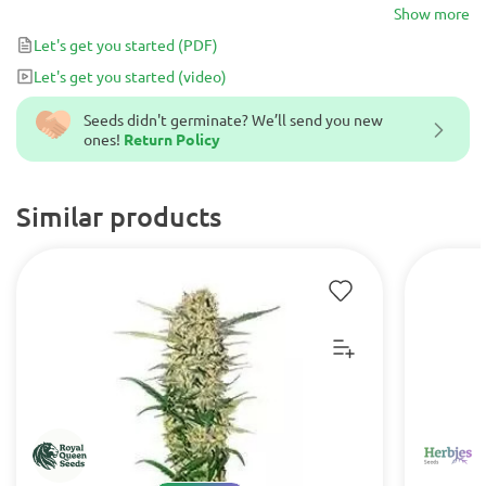
earthy yet sweet flavors.
Show more
Let's get you started
(PDF)
Let's get you started
(video)
Seeds didn't germinate? We’ll send you new
ones!
Return Policy
Similar products