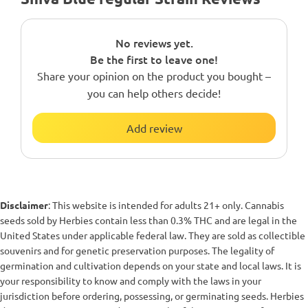
No reviews yet.
Be the first to leave one!
Share your opinion on the product you bought –
you can help others decide!
Add review
Disclaimer
: This website is intended for adults 21+ only. Cannabis
seeds sold by Herbies contain less than 0.3% THC and are legal in the
United States under applicable federal law. They are sold as collectible
souvenirs and for genetic preservation purposes. The legality of
germination and cultivation depends on your state and local laws. It is
your responsibility to know and comply with the laws in your
jurisdiction before ordering, possessing, or germinating seeds. Herbies