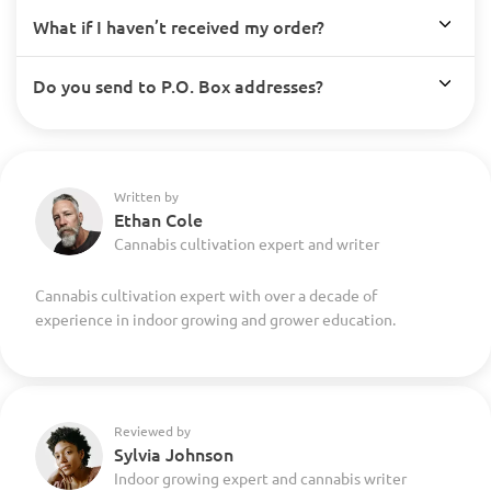
What if I haven’t received my order?
Do you send to P.O. Box addresses?
Written by
Ethan Cole
Cannabis cultivation expert and writer
Cannabis cultivation expert with over a decade of
experience in indoor growing and grower education.
Reviewed by
Sylvia Johnson
Indoor growing expert and cannabis writer