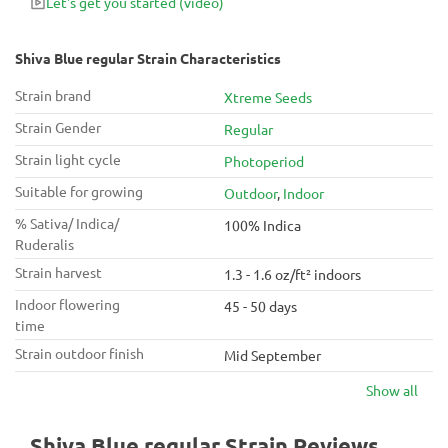
Let's get you started
(video)
Shiva Blue regular Strain Characteristics
Strain brand
Xtreme Seeds
Strain Gender
Regular
Strain light cycle
Photoperiod
Suitable for growing
Outdoor
,
Indoor
% Sativa/ Indica/
100% Indica
Ruderalis
Strain harvest
1.3 - 1.6 oz/ft² indoors
Indoor flowering
45 - 50 days
time
Strain outdoor finish
Mid September
Show all
Shiva Blue regular Strain Reviews