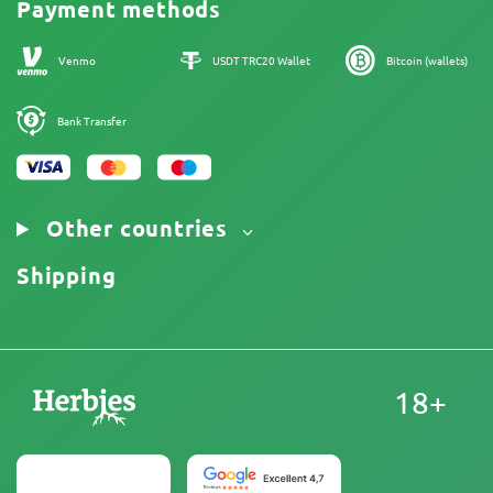
Payment methods
Our authors
Sitemap
Venmo
USDT TRC20 Wallet
Bitcoin (wallets)
Bank Transfer
Other countries
Shipping
18+