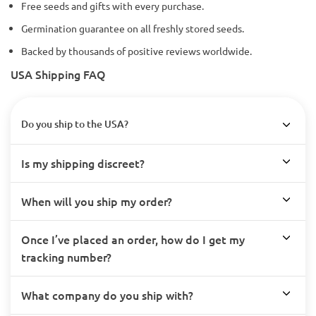
Free seeds and gifts with every purchase.
Germination guarantee on all freshly stored seeds.
Backed by thousands of positive reviews worldwide.
USA Shipping FAQ
Do you ship to the USA?
Is my shipping discreet?
When will you ship my order?
Once I’ve placed an order, how do I get my
tracking number?
What company do you ship with?