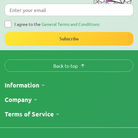
I agree to the
General Terms and Conditions
Subscribe
Back to top
Information
Shipping
Company
Track My Order
About Us
Terms of Service
Return Policy
Contacts
Price List
Legal Information
Reviews
Promos
Cannabis Affiliate Program