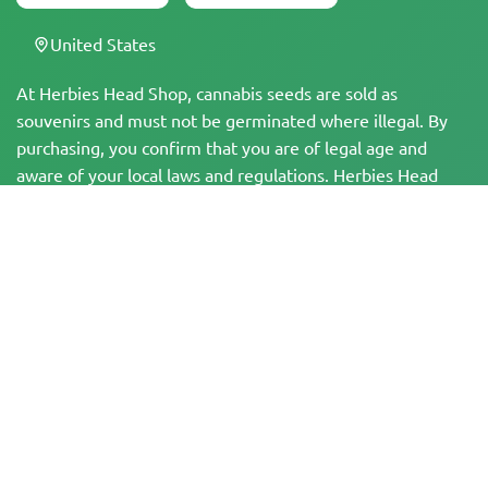
United States
At Herbies Head Shop, cannabis seeds are sold as
souvenirs and must not be germinated where illegal. By
purchasing, you confirm that you are of legal age and
aware of your local laws and regulations. Herbies Head
Shop is not responsible for any legal violations. The
products and information on this site have not been
evaluated by the FDA and are NOT intended to diagnose,
treat, cure, or prevent any disease. All products contain
less than 0.3% THC where applicable per federal
regulations. Please ensure compliance with your local laws,
as Herbies does not offer legal advice and assumes no
liability for the use or cultivation of cannabis in areas
where it is prohibited.
Payments made on this website may be processed in two ways:
— Directly by Pure Atmosphere S.A.M. S.L.