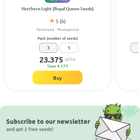
Northern Light (Royal Queen Seeds)
5
(6)
Feminized
Photoperiod
Pack (number of seeds)
3
5
23.375
$27.5
Save 4.125
Buy
Subscribe to our newsletter
and get 2 free seeds!