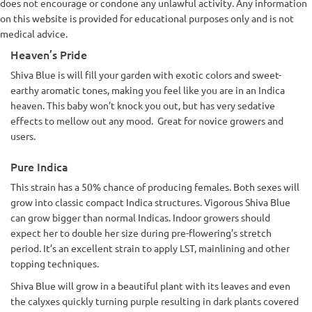
does not encourage or condone any unlawful activity. Any information
on this website is provided for educational purposes only and is not
medical advice.
Heaven’s Pride
Shiva Blue is will fill your garden with exotic colors and sweet-
earthy aromatic tones, making you feel like you are in an Indica
heaven. This baby won’t knock you out, but has very sedative
effects to mellow out any mood. Great for novice growers and
users.
Pure Indica
This strain has a 50% chance of producing females. Both sexes will
grow into classic compact Indica structures. Vigorous Shiva Blue
can grow bigger than normal Indicas. Indoor growers should
expect her to double her size during pre-flowering’s stretch
period. It’s an excellent strain to apply LST, mainlining and other
topping techniques.
Shiva Blue will grow in a beautiful plant with its leaves and even
the calyxes quickly turning purple resulting in dark plants covered