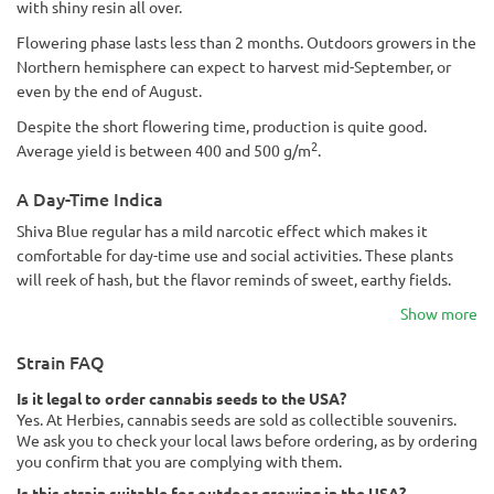
with shiny resin all over.
Flowering phase lasts less than 2 months. Outdoors growers in the
Northern hemisphere can expect to harvest mid-September, or
even by the end of August.
Despite the short flowering time, production is quite good.
2
Average yield is between 400 and 500 g/m
.
A Day-Time Indica
Shiva Blue regular has a mild narcotic effect which makes it
comfortable for day-time use and social activities. These plants
will reek of hash, but the flavor reminds of sweet, earthy fields.
Show more
Strain FAQ
Is it legal to order cannabis seeds to the USA?
Yes. At Herbies, cannabis seeds are sold as collectible souvenirs.
We ask you to check your local laws before ordering, as by ordering
you confirm that you are complying with them.
Is this strain suitable for outdoor growing in the USA?