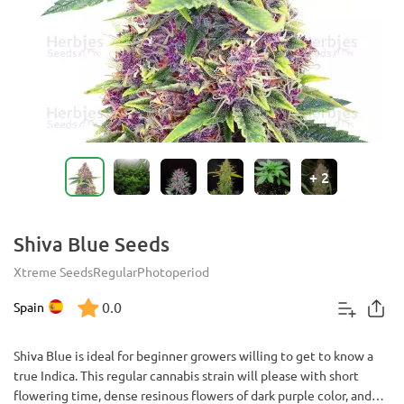
+
2
Shiva Blue Seeds
Xtreme Seeds
Regular
Photoperiod
0.0
Spain
Shiva Blue is ideal for beginner growers willing to get to know a
true Indica. This regular cannabis strain will please with short
flowering time, dense resinous flowers of dark purple color, and