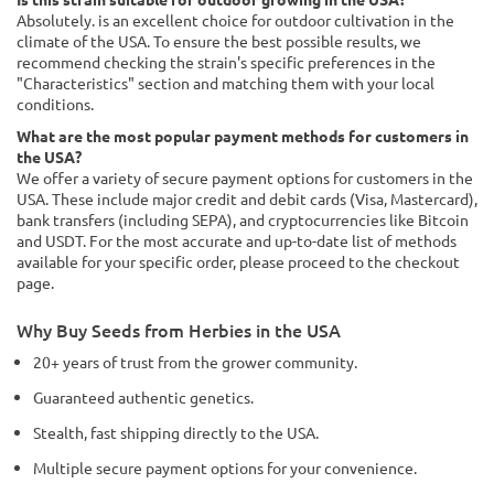
Absolutely. is an excellent choice for outdoor cultivation in the
climate of the USA. To ensure the best possible results, we
recommend checking the strain's specific preferences in the
"Characteristics" section and matching them with your local
conditions.
What are the most popular payment methods for customers in
the USA?
We offer a variety of secure payment options for customers in the
USA. These include major credit and debit cards (Visa, Mastercard),
bank transfers (including SEPA), and cryptocurrencies like Bitcoin
and USDT. For the most accurate and up-to-date list of methods
available for your specific order, please proceed to the checkout
page.
Why Buy Seeds from Herbies in the USA
20+ years of trust from the grower community.
Guaranteed authentic genetics.
Stealth, fast shipping directly to the USA.
Multiple secure payment options for your convenience.