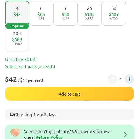
6
9
25
50
3
$42
$65
$80
$195
$407
$84
$126
$350
$700
Popular
100
$580
$1400
Less than 50 left
Selected: 1 pack (3 seeds)
$42
/ $14 per seed
Add to cart
Shipping: from 2 days
Seeds didn't germinate? We’ll send you new
ones!
Return Policy