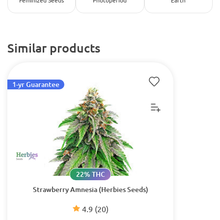
Feminized Seeds
Photoperiod
Earth
Similar products
1-yr Guarantee
22% THC
Strawberry Amnesia (Herbies Seeds)
4.9
(20)