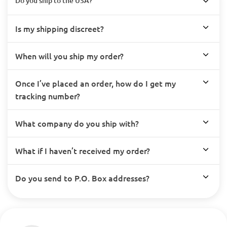
Do you ship to the USA?
Is my shipping discreet?
When will you ship my order?
Once I’ve placed an order, how do I get my
tracking number?
What company do you ship with?
What if I haven’t received my order?
Do you send to P.O. Box addresses?