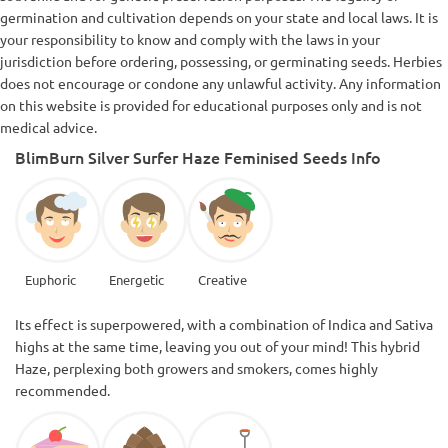
germination and cultivation depends on your state and local laws. It is
your responsibility to know and comply with the laws in your
jurisdiction before ordering, possessing, or germinating seeds. Herbies
does not encourage or condone any unlawful activity. Any information
on this website is provided for educational purposes only and is not
medical advice.
BlimBurn Silver Surfer Haze Feminised Seeds Info
Euphoric
Energetic
Creative
Its effect is superpowered, with a combination of Indica and Sativa
highs at the same time, leaving you out of your mind! This hybrid
Haze, perplexing both growers and smokers, comes highly
recommended.