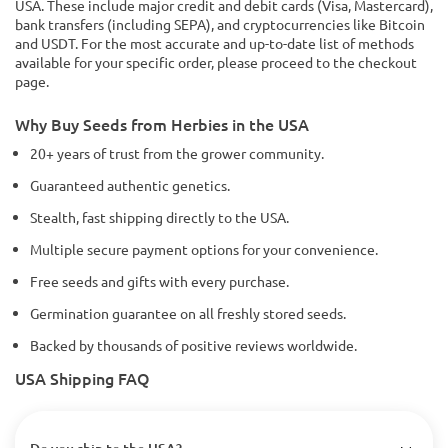
USA. These include major credit and debit cards (Visa, Mastercard),
bank transfers (including SEPA), and cryptocurrencies like Bitcoin
and USDT. For the most accurate and up-to-date list of methods
available for your specific order, please proceed to the checkout
page.
Why Buy Seeds from Herbies in the USA
20+ years of trust from the grower community.
Guaranteed authentic genetics.
Stealth, fast shipping directly to the USA.
Multiple secure payment options for your convenience.
Free seeds and gifts with every purchase.
Germination guarantee on all freshly stored seeds.
Backed by thousands of positive reviews worldwide.
USA Shipping FAQ