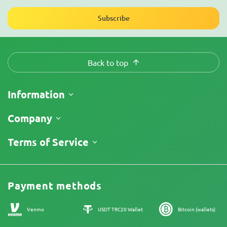
Subscribe
Back to top
Information
Shipping
Company
Track My Order
About Us
Terms of Service
Return Policy
Contacts
Price List
Legal Information
Reviews
Promos
Cannabis Affiliate Program
Payment methods
Our authors
Sitemap
Venmo
USDT TRC20 Wallet
Bitcoin (wallets)