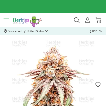
Your country: United States
$ USD
EN