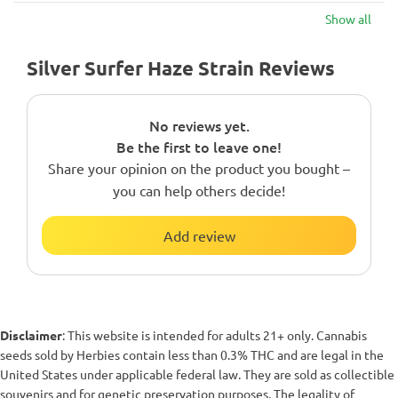
Show all
Silver Surfer Haze Strain Reviews
No reviews yet.
Be the first to leave one!
Share your opinion on the product you bought –
you can help others decide!
Add review
Disclaimer
: This website is intended for adults 21+ only. Cannabis
seeds sold by Herbies contain less than 0.3% THC and are legal in the
United States under applicable federal law. They are sold as collectible
souvenirs and for genetic preservation purposes. The legality of