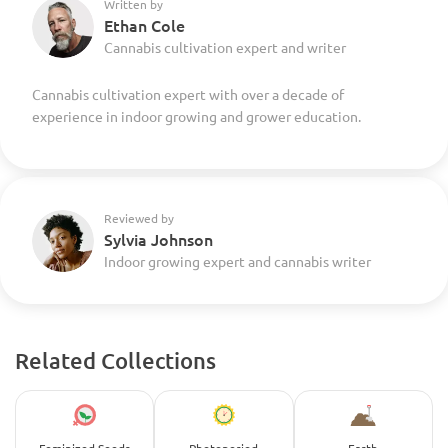
Written by
Ethan Cole
Cannabis cultivation expert and writer
Cannabis cultivation expert with over a decade of
experience in indoor growing and grower education.
Reviewed by
Sylvia Johnson
Indoor growing expert and cannabis writer
Related Collections