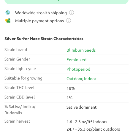
Worldwide stealth shipping
?
Multiple payment options
?
Silver Surfer Haze Strain Characteristics
Strain brand
Blimburn Seeds
Strain Gender
Feminized
Strain light cycle
Photoperiod
Suitable for growing
Outdoor
,
Indoor
Strain THC level
18%
Strain CBD level
1%
% Sativa/ Indica/
Sativa dominant
Ruderalis
Strain harvest
1.6 - 2.3 oz/ft² indoors
24.7 - 35.3 oz/plant outdoors