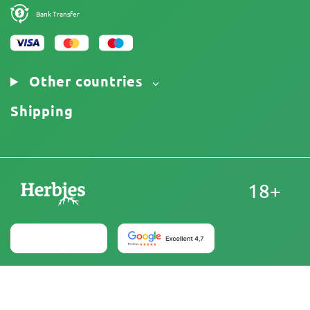
Bank Transfer
Other countries
Shipping
18+
United States
At Herbies Head Shop, cannabis seeds are sold as