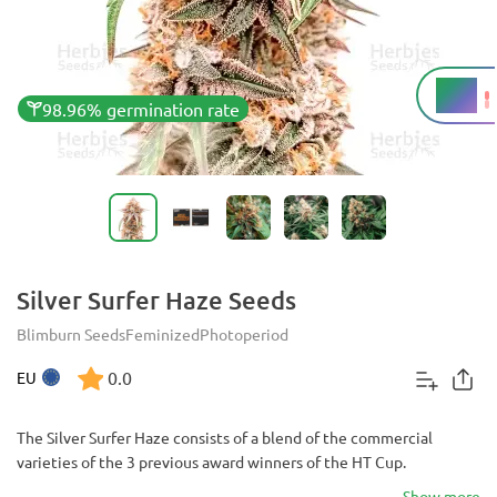
18%
THC
98.96% germination rate
Silver Surfer Haze Seeds
Blimburn Seeds
Feminized
Photoperiod
0.0
EU
The Silver Surfer Haze consists of a blend of the commercial
varieties of the 3 previous award winners of the HT Cup.
Show more