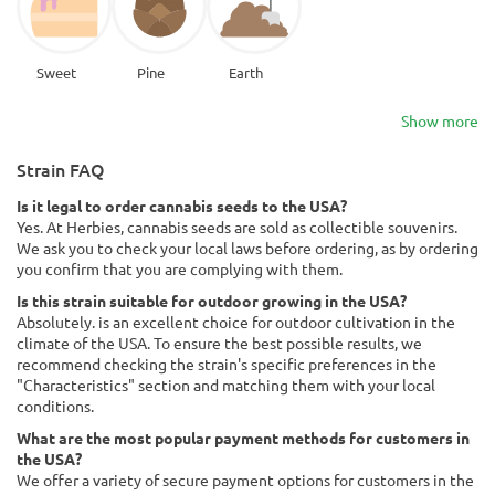
Sweet
Pine
Earth
Show more
Strain FAQ
Is it legal to order cannabis seeds to the USA?
Yes. At Herbies, cannabis seeds are sold as collectible souvenirs.
We ask you to check your local laws before ordering, as by ordering
you confirm that you are complying with them.
Is this strain suitable for outdoor growing in the USA?
Absolutely. is an excellent choice for outdoor cultivation in the
climate of the USA. To ensure the best possible results, we
recommend checking the strain's specific preferences in the
"Characteristics" section and matching them with your local
conditions.
What are the most popular payment methods for customers in
the USA?
We offer a variety of secure payment options for customers in the