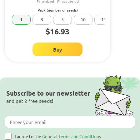
Feminized
Photoperiod
Pack (number of seeds)
1
3
5
10
15
20
$16.93
Buy
Subscribe to our newsletter
and get 2 free seeds!
I agree to the
General Terms and Conditions