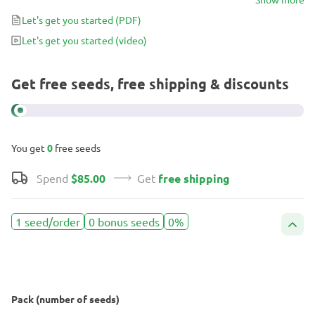
Let's get you started
(PDF)
Let's get you started
(video)
Get free seeds, free shipping & discounts
You get
0
free seeds
Spend
$85.00
Get
free shipping
1 seed/order
0 bonus seeds
0%
Pack (number of seeds)