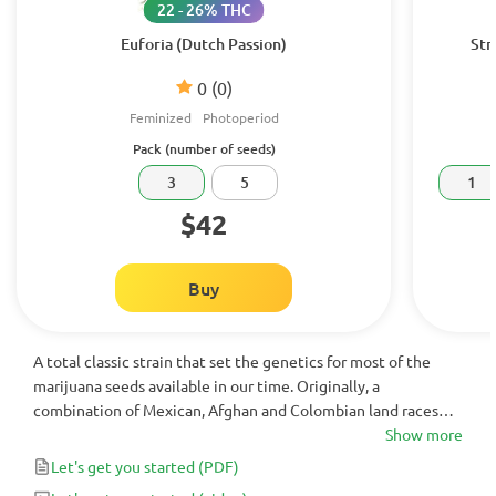
22 - 26% THC
Euforia (Dutch Passion)
Str
0
(0)
Feminized
Photoperiod
Pack (number of seeds)
3
5
1
$42
Buy
A total classic strain that set the genetics for most of the
marijuana seeds available in our time. Originally, a
combination of Mexican, Afghan and Colombian land races
created the 25% Indica genetic 75% Sativa that formed a
Show more
new cannabis.
Let's get you started
(PDF)