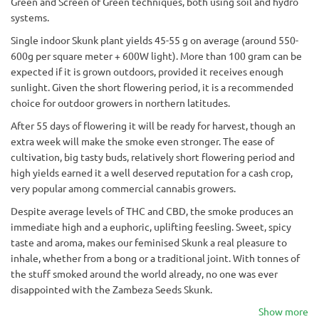
Green and Screen of Green techniques, both using soil and hydro
systems.
Single indoor Skunk plant yields 45-55 g on average (around 550-
600g per square meter + 600W light). More than 100 gram can be
expected if it is grown outdoors, provided it receives enough
sunlight. Given the short flowering period, it is a recommended
choice for outdoor growers in northern latitudes.
After 55 days of flowering it will be ready for harvest, though an
extra week will make the smoke even stronger. The ease of
cultivation, big tasty buds, relatively short flowering period and
high yields earned it a well deserved reputation for a cash crop,
very popular among commercial cannabis growers.
Despite average levels of THC and CBD, the smoke produces an
immediate high and a euphoric, uplifting feesling. Sweet, spicy
taste and aroma, makes our feminised Skunk a real pleasure to
inhale, whether from a bong or a traditional joint. With tonnes of
the stuff smoked around the world already, no one was ever
disappointed with the Zambeza Seeds Skunk.
Show more