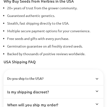
Why Buy Seeds from Herbies in the USA
20+ years of trust from the grower community.
Guaranteed authentic genetics.
Stealth, fast shipping directly to the USA.
Multiple secure payment options for your convenience.
Free seeds and gifts with every purchase.
Germination guarantee on all freshly stored seeds.
Backed by thousands of positive reviews worldwide.
USA Shipping FAQ
Do you ship to the USA?
Is my shipping discreet?
When will you ship my order?