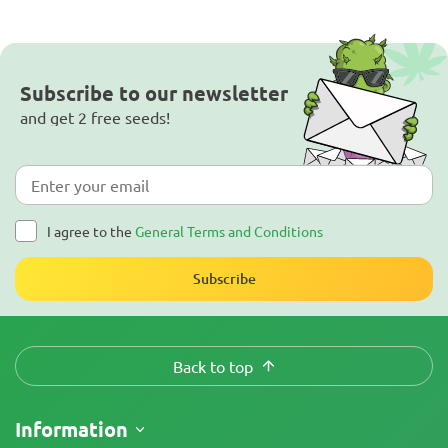
Subscribe to our newsletter
and get 2 free seeds!
I agree to the
General Terms and Conditions
Subscribe
Back to top
Information