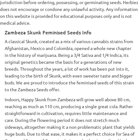
jurisdiction before ordering, possessing, or germinating seeds. Herbies
does not encourage or condone any unlawful activity. Any information
on this website is provided for educational purposes only and is not
medical advice.
Zambeza Skunk Feminised Seeds Info
A classical Skunk, created as a mix of various cannabis strains from
Afghanistan, Mexico and Colombia, opened a whole new chapter
in the history of marijuana. Being a 3/4 Sativa and 1/4 Indica, its
original genetics became the basis for a generations of new
breeds. Throughout the years, a lot of work has been put into it,
leading to the birth of Skunk, with even sweeter taste and bigger
buds. We are proud to introduce the feminised seeds of this strain
to the Zambeza Seeds offer.
Indoors, Happy Skunk from Zambeza will grow well above 80 cm,
reaching as much as 110 cm, producing a single great cola. Rather
straightforward in cultivation, requires little maintenance and
care. During the flowering period it does not stretch much
sideways, altogether making it a non problematic plant that yields
huge buds. Due to that ease, it makes it a perfect choice for Sea of