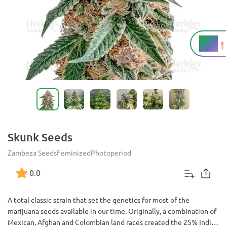
17%
THC
Skunk Seeds
Zambeza Seeds
Feminized
Photoperiod
0.0
A total classic strain that set the genetics for most of the
marijuana seeds available in our time. Originally, a combination of
Mexican, Afghan and Colombian land races created the 25% Indica