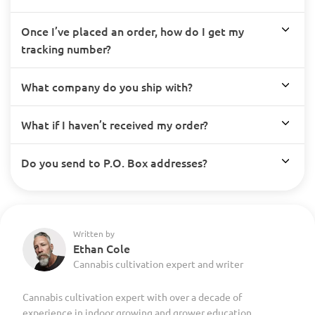
Once I’ve placed an order, how do I get my
tracking number?
What company do you ship with?
What if I haven’t received my order?
Do you send to P.O. Box addresses?
Written by
Ethan Cole
Cannabis cultivation expert and writer
Cannabis cultivation expert with over a decade of
experience in indoor growing and grower education.