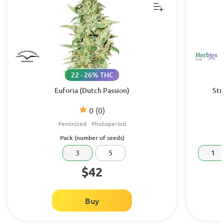
22 - 26% THC
Euforia (Dutch Passion)
Str
0
(0)
Feminized
Photoperiod
Pack (number of seeds)
3
5
1
$42
Buy