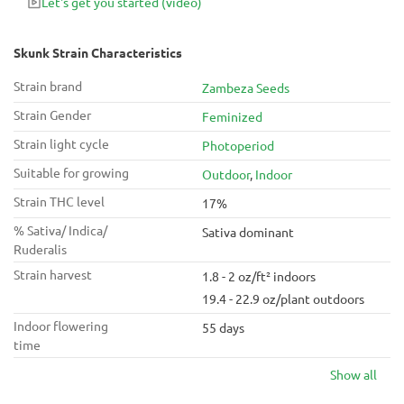
Let's get you started
(video)
Skunk Strain Characteristics
Strain brand
Zambeza Seeds
Strain Gender
Feminized
Strain light cycle
Photoperiod
Suitable for growing
Outdoor
,
Indoor
Strain THC level
17%
% Sativa/ Indica/
Sativa dominant
Ruderalis
Strain harvest
1.8 - 2 oz/ft² indoors
19.4 - 22.9 oz/plant outdoors
Indoor flowering
55 days
time
Show all