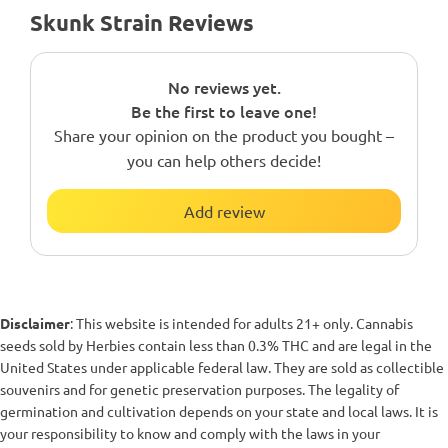
Skunk Strain Reviews
No reviews yet.
Be the first to leave one!
Share your opinion on the product you bought –
you can help others decide!
Add review
Disclaimer
: This website is intended for adults 21+ only. Cannabis
seeds sold by Herbies contain less than 0.3% THC and are legal in the
United States under applicable federal law. They are sold as collectible
souvenirs and for genetic preservation purposes. The legality of
germination and cultivation depends on your state and local laws. It is
your responsibility to know and comply with the laws in your