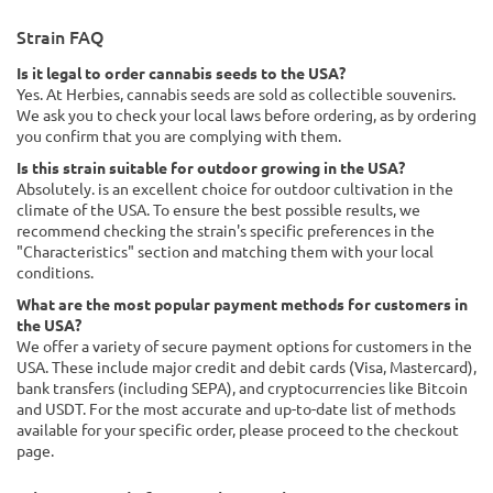
Strain FAQ
Is it legal to order cannabis seeds to the USA?
Yes. At Herbies, cannabis seeds are sold as collectible souvenirs.
We ask you to check your local laws before ordering, as by ordering
you confirm that you are complying with them.
Is this strain suitable for outdoor growing in the USA?
Absolutely. is an excellent choice for outdoor cultivation in the
climate of the USA. To ensure the best possible results, we
recommend checking the strain's specific preferences in the
"Characteristics" section and matching them with your local
conditions.
What are the most popular payment methods for customers in
the USA?
We offer a variety of secure payment options for customers in the
USA. These include major credit and debit cards (Visa, Mastercard),
bank transfers (including SEPA), and cryptocurrencies like Bitcoin
and USDT. For the most accurate and up-to-date list of methods
available for your specific order, please proceed to the checkout
page.