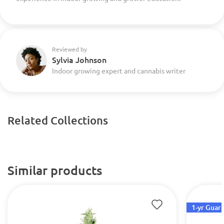
Reviewed by
Sylvia Johnson
Indoor growing expert and cannabis writer
Related Collections
Similar products
1-yr Guar