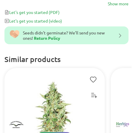
genetic 75% Sativa that formed a new cannabis.
Show more
Let's get you started
(PDF)
Let's get you started
(video)
Seeds didn't germinate? We’ll send you new
ones!
Return Policy
Similar products