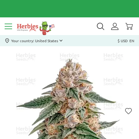
Your country: United States
$ USD
EN