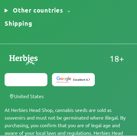
Other countries
Shipping
18+
United States
At Herbies Head Shop, cannabis seeds are sold as
souvenirs and must not be germinated where illegal. By
purchasing, you confirm that you are of legal age and
aware of your local laws and regulations. Herbies Head