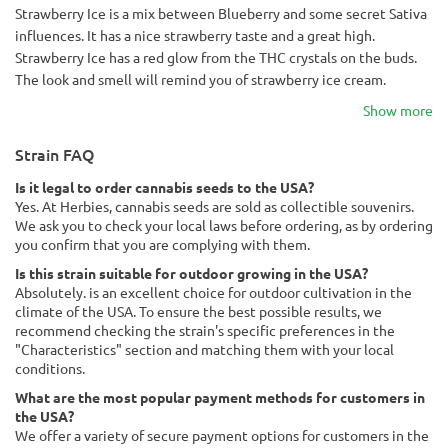
Strawberry Ice is a mix between Blueberry and some secret Sativa
influences. It has a nice strawberry taste and a great high.
Strawberry Ice has a red glow from the THC crystals on the buds.
The look and smell will remind you of strawberry ice cream.
Show more
Strain FAQ
Is it legal to order cannabis seeds to the USA?
Yes. At Herbies, cannabis seeds are sold as collectible souvenirs.
We ask you to check your local laws before ordering, as by ordering
you confirm that you are complying with them.
Is this strain suitable for outdoor growing in the USA?
Absolutely. is an excellent choice for outdoor cultivation in the
climate of the USA. To ensure the best possible results, we
recommend checking the strain's specific preferences in the
"Characteristics" section and matching them with your local
conditions.
What are the most popular payment methods for customers in
the USA?
We offer a variety of secure payment options for customers in the