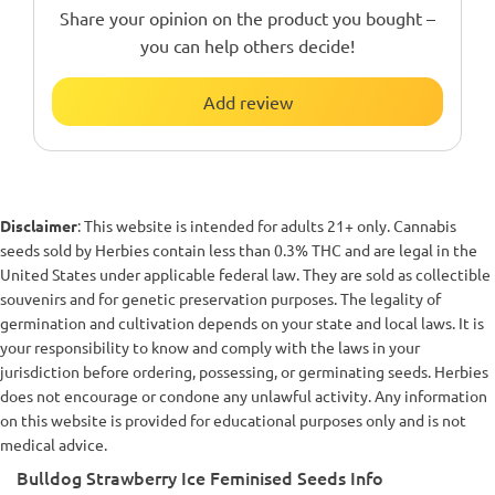
Share your opinion on the product you bought –
you can help others decide!
Add review
Disclaimer
: This website is intended for adults 21+ only. Cannabis
seeds sold by Herbies contain less than 0.3% THC and are legal in the
United States under applicable federal law. They are sold as collectible
souvenirs and for genetic preservation purposes. The legality of
germination and cultivation depends on your state and local laws. It is
your responsibility to know and comply with the laws in your
jurisdiction before ordering, possessing, or germinating seeds. Herbies
does not encourage or condone any unlawful activity. Any information
on this website is provided for educational purposes only and is not
medical advice.
Bulldog Strawberry Ice Feminised Seeds Info