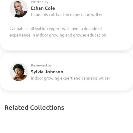
Written by
Ethan Cole
Cannabis cultivation expert and writer
Cannabis cultivation expert with over a decade of
experience in indoor growing and grower education.
Reviewed by
Sylvia Johnson
Indoor growing expert and cannabis writer
Related Collections