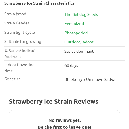
Strawberry Ice Strain Characteristics
Strain brand
The Bulldog Seeds
Strain Gender
Feminized
Strain light cycle
Photoperiod
Suitable for growing
Outdoor
,
Indoor
% Sativa/ Indica/
Sativa dominant
Ruderalis
Indoor flowering
60 days
time
Genetics
Blueberry x Unknown Sativa
Strawberry Ice Strain Reviews
No reviews yet.
Be the first to leave one!