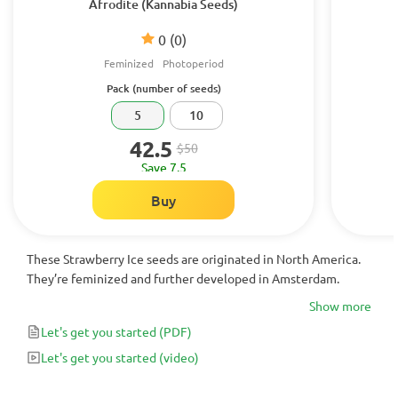
Afrodite (Kannabia Seeds)
0
(0)
Feminized
Photoperiod
Pack (number of seeds)
5
10
42.5
$50
Save 7.5
Buy
These Strawberry Ice seeds are originated in North America.
They’re feminized and further developed in Amsterdam.
Show more
Let's get you started
(PDF)
Let's get you started
(video)