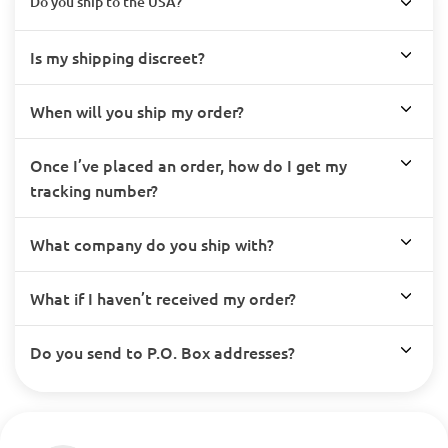
Do you ship to the USA?
Is my shipping discreet?
When will you ship my order?
Once I’ve placed an order, how do I get my
tracking number?
What company do you ship with?
What if I haven’t received my order?
Do you send to P.O. Box addresses?