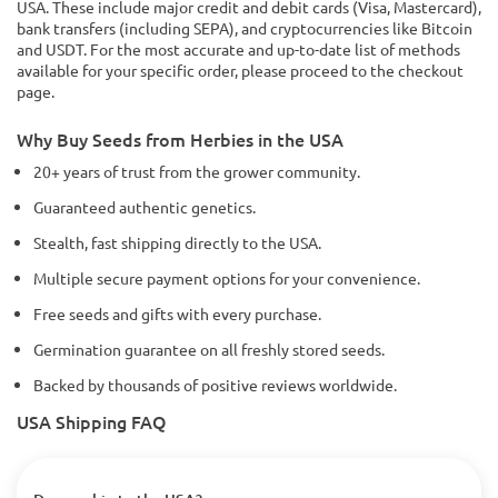
USA. These include major credit and debit cards (Visa, Mastercard),
bank transfers (including SEPA), and cryptocurrencies like Bitcoin
and USDT. For the most accurate and up-to-date list of methods
available for your specific order, please proceed to the checkout
page.
Why Buy Seeds from Herbies in the USA
20+ years of trust from the grower community.
Guaranteed authentic genetics.
Stealth, fast shipping directly to the USA.
Multiple secure payment options for your convenience.
Free seeds and gifts with every purchase.
Germination guarantee on all freshly stored seeds.
Backed by thousands of positive reviews worldwide.
USA Shipping FAQ