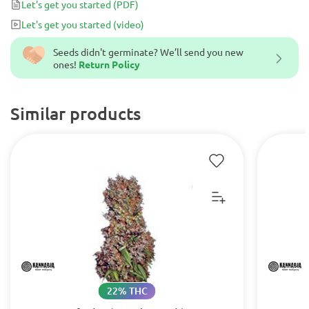
Let's get you started
(PDF)
Let's get you started
(video)
Seeds didn't germinate? We’ll send you new
ones!
Return Policy
Similar products
22% THC