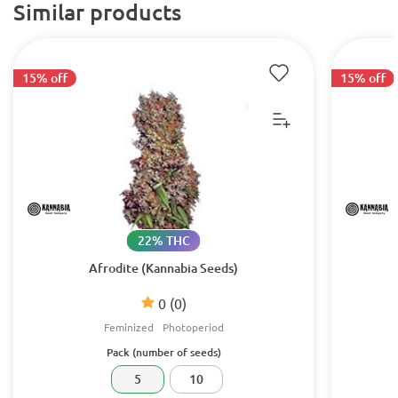
Similar products
15% off
15% off
22% THC
Afrodite (Kannabia Seeds)
0
(0)
Feminized
Photoperiod
Pack (number of seeds)
5
10