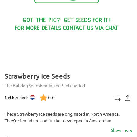
Strawberry Ice Seeds
The Bulldog Seeds
Feminized
Photoperiod
0.0
Netherlands
These Strawberry Ice seeds are originated in North America.
They’re feminized and further developed in Amsterdam.
Show more