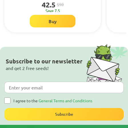
42.5
$50
Save 7.5
Buy
Subscribe to our newsletter
and get 2 free seeds!
I agree to the
General Terms and Conditions
Subscribe