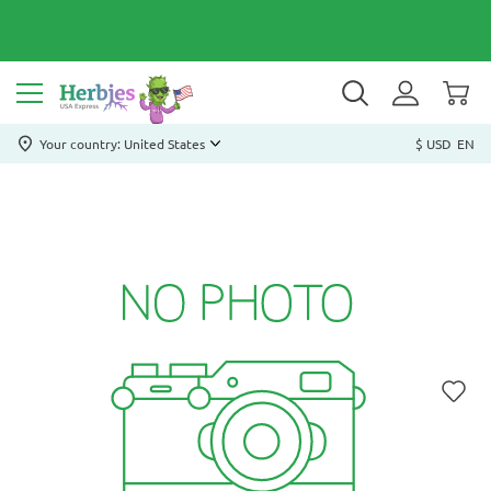
Your country: United States
$ USD
EN