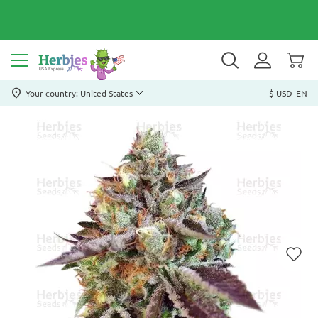
Your country: United States
$ USD
EN