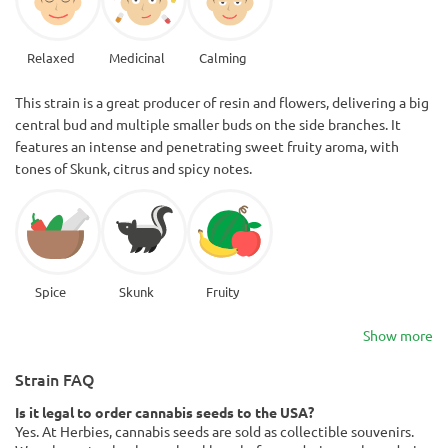
Relaxed
Medicinal
Calming
This strain is a great producer of resin and flowers, delivering a big
central bud and multiple smaller buds on the side branches. It
features an intense and penetrating sweet fruity aroma, with
tones of Skunk, citrus and spicy notes.
Spice
Skunk
Fruity
Show more
Strain FAQ
Is it legal to order cannabis seeds to the USA?
Yes. At Herbies, cannabis seeds are sold as collectible souvenirs.