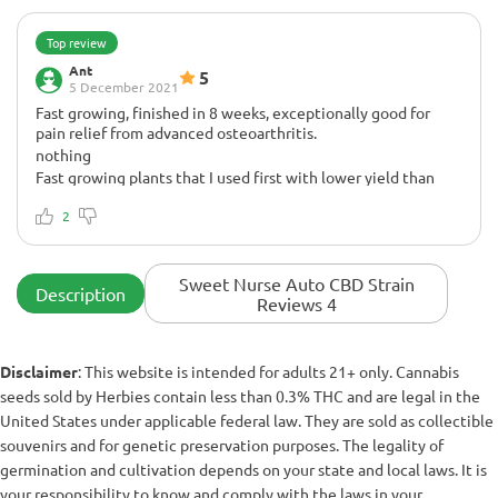
Top review
Ant
5
5 December 2021
Fast growing, finished in 8 weeks, exceptionally good for
pain relief from advanced osteoarthritis.
nothing
Fast growing plants that I used first with lower yield than
plants that grew unchanged, heights about 70-80cm in a 5
gallon pot, 4 x 4 under 400w 550 solar system light
2
Sweet Nurse Auto CBD Strain
Description
Reviews 4
Disclaimer
: This website is intended for adults 21+ only. Cannabis
seeds sold by Herbies contain less than 0.3% THC and are legal in the
United States under applicable federal law. They are sold as collectible
souvenirs and for genetic preservation purposes. The legality of
germination and cultivation depends on your state and local laws. It is
your responsibility to know and comply with the laws in your