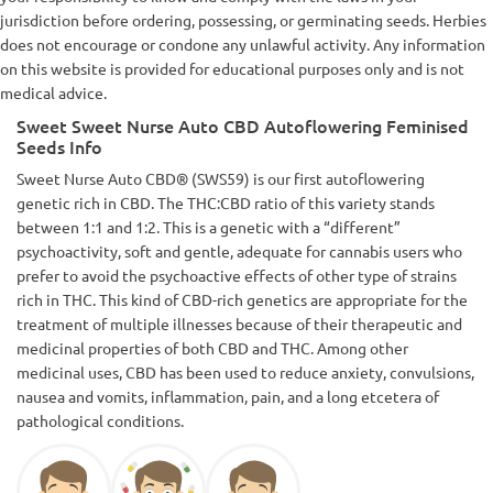
jurisdiction before ordering, possessing, or germinating seeds. Herbies
does not encourage or condone any unlawful activity. Any information
on this website is provided for educational purposes only and is not
medical advice.
Sweet Sweet Nurse Auto CBD Autoflowering Feminised
Seeds Info
Sweet Nurse Auto CBD® (SWS59) is our first autoflowering
genetic rich in CBD. The THC:CBD ratio of this variety stands
between 1:1 and 1:2. This is a genetic with a “different”
psychoactivity, soft and gentle, adequate for cannabis users who
prefer to avoid the psychoactive effects of other type of strains
rich in THC. This kind of CBD-rich genetics are appropriate for the
treatment of multiple illnesses because of their therapeutic and
medicinal properties of both CBD and THC. Among other
medicinal uses, CBD has been used to reduce anxiety, convulsions,
nausea and vomits, inflammation, pain, and a long etcetera of
pathological conditions.