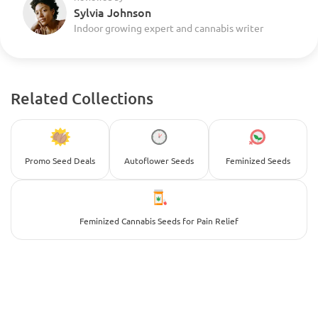
Sylvia Johnson
Indoor growing expert and cannabis writer
Related Collections
Promo Seed Deals
Autoflower Seeds
Feminized Seeds
Feminized Cannabis Seeds for Pain Relief