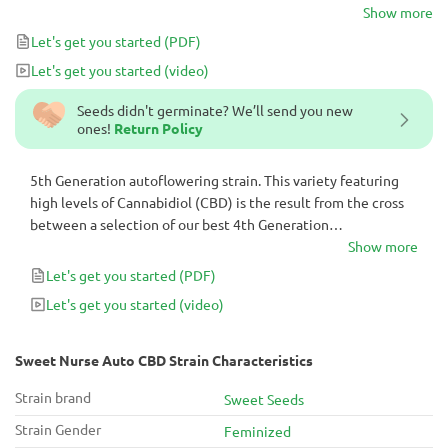
photoperiod-dependent clone rich in CBD.
Show more
Let's get you started
(PDF)
Let's get you started
(video)
Seeds didn't germinate? We’ll send you new
ones!
Return Policy
5th Generation autoflowering strain. This variety featuring
high levels of Cannabidiol (CBD) is the result from the cross
between a selection of our best 4th Generation
autoflowering strains and a photoperiod-dependent clone
Show more
rich in CBD.
Let's get you started
(PDF)
Let's get you started
(video)
Sweet Nurse Auto CBD Strain Characteristics
Strain brand
Sweet Seeds
Strain Gender
Feminized