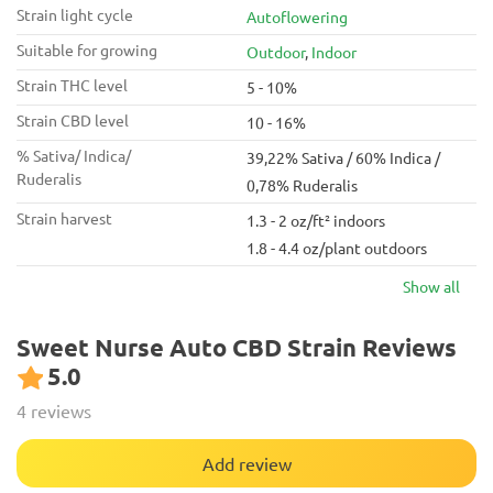
Strain light cycle
Autoflowering
Suitable for growing
Outdoor
,
Indoor
Strain THC level
5 - 10%
Strain CBD level
10 - 16%
% Sativa/ Indica/
39,22% Sativa / 60% Indica /
Ruderalis
0,78% Ruderalis
Strain harvest
1.3 - 2 oz/ft² indoors
1.8 - 4.4 oz/plant outdoors
Show all
Sweet Nurse Auto CBD Strain Reviews
5.0
4 reviews
Add review