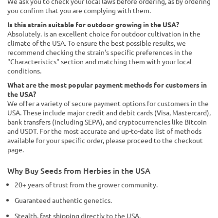
We ask you to check your local laws before ordering, as by ordering
you confirm that you are complying with them.
Is this strain suitable for outdoor growing in the USA?
Absolutely. is an excellent choice for outdoor cultivation in the
climate of the USA. To ensure the best possible results, we
recommend checking the strain's specific preferences in the
"Characteristics" section and matching them with your local
conditions.
What are the most popular payment methods for customers in
the USA?
We offer a variety of secure payment options for customers in the
USA. These include major credit and debit cards (Visa, Mastercard),
bank transfers (including SEPA), and cryptocurrencies like Bitcoin
and USDT. For the most accurate and up-to-date list of methods
available for your specific order, please proceed to the checkout
page.
Why Buy Seeds from Herbies in the USA
20+ years of trust from the grower community.
Guaranteed authentic genetics.
Stealth, fast shipping directly to the USA.