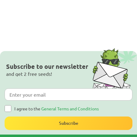
Subscribe to our newsletter
and get 2 free seeds!
I agree to the
General Terms and Conditions
Subscribe