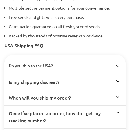
Multiple secure payment options for your convenience.
Free seeds and gifts with every purchase.
Germination guarantee on all freshly stored seeds.
Backed by thousands of positive reviews worldwide.
USA Shipping FAQ
Do you ship to the USA?
Is my shipping discreet?
When will you ship my order?
Once I’ve placed an order, how do I get my
tracking number?