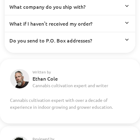
What company do you ship with?
What if I haven’t received my order?
Do you send to P.O. Box addresses?
Written by
Ethan Cole
Cannabis cultivation expert and writer
Cannabis cultivation expert with over a decade of
experience in indoor growing and grower education.
Reviewed by