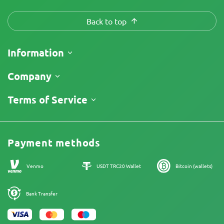
Back to top
Information
Shipping
Company
Track My Order
About Us
Terms of Service
Return Policy
Contacts
Price List
Legal Information
Reviews
Promos
Cannabis Affiliate Program
Payment methods
Our authors
Sitemap
Venmo
USDT TRC20 Wallet
Bitcoin (wallets)
Bank Transfer