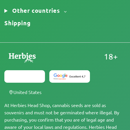
Other countries
Shipping
18+
United States
At Herbies Head Shop, cannabis seeds are sold as
souvenirs and must not be germinated where illegal. By
purchasing, you confirm that you are of legal age and
aware of your local laws and regulations. Herbies Head