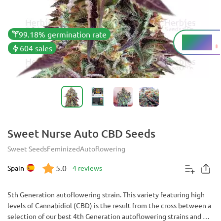
99.18% germination rate
5 - 10%
THC
604 sales
Sweet Nurse Auto CBD Seeds
Sweet Seeds
Feminized
Autoflowering
5.0
Spain
4 reviews
5th Generation autoflowering strain. This variety featuring high
levels of Cannabidiol (CBD) is the result from the cross between a
selection of our best 4th Generation autoflowering strains and a