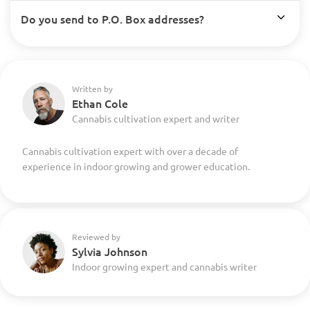
Do you send to P.O. Box addresses?
Written by
Ethan Cole
Cannabis cultivation expert and writer
Cannabis cultivation expert with over a decade of
experience in indoor growing and grower education.
Reviewed by
Sylvia Johnson
Indoor growing expert and cannabis writer