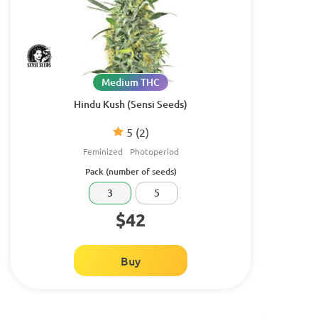
Medium THC
Hindu Kush (Sensi Seeds)
5
(2)
Feminized
Photoperiod
Pack (number of seeds)
3
5
$42
Buy