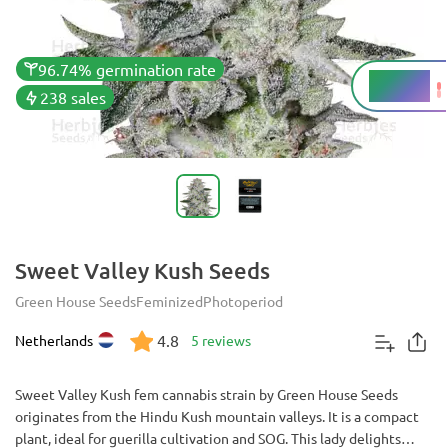
96.74% germination rate
22.39%
THC
238 sales
Sweet Valley Kush Seeds
Green House Seeds
Feminized
Photoperiod
4.8
Netherlands
5 reviews
Sweet Valley Kush fem cannabis strain by Green House Seeds
originates from the Hindu Kush mountain valleys. It is a compact
plant, ideal for guerilla cultivation and SOG. This lady delights