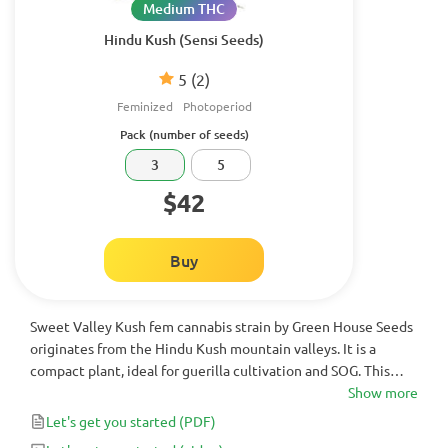
Medium THC
Hindu Kush (Sensi Seeds)
5
(2)
Feminized
Photoperiod
Pack (number of seeds)
3
5
$42
Buy
Sweet Valley Kush fem cannabis strain by Green House Seeds
originates from the Hindu Kush mountain valleys. It is a
compact plant, ideal for guerilla cultivation and SOG. This
lady delights growers with dense and resinous buds alongside
Show more
with a potent stone.
Let's get you started
(PDF)