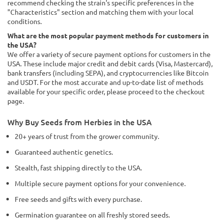
recommend checking the strain's specific preferences in the
"Characteristics" section and matching them with your local
conditions.
What are the most popular payment methods for customers in
the USA?
We offer a variety of secure payment options for customers in the
USA. These include major credit and debit cards (Visa, Mastercard),
bank transfers (including SEPA), and cryptocurrencies like Bitcoin
and USDT. For the most accurate and up-to-date list of methods
available for your specific order, please proceed to the checkout
page.
Why Buy Seeds from Herbies in the USA
20+ years of trust from the grower community.
Guaranteed authentic genetics.
Stealth, fast shipping directly to the USA.
Multiple secure payment options for your convenience.
Free seeds and gifts with every purchase.
Germination guarantee on all freshly stored seeds.