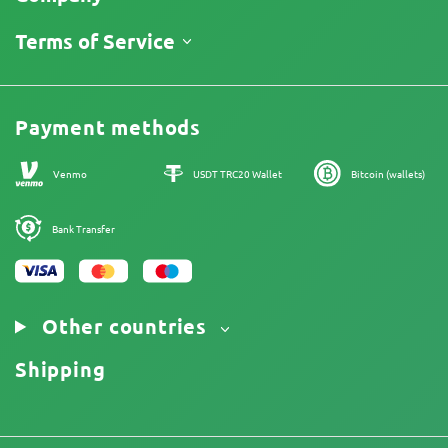
Track My Order
About Us
Terms of Service
Return Policy
Contacts
Price List
Legal Information
Reviews
Promos
Cannabis Affiliate Program
Payment methods
Our authors
Sitemap
Venmo
USDT TRC20 Wallet
Bitcoin (wallets)
Bank Transfer
Other countries
Shipping