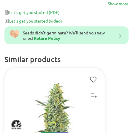
growers with dense and resinous buds alongside with a potent
Show more
stone.
Let's get you started
(PDF)
Let's get you started
(video)
Seeds didn't germinate? We’ll send you new
ones!
Return Policy
Similar products