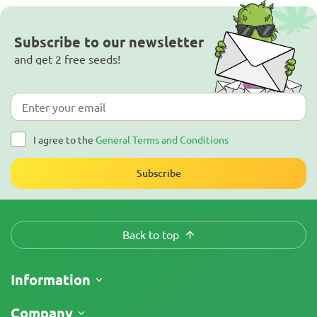
Subscribe to our newsletter
and get 2 free seeds!
I agree to the
General Terms and Conditions
Subscribe
Back to top
Information
Shipping
Company