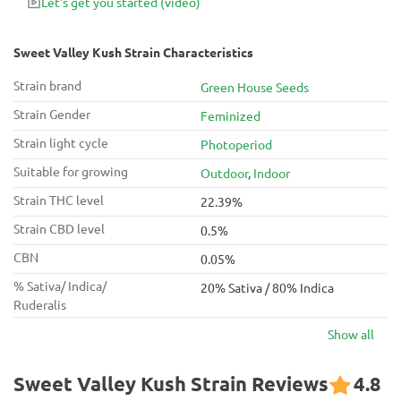
Let's get you started
(video)
Sweet Valley Kush Strain Characteristics
Strain brand
Green House Seeds
Strain Gender
Feminized
Strain light cycle
Photoperiod
Suitable for growing
Outdoor
,
Indoor
Strain THC level
22.39%
Strain CBD level
0.5%
CBN
0.05%
% Sativa/ Indica/
20% Sativa / 80% Indica
Ruderalis
Show all
Sweet Valley Kush Strain Reviews
4.8