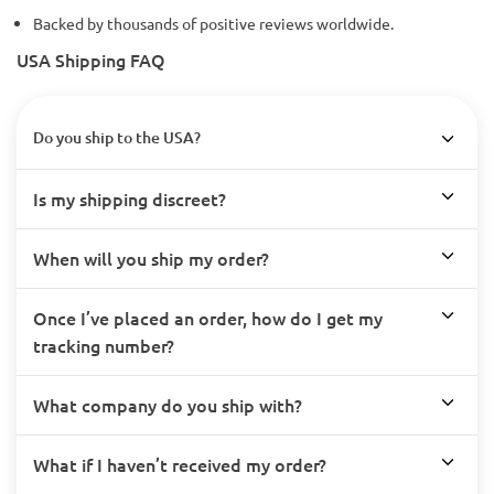
Backed by thousands of positive reviews worldwide.
USA Shipping FAQ
Do you ship to the USA?
Is my shipping discreet?
When will you ship my order?
Once I’ve placed an order, how do I get my
tracking number?
What company do you ship with?
What if I haven’t received my order?