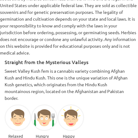
United States under applicable federal law. They are sold as collectible
souvenirs and for genetic preservation purposes. The legality of
germination and cultivation depends on your state and local laws. It is
your responsibility to know and comply with the laws in your
jurisdiction before ordering, possessing, or germinating seeds. Herbies
does not encourage or condone any unlawful activity. Any information
on this website is provided for educational purposes only and is not
medical advice.
Straight from the Mysterious Valleys
Sweet Valley Kush fem is a cannabis variety combining Afghan
Kush and Hindu Kush. This one is the unique variation of Afghan
Kush genetics, which originates from the Hindu Kush
mountainous region, located on the Afghanistan and Pakistan
border.
Relaxed
Hungry
Happy