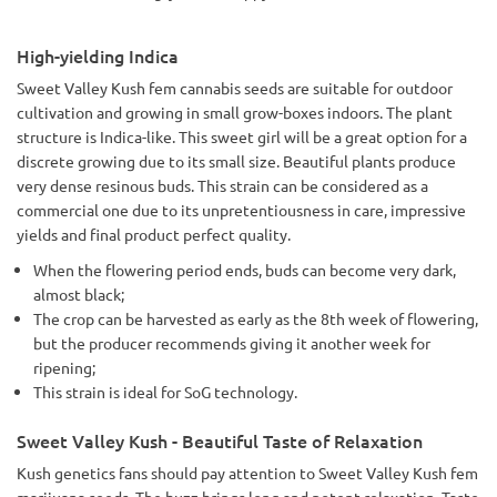
High-yielding Indica
Sweet Valley Kush fem cannabis seeds are suitable for outdoor
cultivation and growing in small grow-boxes indoors. The plant
structure is Indica-like. This sweet girl will be a great option for a
discrete growing due to its small size. Beautiful plants produce
very dense resinous buds. This strain can be considered as a
commercial one due to its unpretentiousness in care, impressive
yields and final product perfect quality.
When the flowering period ends, buds can become very dark,
almost black;
The crop can be harvested as early as the 8th week of flowering,
but the producer recommends giving it another week for
ripening;
This strain is ideal for SoG technology.
Sweet Valley Kush - Beautiful Taste of Relaxation
Kush genetics fans should pay attention to Sweet Valley Kush fem
marijuana seeds. The buzz brings long and potent relaxation. Taste