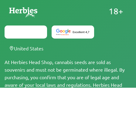
18+
United States
At Herbies Head Shop, cannabis seeds are sold as
souvenirs and must not be germinated where illegal. By
purchasing, you confirm that you are of legal age and
aware of your local laws and regulations. Herbies Head
Shop is not responsible for any legal violations. The
products and information on this site have not been
evaluated by the FDA and are NOT intended to diagnose,
treat, cure, or prevent any disease. All products contain
less than 0.3% THC where applicable per federal
regulations. Please ensure compliance with your local laws,