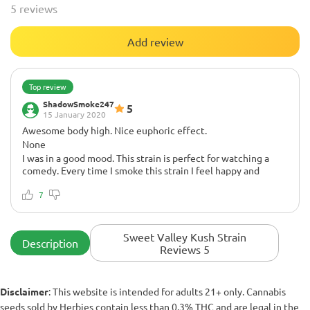
5 reviews
Add review
Top review
ShadowSmoke247
5
15 January 2020
Awesome body high. Nice euphoric effect.
None
I was in a good mood. This strain is perfect for watching a
comedy. Every time I smoke this strain I feel happy and
relaxed. Peace to you all! ✌
7
Sweet Valley Kush Strain
Description
Reviews 5
Disclaimer
: This website is intended for adults 21+ only. Cannabis
seeds sold by Herbies contain less than 0.3% THC and are legal in the