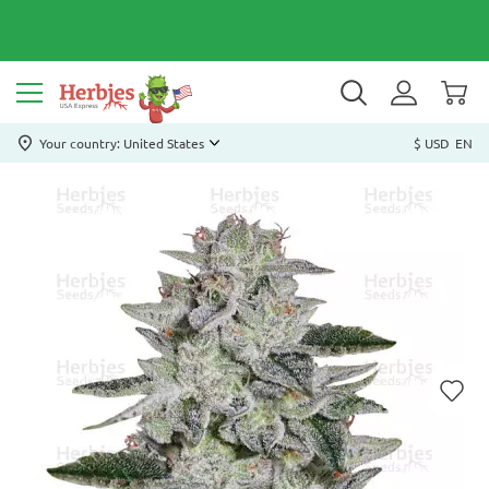
Your country: United States
$ USD
EN