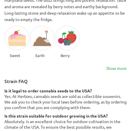
and aroma are revealed by berry notes and earthy background.
Long-lasting stone and deep relaxation wake up an appetite so be
ready to empty the fridge.
Sweet
Earth
Berry
Show more
Strain FAQ
Is it legal to order cannabis seeds to the USA?
Yes. At Herbies, cannabis seeds are sold as collectible souvenirs.
We ask you to check your local laws before ordering, as by ordering
you confirm that you are complying with them.
Is this strain suitable for outdoor growing in the USA?
Absolutely. is an excellent choice for outdoor cultivation in the
climate of the USA. To ensure the best possible results, we