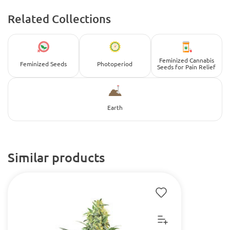
Related Collections
Feminized Cannabis
Feminized Seeds
Photoperiod
Seeds for Pain Relief
Earth
Similar products