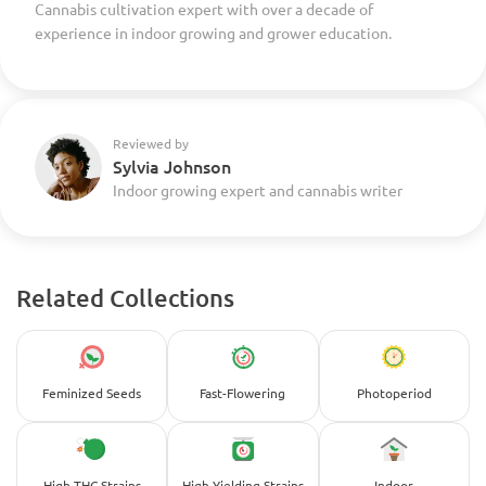
Cannabis cultivation expert with over a decade of
experience in indoor growing and grower education.
Reviewed by
Sylvia Johnson
Indoor growing expert and cannabis writer
Related Collections
Feminized Seeds
Fast-Flowering
Photoperiod
High-THC Strains
High-Yielding Strains
Indoor