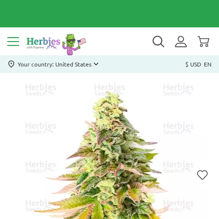
Your country: United States
$ USD
EN