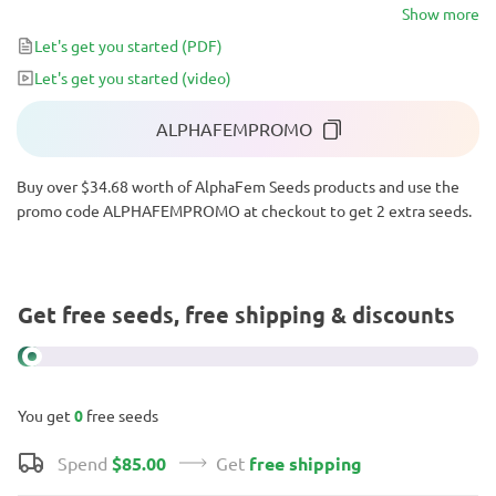
that comes in waves and keeps you snug and happy for hours.
Show more
Moreover, its compact nature and resistance to adverse
Let's get you started
(PDF)
conditions, diseases, and pests make it exceptionally easy to grow,
Let's get you started
(video)
with above-average yield potential.
ALPHAFEMPROMO
Buy over $34.68 worth of AlphaFem Seeds products and use the
promo code ALPHAFEMPROMO at checkout to get 2 extra seeds.
Get free seeds, free shipping & discounts
You get
0
free seeds
Spend
$85.00
Get
free shipping