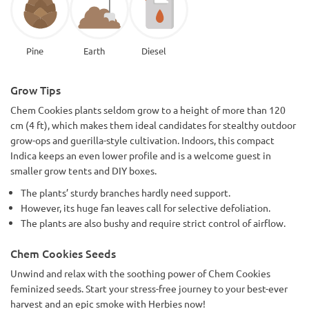
Pine
Earth
Diesel
Grow Tips
Chem Cookies plants seldom grow to a height of more than 120
cm (4 ft), which makes them ideal candidates for stealthy outdoor
grow-ops and guerilla-style cultivation. Indoors, this compact
Indica keeps an even lower profile and is a welcome guest in
smaller grow tents and DIY boxes.
The plants’ sturdy branches hardly need support.
However, its huge fan leaves call for selective defoliation.
The plants are also bushy and require strict control of airflow.
Chem Cookies Seeds
Unwind and relax with the soothing power of Chem Cookies
feminized seeds. Start your stress-free journey to your best-ever
harvest and an epic smoke with Herbies now!