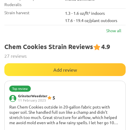
Ruderalis
Strain harvest
1.3 - 1.6 oz/ft² indoors
17.6 - 19.4 oz/plant outdoors
Show all
Chem Cookies Strain Reviews
4.9
27 reviews
Add review
Top review
GrinsterWeedster
5
11 February 2025
Ran Chem Cookies outside in 20-gallon fabric pots with
super soil. She handled full sun like a champ and didn’t
stretch too much. Great structure for airflow, which helped
me avoid mold even with a few rainy spells. I let her go 10
weeks in flower and got big, stinky, resin-coated colas that