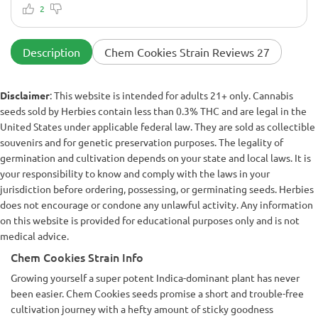
cured into knockout bud. She was a little heavy feeder in late
2
flower, but nothing compost tea couldn’t fix. Final smoke is
heavy on the exhale with sweet gas and a sleepy body high.
Highly recommend for anyone growing outdoors with
Description
Chem Cookies Strain Reviews 27
decent weather.
Disclaimer
: This website is intended for adults 21+ only. Cannabis
seeds sold by Herbies contain less than 0.3% THC and are legal in the
United States under applicable federal law. They are sold as collectible
souvenirs and for genetic preservation purposes. The legality of
germination and cultivation depends on your state and local laws. It is
your responsibility to know and comply with the laws in your
jurisdiction before ordering, possessing, or germinating seeds. Herbies
does not encourage or condone any unlawful activity. Any information
on this website is provided for educational purposes only and is not
medical advice.
Chem Cookies Strain Info
Growing yourself a super potent Indica-dominant plant has never
been easier. Chem Cookies seeds promise a short and trouble-free
cultivation journey with a hefty amount of sticky goodness