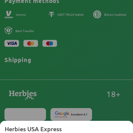
Payment methods
Our authors
Sitemap
Venmo
USDT TRC20 Wallet
Bitcoin (wallets)
Bank Transfer
Shipping
18+
Herbies USA Express
United States