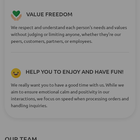
VALUE FREEDOM
We respect and understand each person's needs and values
without judging or limiting anyone, whether they’re our
peers, customers, partners, or employees.
HELP YOU TO ENJOY AND HAVE FUN!
We really want you to have a good time with us. While we
aim to ensure emotional calm and positivity in our
interactions, we focus on speed when processing orders and
handling inquiries.
OUR TEAM