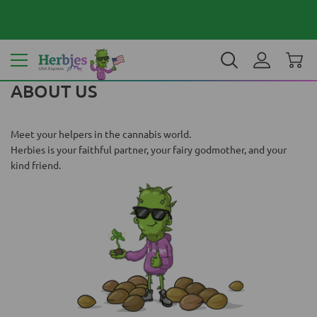
Your country: United States
$ USD
EN
ABOUT US
Meet your helpers in the cannabis world.
Herbies is your faithful partner, your fairy godmother, and your
kind friend.