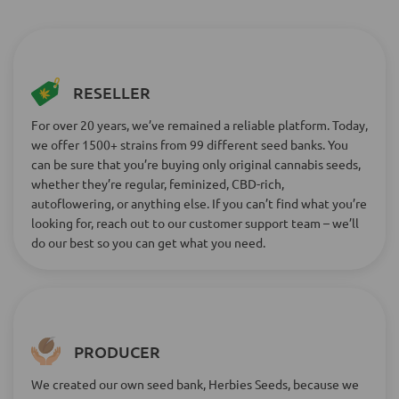
RESELLER
For over 20 years, we’ve remained a reliable platform. Today,
we offer 1500+ strains from 99 different seed banks. You
can be sure that you’re buying only original cannabis seeds,
whether they’re regular, feminized, CBD-rich,
autoflowering, or anything else. If you can’t find what you’re
looking for, reach out to our customer support team – we’ll
do our best so you can get what you need.
PRODUCER
We created our own seed bank, Herbies Seeds, because we