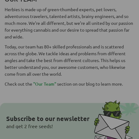
Herbies is made up of green-thumbed experts, pet lovers,
adventurous travelers, talented artists, brainy engineers, and so
much more. We’re all different, but we’re all united by our passion
for everything cannabis and our desire to spread that passion far
and wide.
Today, our team has 80+ skilled professionals and is scattered
across the globe. We tackle ideas and problems from different
angles and take the best from different cultures. This helps us
better understand you, our awesome customers, who likewise
come from all over the world.
Check out the
"Our Team"
section on our blog to learn more.
Subscribe to our newsletter
and get 2 free seeds!