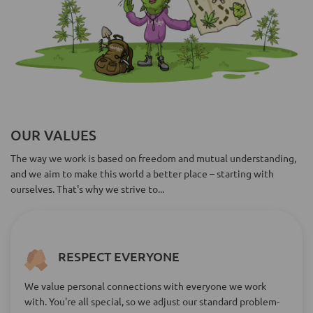
OUR VALUES
The way we work is based on freedom and mutual understanding,
and we aim to make this world a better place – starting with
ourselves. That's why we strive to...
RESPECT EVERYONE
We value personal connections with everyone we work
with. You're all special, so we adjust our standard problem-