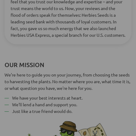
feel that you trust our knowledge and expertise – and your
trust means the world to us. Now, your reviews and the
flood of orders speak for themselves: Herbies Seeds is a
leading seed bank with thousands of loyal customers. In
fact, you gave us so much energy that we also launched
Herbies USA Express, a special branch for our U.S. customers.
OUR MISSION
We’re here to guide you on your journey, from choosing the seeds
to harvesting the plants. No matter where you are, what time it is,
or what question you have, we're here for you.
We have your best interests at heart.
We'll lend a hand and support you.
Just like a true friend would do.