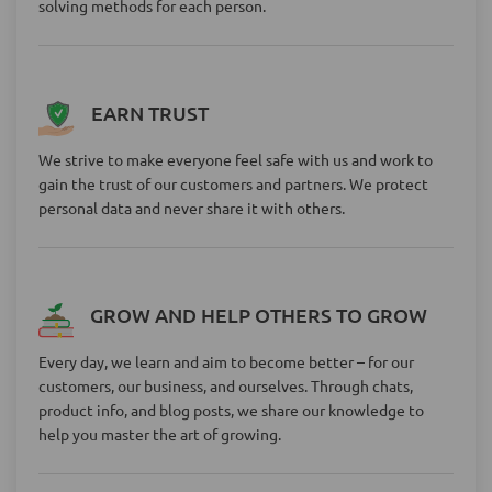
solving methods for each person.
EARN TRUST
We strive to make everyone feel safe with us and work to
gain the trust of our customers and partners. We protect
personal data and never share it with others.
GROW AND HELP OTHERS TO GROW
Every day, we learn and aim to become better – for our
customers, our business, and ourselves. Through chats,
product info, and blog posts, we share our knowledge to
help you master the art of growing.