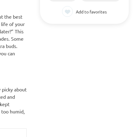
Add to favorites
ut the best
life of your
later?” This
cades. Some
tra buds.
you can
y picky about
ted and
 kept
s too humid,