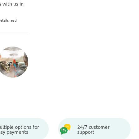
 with us in
etails read
ltiple options for
24/7 customer
asy payments
support