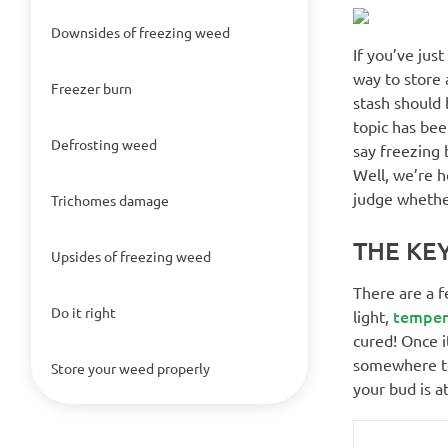
Downsides of freezing weed
If you’ve jus
way to store 
Freezer burn
stash should b
topic has be
Defrosting weed
say freezing 
Well, we’re h
judge whether
Trichomes damage
THE KE
Upsides of freezing weed
There are a f
Do it right
temper
light,
cured! Once it
somewhere too
Store your weed properly
your bud is a