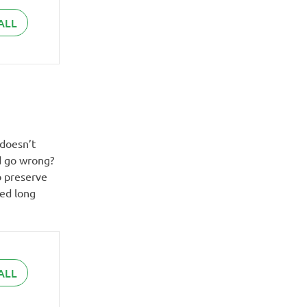
ALL
 doesn’t
ld go wrong?
o preserve
ved long
ALL