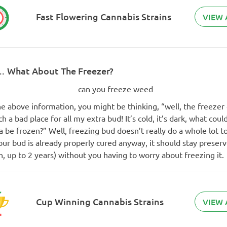
Fast Flowering Cannabis Strains
VIEW 
… What About The Freezer?
e above information, you might be thinking, “well, the freezer
h a bad place for all my extra bud! It’s cold, it’s dark, what cou
 be frozen?” Well, freezing bud doesn’t really do a whole lot t
your bud is already properly cured anyway, it should stay preser
, up to 2 years) without you having to worry about freezing it.
Cup Winning Cannabis Strains
VIEW 