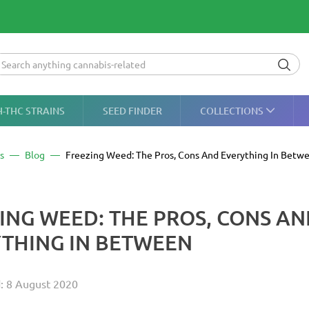
H-THC STRAINS
SEED FINDER
COLLECTIONS
s
Blog
Freezing Weed: The Pros, Cons And Everything In Betw
ING WEED: THE PROS, CONS A
THING IN BETWEEN
: 8 August 2020