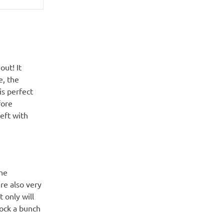
out! It
e, the
is perfect
fore
left with
the
’re also very
t only will
nock a bunch