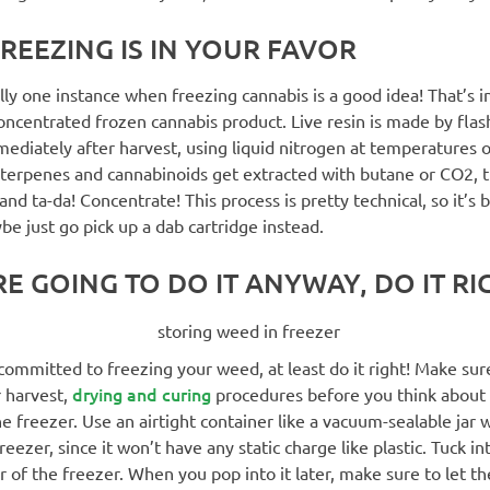
REEZING IS IN YOUR FAVOR
lly one instance when freezing cannabis is a good idea! That’s i
 concentrated frozen cannabis product. Live resin is made by flas
ediately after harvest, using liquid nitrogen at temperatures 
 terpenes and cannabinoids get extracted with butane or CO2, 
nd ta-da! Concentrate! This process is pretty technical, so it’s b
be just go pick up a dab cartridge instead.
RE GOING TO DO IT ANYWAY, DO IT RI
l committed to freezing your weed, at least do it right! Make sure
drying and curing
 harvest,
procedures before you think about 
he freezer. Use an airtight container like a vacuum-sealable jar
eezer, since it won’t have any static charge like plastic. Tuck in
r of the freezer. When you pop into it later, make sure to let t