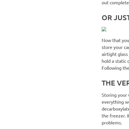
out completel
OR JUS
Now that you
store your ca
airtight glass
hold a static
Following the
THE VE
Storing your 
everything we
decarboxylate
the freezer. 
problems.