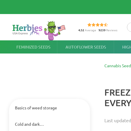
4.52
Average
9239
Reviews
FEMINIZED SEEDS
AUTOFLOWER SEEDS
HIG
Cannabis Seed
FREEZ
EVERY
Basics of weed storage
Last updated
Cold and dark…