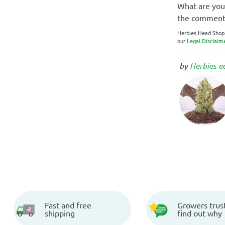
What are your
the comment
Herbies Head Shop e
our
Legal Disclaim
by
Herbies e
Fast and free
Growers trust
shipping
find out why