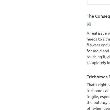
The Conseq
A real issue 
needs to sit 
flowers endur
for mold and 
touching it, a
completely in
Trichomes F
That’s right,
trichomes on 
fragile, espec
the potency d
off when deal