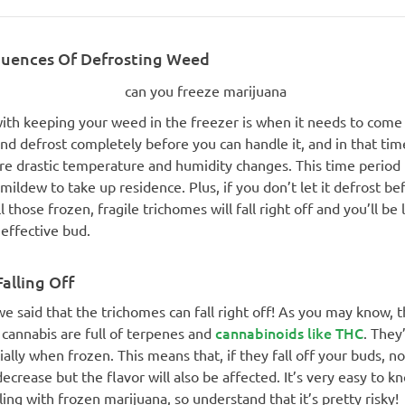
uences Of Defrosting Weed
with keeping your weed in the freezer is when it needs to come 
and defrost completely before you can handle it, and in that tim
e drastic temperature and humidity changes. This time period 
mildew to take up residence. Plus, if you don’t let it defrost be
ll those frozen, fragile trichomes will fall right off and you’ll be 
effective bud.
alling Off
 we said that the trichomes can fall right off! As you may know, 
cannabinoids like THC
cannabis are full of terpenes and
. They
ially when frozen. This means that, if they fall off your buds, no
ecrease but the flavor will also be affected. It’s very easy to k
ing with frozen marijuana, so understand that it’s pretty risky!