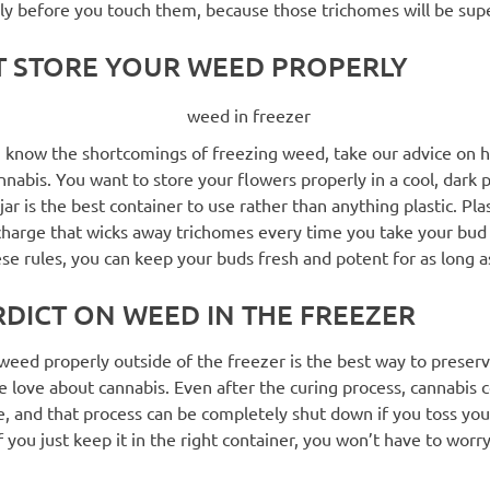
y before you touch them, because those trichomes will be super
T STORE YOUR WEED PROPERLY
 know the shortcomings of freezing weed, take our advice on 
nnabis. You want to store your flowers properly in a cool, dark 
 jar is the best container to use rather than anything plastic. Pla
 charge that wicks away trichomes every time you take your bud 
se rules, you can keep your buds fresh and potent for as long a
RDICT ON WEED IN THE FREEZER
weed properly outside of the freezer is the best way to preser
 love about cannabis. Even after the curing process, cannabis 
, and that process can be completely shut down if you toss you
If you just keep it in the right container, you won’t have to worr