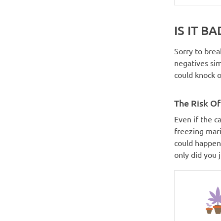
IS IT B
Sorry to brea
negatives si
could knock o
The Risk Of
Even if the c
freezing mari
could happen,
only did you 