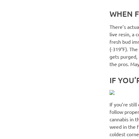
WHEN F
There’s actua
live resin, a
fresh bud imm
(-319°F). The
gets purged, a
the pros. May
IF YOU’
If you’re stil
follow proper
cannabis in t
weed in the fr
coldest corne