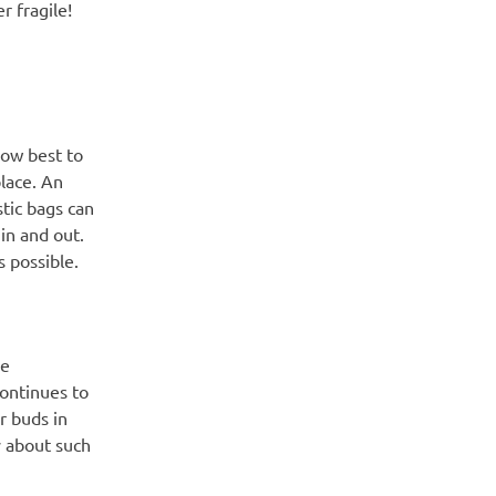
 fragile!
how best to
place. An
stic bags can
in and out.
s possible.
ve
continues to
r buds in
y about such