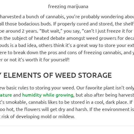
t harvested a bunch of cannabis, you’re probably wondering abo
all those bodacious buds. If properly cured and stored, the shelf 
e around 2 years. “But wait,” you say, “can’t I just freeze it for 
en the subject of heated debate amongst weed growers for de
buds is a bad idea, others think it’s a great way to store your ex
ere to break down the pros and cons of freezing cannabis, and 
 or not it’s worth it for yourself!
Y ELEMENTS OF WEED STORAGE
ew basic rules to storing your weed. Our favorite plant isn’t onl
ature
humidity while growing
and
, but also after being harves
’s smokable, cannabis likes to be stored in a cool, dark place. If
 hot, the flowers will get dry and harsh. If the environment i
t risk of developing mold or mildew.