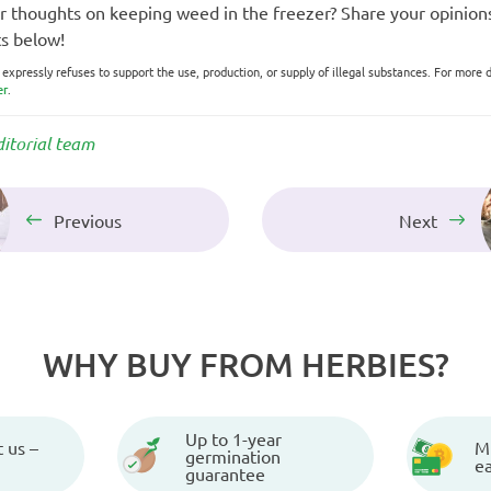
 thoughts on keeping weed in the freezer? Share your opinions
s below!
xpressly refuses to support the use, production, or supply of illegal substances. For more d
er
.
ditorial team
Previous
Next
WHY BUY FROM HERBIES?
Up to 1-year
 us –
Mu
germination
e
guarantee