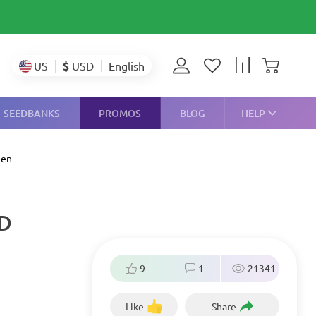
$
USD
US
English
SEEDBANKS
PROMOS
BLOG
HELP
een
ND
9
1
21341
Like
Share