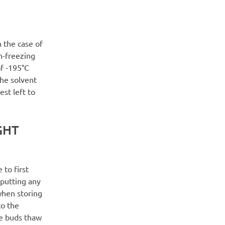
n the case of
h-freezing
of -195°C
the solvent
est left to
GHT
 to first
putting any
 when storing
to the
he buds thaw