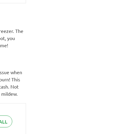
reezer. The
ot, you
ume!
 issue when
burn! This
tash. Not
r mildew.
ALL