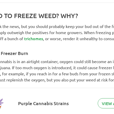
AD TO FREEZE WEED? WHY?
k the news, but you should probably keep your bud out of the f
mply outweigh the positives for home growers. When freezing p
trichomes
ff a bunch of
, or worse, render it unhealthy to cons
 Freezer Burn
annabis is in an airtight container, oxygen could still become an
juana. If too much oxygen is introduced, it could cause freezer 
 for example, if you reach in for a few buds from your frozen s
just replenish the oxygen, but you also put your weed at risk fo
Purple Cannabis Strains
VIEW 