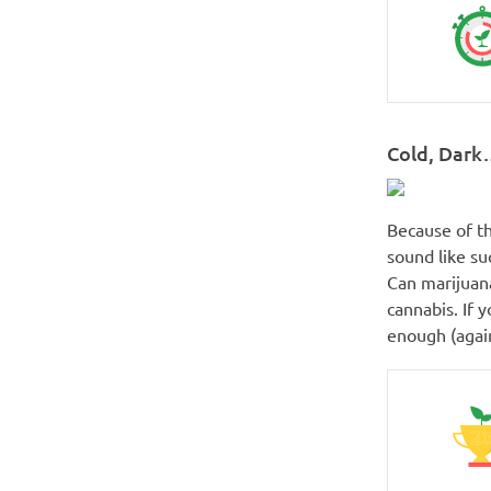
Cold, Dark
Because of th
sound like suc
Can marijuana
cannabis. If 
enough (again