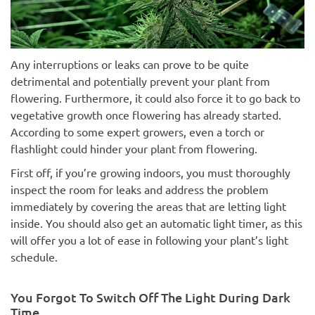
Any interruptions or leaks can prove to be quite
detrimental and potentially prevent your plant from
flowering. Furthermore, it could also force it to go back to
vegetative growth once flowering has already started.
According to some expert growers, even a torch or
flashlight could hinder your plant from flowering.
First off, if you’re growing indoors, you must thoroughly
inspect the room for leaks and address the problem
immediately by covering the areas that are letting light
inside. You should also get an automatic light timer, as this
will offer you a lot of ease in following your plant’s light
schedule.
You Forgot To Switch Off The Light During Dark
Time