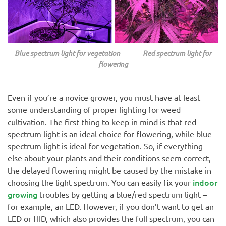
Blue spectrum light for vegetation Red spectrum light for
flowering
Even if you’re a novice grower, you must have at least
some understanding of proper lighting for weed
cultivation. The first thing to keep in mind is that red
spectrum light is an ideal choice for flowering, while blue
spectrum light is ideal for vegetation. So, if everything
else about your plants and their conditions seem correct,
the delayed flowering might be caused by the mistake in
indoor
choosing the light spectrum. You can easily fix your
growing
troubles by getting a blue/red spectrum light –
for example, an LED. However, if you don’t want to get an
LED or HID, which also provides the full spectrum, you can