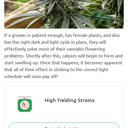
If a grower is patient enough, has female plants, and also
has the right dark and light cycle in place, they will
effectively solve most of their cannabis flowering
problems. Shortly after this, calyxes will begin to form and
start swelling up. Once that happens, it becomes apparent
that all of their effort in sticking to the correct light
schedule will soon pay off!
High Yielding Strains