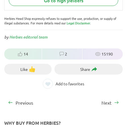
Go to high yielders
Herbies Head Shop expressly refuses to support the use, production, or supply of
illegal substances. For more details read our
Legal Disclaimer
.
by
Herbies editorial team
14
2
15190
Like
Share
Add to favorites
Previous
Next
WHY BUY FROM HERBIES?