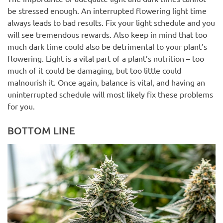
be stressed enough. An interrupted flowering light time
always leads to bad results. Fix your light schedule and you
will see tremendous rewards. Also keep in mind that too
much dark time could also be detrimental to your plant’s
flowering. Light is a vital part of a plant’s nutrition – too
much of it could be damaging, but too little could
malnourish it. Once again, balance is vital, and having an
uninterrupted schedule will most likely fix these problems
for you.
BOTTOM LINE