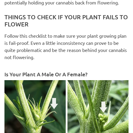
potentially holding your cannabis back from flowering.
THINGS TO CHECK IF YOUR PLANT FAILS TO
FLOWER
Follow this checklist to make sure your plant growing plan
is fail-proof. Even a little inconsistency can prove to be
quite problematic and be the reason behind your cannabis
not flowering.
Is Your Plant A Male Or A Female?