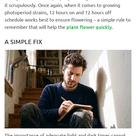
it scrupulously. Once again, when it comes to growing
photoperiod strains, 12 hours on and 12 hours off
schedule works best to ensure flowering – a simple rule to
plant flower quickly
remember that will help the
.
A SIMPLE FIX
The importance of adequate light and dark times cannot