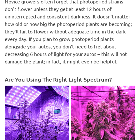
Novice growers often forget that photoperiod strains
don’t flower unless they get at least 12 hours of
uninterrupted and consistent darkness. It doesn’t matter
how old or how big the photoperiod plants are becoming;
they’ll fail to flower without adequate time in the dark
every day. If you plan to grow photoperiod plants
alongside your autos, you don’t need to fret about
decreasing 6 hours of light for your autos – this will not
damage the plant; in fact, it might even be helpful.
Are You Using The Right Light Spectrum?