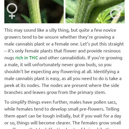
This may sound like a silly thing, but quite a few novice
growers tend to be unsure whether they’re growing a
male cannabis plant or a female one. Let’s put this straight
– it’s only female plants that flower and provide resinous
rich in THC
nugs
and other cannabidiols. If you’re growing
a male, it will unfortunately never grow buds, so you
shouldn’t be expecting any flowering at all. Identifying a
male cannabis plant is easy, as all you need to do is take a
peek at its nodes. The nodes are present where the side
branches and leaves grow from the primary stem.
To simplify things even further, males have pollen sacs,
while females tend to develop small pre-flowers. Telling
them apart can be tough initially, but if you wait for a day
or so, things will become clearer. The females grow small