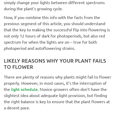
simply change your lights between different spectrums
during the plant’s growing cycle.
Now, if you combine this info with the facts from the
previous segment of this article, you should understand
that the key to making the successful flip into flowering is
not only 12 hours of dark for photoperiods, but also red
spectrum for when the lights are on – true for both
photoperiod and autoflowering strains.
LIKELY REASONS WHY YOUR PLANT FAILS
TO FLOWER
There are plenty of reasons why plants might fail to flower
properly. However, in most cases, it’s the interruption of
light schedule
the
. Novice growers often don’t have the
slightest idea about adequate light provision, but finding
the right balance is key to ensure that the plant flowers at
a decent pace.