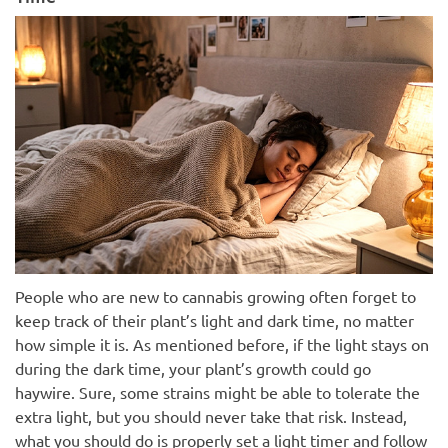
People who are new to cannabis growing often forget to
keep track of their plant’s light and dark time, no matter
how simple it is. As mentioned before, if the light stays on
during the dark time, your plant’s growth could go
haywire. Sure, some strains might be able to tolerate the
extra light, but you should never take that risk. Instead,
what you should do is properly set a light timer and follow