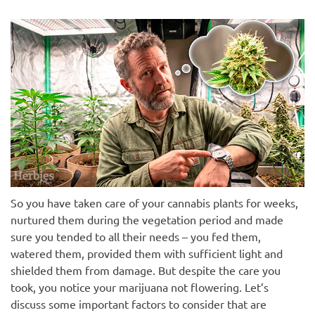
So you have taken care of your cannabis plants for weeks,
nurtured them during the vegetation period and made
sure you tended to all their needs – you fed them,
watered them, provided them with sufficient light and
shielded them from damage. But despite the care you
took, you notice your marijuana not flowering. Let’s
discuss some important factors to consider that are