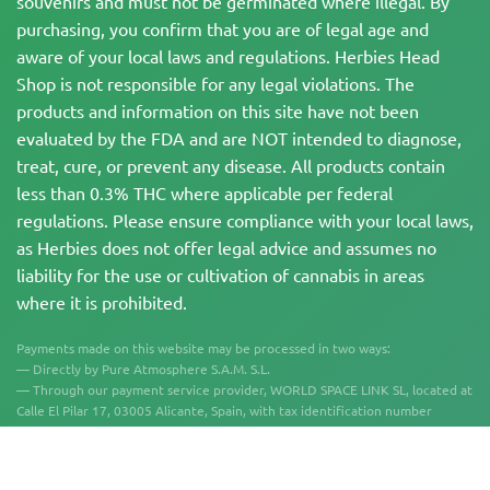
souvenirs and must not be germinated where illegal. By
purchasing, you confirm that you are of legal age and
aware of your local laws and regulations. Herbies Head
Shop is not responsible for any legal violations. The
products and information on this site have not been
evaluated by the FDA and are NOT intended to diagnose,
treat, cure, or prevent any disease. All products contain
less than 0.3% THC where applicable per federal
regulations. Please ensure compliance with your local laws,
as Herbies does not offer legal advice and assumes no
liability for the use or cultivation of cannabis in areas
where it is prohibited.
Payments made on this website may be processed in two ways:
— Directly by Pure Atmosphere S.A.M. S.L.
— Through our payment service provider, WORLD SPACE LINK SL, located at
Calle El Pilar 17, 03005 Alicante, Spain, with tax identification number
B56571102, for certain transactions.
Copyright © 2007-2026