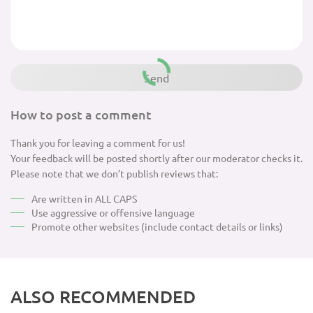
How to post a comment
Thank you for leaving a comment for us!
Your feedback will be posted shortly after our moderator checks it.
Please note that we don’t publish reviews that:
Are written in ALL CAPS
Use aggressive or offensive language
Promote other websites (include contact details or links)
ALSO RECOMMENDED