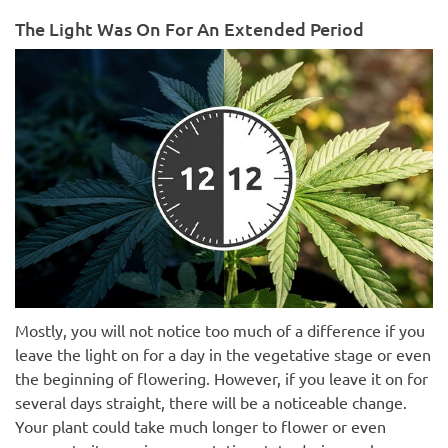
The Light Was On For An Extended Period
Mostly, you will not notice too much of a difference if you
leave the light on for a day in the vegetative stage or even
the beginning of flowering. However, if you leave it on for
several days straight, there will be a noticeable change.
Your plant could take much longer to flower or even