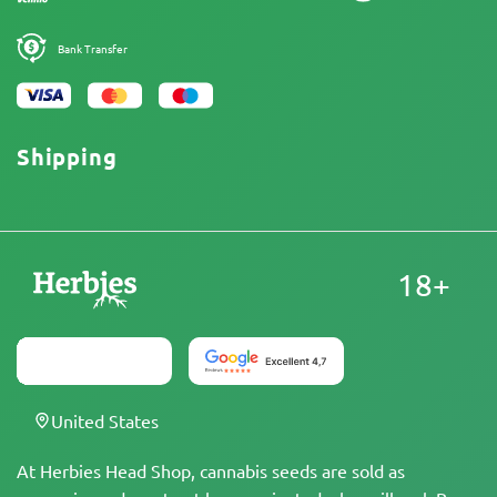
Bank Transfer
Shipping
18+
United States
At Herbies Head Shop, cannabis seeds are sold as