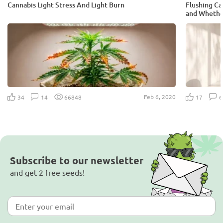
Cannabis Light Stress And Light Burn
Flushing Can
and Whether
Feb 6, 2020
34
14
66848
17
Subscribe to our newsletter
and get 2 free seeds!