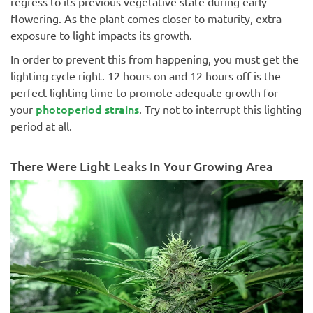
regress to its previous vegetative state during early
flowering. As the plant comes closer to maturity, extra
exposure to light impacts its growth.
In order to prevent this from happening, you must get the
lighting cycle right. 12 hours on and 12 hours off is the
perfect lighting time to promote adequate growth for
photoperiod strains
your
. Try not to interrupt this lighting
period at all.
There Were Light Leaks In Your Growing Area