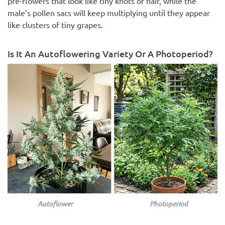
pre-flowers that look like tiny knots of hair, while the
male’s pollen sacs will keep multiplying until they appear
like clusters of tiny grapes.
Is It An Autoflowering Variety Or A Photoperiod?
Autoflower Photoperiod