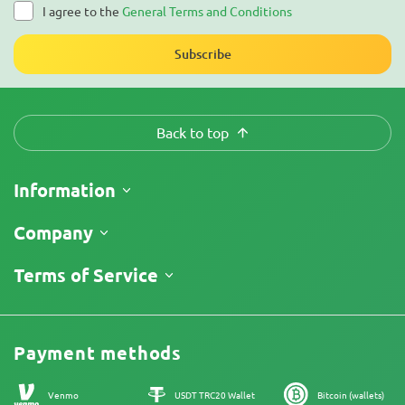
I agree to the
General Terms and Conditions
Subscribe
Back to top
Information
Shipping
Company
Track My Order
About Us
Terms of Service
Return Policy
Contacts
Price List
Legal Information
Reviews
Promos
Cannabis Affiliate Program
Payment methods
Our authors
Sitemap
Venmo
USDT TRC20 Wallet
Bitcoin (wallets)