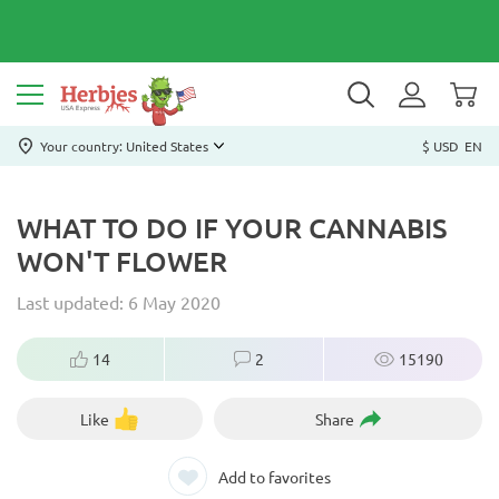
Your country: United States
$ USD
EN
WHAT TO DO IF YOUR CANNABIS
WON'T FLOWER
Last updated: 6 May 2020
14
2
15190
Like
Share
Add to favorites