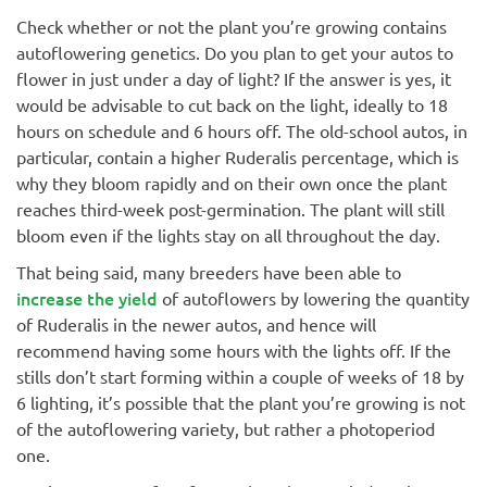
Check whether or not the plant you’re growing contains
autoflowering genetics. Do you plan to get your autos to
flower in just under a day of light? If the answer is yes, it
would be advisable to cut back on the light, ideally to 18
hours on schedule and 6 hours off. The old-school autos, in
particular, contain a higher Ruderalis percentage, which is
why they bloom rapidly and on their own once the plant
reaches third-week post-germination. The plant will still
bloom even if the lights stay on all throughout the day.
That being said, many breeders have been able to
increase the yield
of autoflowers by lowering the quantity
of Ruderalis in the newer autos, and hence will
recommend having some hours with the lights off. If the
stills don’t start forming within a couple of weeks of 18 by
6 lighting, it’s possible that the plant you’re growing is not
of the autoflowering variety, but rather a photoperiod
one.