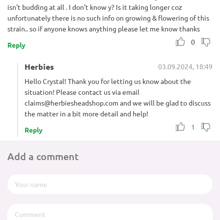
isn't budding at all . I don't know y? Is it taking longer coz
unfortunately there is no such info on growing & flowering of this
strain.. so if anyone knows anything please let me know thanks
0
Reply
Herbies
03.09.2024, 18:49
Hello Crystal! Thank you for letting us know about the
situation! Please contact us via email
claims@herbiesheadshop.com
and we will be glad to discuss
the matter in a bit more detail and help!
1
Reply
Add a comment