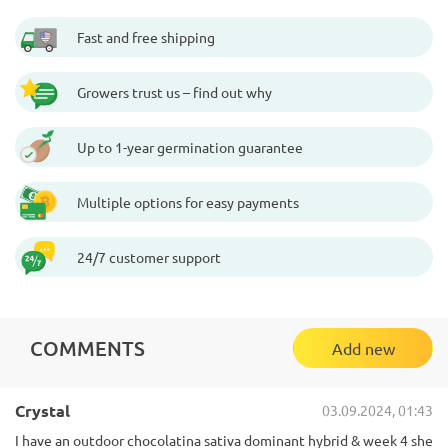
Fast and free shipping
Growers trust us – find out why
Up to 1-year germination guarantee
Multiple options for easy payments
24/7 customer support
COMMENTS
Add new
Crystal
03.09.2024, 01:43
I have an outdoor chocolatina sativa dominant hybrid & week 4 she