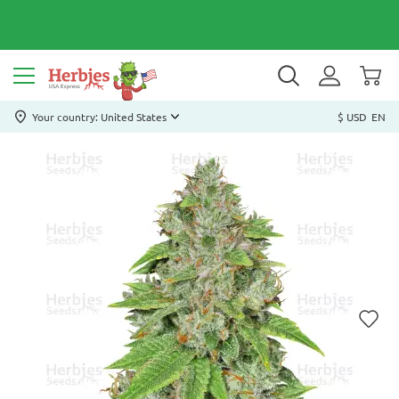
Your country: United States
$ USD
EN