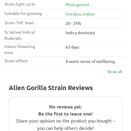
Strain light cycle
Photoperiod
Suitable for growing
Outdoor
,
Indoor
Strain THC level
20 - 24%
% Sativa/ Indica/
Indica dominant
Ruderalis
Indoor flowering
63 days
time
Strain effect
A warm sense of wellbeing
Show all
Alien Gorilla Strain Reviews
No reviews yet.
Be the first to leave one!
Share your opinion on the product you bought –
you can help others decide!