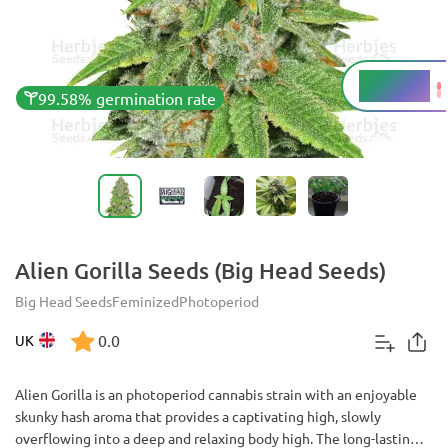
20 - 24%
THC
99.58% germination rate
Alien Gorilla Seeds (Big Head Seeds)
Big Head Seeds
Feminized
Photoperiod
0.0
UK
Alien Gorilla is an photoperiod cannabis strain with an enjoyable
skunky hash aroma that provides a captivating high, slowly
overflowing into a deep and relaxing body high. The long-lasting