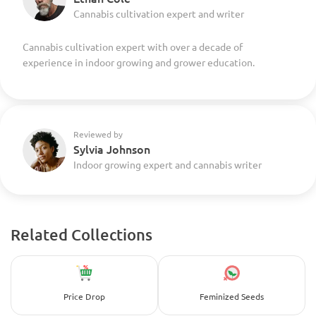
Cannabis cultivation expert and writer
Cannabis cultivation expert with over a decade of
experience in indoor growing and grower education.
Reviewed by
Sylvia Johnson
Indoor growing expert and cannabis writer
Related Collections
Price Drop
Feminized Seeds