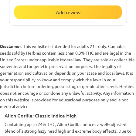
Add review
Disclaimer
: This website is intended for adults 21+ only. Cannabis
seeds sold by Herbies contain less than 0.3% THC and are legal in the
United States under applicable federal law. They are sold as collectible
souvenirs and for genetic preservation purposes. The legality of
germination and cultivation depends on your state and local laws. It is
your responsibility to know and comply with the laws in your
jurisdiction before ordering, possessing, or germinating seeds. Herbies
does not encourage or condone any unlawful activity. Any information
on this website is provided for educational purposes only and is not
medical advice.
Alien Gorilla: Classic Indica High
Containing up to 24% THC, Alien Gorilla induces a well-adjusted
blend of a strong hazy head high and extreme body effects. Due to