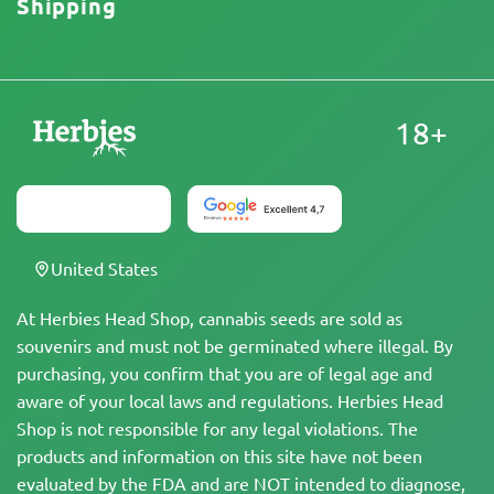
Shipping
18+
United States
At Herbies Head Shop, cannabis seeds are sold as
souvenirs and must not be germinated where illegal. By
purchasing, you confirm that you are of legal age and
aware of your local laws and regulations. Herbies Head
Shop is not responsible for any legal violations. The
products and information on this site have not been
evaluated by the FDA and are NOT intended to diagnose,