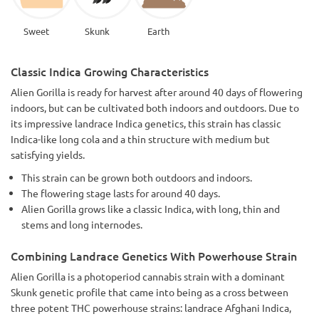
Sweet
Skunk
Earth
Classic Indica Growing Characteristics
Alien Gorilla is ready for harvest after around 40 days of flowering
indoors, but can be cultivated both indoors and outdoors. Due to
its impressive landrace Indica genetics, this strain has classic
Indica-like long cola and a thin structure with medium but
satisfying yields.
This strain can be grown both outdoors and indoors.
The flowering stage lasts for around 40 days.
Alien Gorilla grows like a classic Indica, with long, thin and
stems and long internodes.
Combining Landrace Genetics With Powerhouse Strain
Alien Gorilla is a photoperiod cannabis strain with a dominant
Skunk genetic profile that came into being as a cross between
three potent THC powerhouse strains: landrace Afghani Indica,