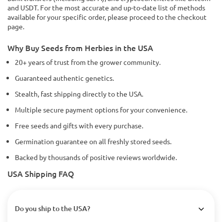
and USDT. For the most accurate and up-to-date list of methods
available for your specific order, please proceed to the checkout
page.
Why Buy Seeds from Herbies in the USA
20+ years of trust from the grower community.
Guaranteed authentic genetics.
Stealth, fast shipping directly to the USA.
Multiple secure payment options for your convenience.
Free seeds and gifts with every purchase.
Germination guarantee on all freshly stored seeds.
Backed by thousands of positive reviews worldwide.
USA Shipping FAQ
Do you ship to the USA?