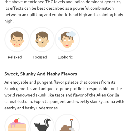
the above-mentioned THC levels and Indica-dominant genetics,
its effects can be best described as a powerful combination
between an uplifting and euphoric head high and a calming body
high.
Relaxed
Focused
Euphoric
Sweet, Skunky And Hashy Flavors
An enjoyable and pungent flavor palette that comes from its
Skunk genetics and unique terpene profile is responsible for the
world-renowned skunk-like taste and flavor of the Alien Gorilla
cannabis strain. Expect a pungent and sweetly skunky aroma with
earthy and hashy undertones.