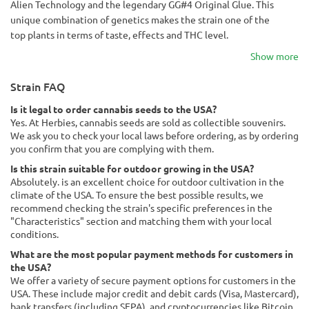
Alien Technology and the legendary GG#4 Original Glue. This
unique combination of genetics makes the strain one of the
top plants in terms of taste, effects and THC level.
Show more
Strain FAQ
Is it legal to order cannabis seeds to the USA?
Yes. At Herbies, cannabis seeds are sold as collectible souvenirs.
We ask you to check your local laws before ordering, as by ordering
you confirm that you are complying with them.
Is this strain suitable for outdoor growing in the USA?
Absolutely. is an excellent choice for outdoor cultivation in the
climate of the USA. To ensure the best possible results, we
recommend checking the strain's specific preferences in the
"Characteristics" section and matching them with your local
conditions.
What are the most popular payment methods for customers in
the USA?
We offer a variety of secure payment options for customers in the
USA. These include major credit and debit cards (Visa, Mastercard),
bank transfers (including SEPA), and cryptocurrencies like Bitcoin