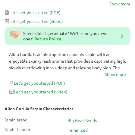
and calming Indica effects are an excellent choice for cozy movie
Show more
nights and can also serve as a powerful aid for insomnia.
Let's get you started
(PDF)
Let's get you started
(video)
Seeds didn't germinate? We’ll send you new
ones!
Return Policy
Alien Gorilla is an photoperiod cannabis strain with an
enjoyable skunky hash aroma that provides a captivating high,
slowly overflowing into a deep and relaxing body high. The
long-lasting and calming Indica effects are an excellent
Show more
choice for cozy movie nights and can also serve as a powerful
Let's get you started
(PDF)
aid for insomnia.
Let's get you started
(video)
Alien Gorilla Strain Characteristics
Strain brand
Big Head Seeds
Strain Gender
Feminized