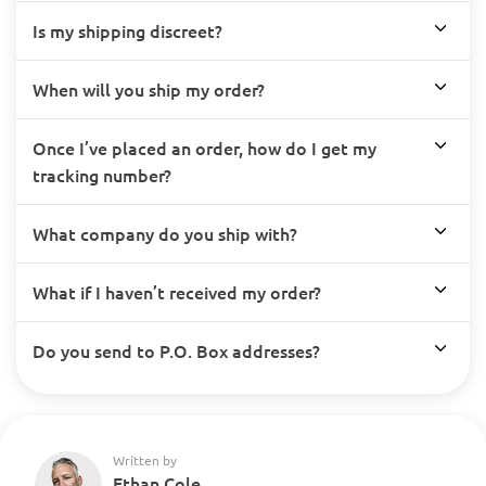
Is my shipping discreet?
When will you ship my order?
Once I’ve placed an order, how do I get my
tracking number?
What company do you ship with?
What if I haven’t received my order?
Do you send to P.O. Box addresses?
Written by
Ethan Cole