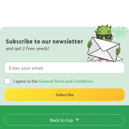
Subscribe to our newsletter
and get 2 free seeds!
I agree to the
General Terms and Conditions
Subscribe
Back to top