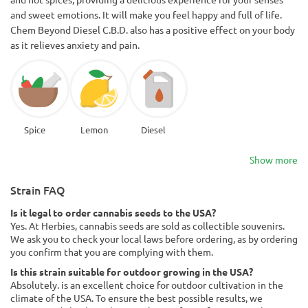
and sweet emotions. It will make you feel happy and full of life.
Chem Beyond Diesel C.B.D. also has a positive effect on your body
as it relieves anxiety and pain.
Spice
Lemon
Diesel
Show more
Strain FAQ
Is it legal to order cannabis seeds to the USA?
Yes. At Herbies, cannabis seeds are sold as collectible souvenirs.
We ask you to check your local laws before ordering, as by ordering
you confirm that you are complying with them.
Is this strain suitable for outdoor growing in the USA?
Absolutely. is an excellent choice for outdoor cultivation in the
climate of the USA. To ensure the best possible results, we