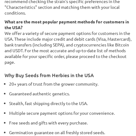
recommend checking the strain's specific preferences in the
"Characteristics" section and matching them with your local
conditions.
What are the most popular payment methods for customers in
the USA?
We offer a variety of secure payment options for customers in the
USA. These include major credit and debit cards (Visa, Mastercard),
bank transfers (including SEPA), and cryptocurrencies like Bitcoin
and USDT. For the most accurate and up-to-date list of methods
available for your specific order, please proceed to the checkout
page.
Why Buy Seeds from Herbies in the USA
20+ years of trust from the grower community.
Guaranteed authentic genetics.
Stealth, fast shipping directly to the USA.
Multiple secure payment options for your convenience.
Free seeds and gifts with every purchase.
Germination guarantee on all freshly stored seeds.