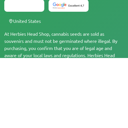
United States
At Herbies Head Shop, cannabis seeds are sold as
souvenirs and must not be germinated where illegal. By
purchasing, you confirm that you are of legal age and
aware of your local laws and regulations. Herbies Head
Shop is not responsible for any legal violations. The
products and information on this site have not been
evaluated by the FDA and are NOT intended to diagnose,
treat, cure, or prevent any disease. All products contain
less than 0.3% THC where applicable per federal
regulations. Please ensure compliance with your local laws,
as Herbies does not offer legal advice and assumes no
liability for the use or cultivation of cannabis in areas
where it is prohibited.