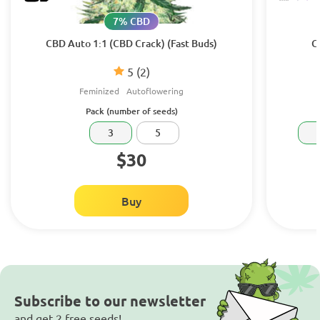
7% CBD
CBD Auto 1:1 (CBD Crack) (Fast Buds)
C
5
(2)
Feminized
Autoflowering
Pack (number of seeds)
3
5
$30
Buy
Subscribe to our newsletter
and get 2 free seeds!