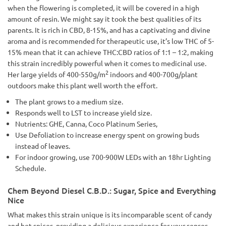
when the flowering is completed, it will be covered in a high
amount of resin. We might say it took the best qualities of its
parents. It is rich in CBD, 8-15%, and has a captivating and divine
aroma and is recommended for therapeutic use, it’s low THC of 5-
15% mean that it can achieve THC:CBD ratios of 1:1 – 1:2, making
this strain incredibly powerful when it comes to medicinal use.
2
Her large yields of 400-550g/m
indoors and 400-700g/plant
outdoors make this plant well worth the effort.
The plant grows to a medium size.
Responds well to LST to increase yield size.
Nutrients: GHE, Canna, Coco Platinum Series,
Use Defoliation to increase energy spent on growing buds
instead of leaves.
For indoor growing, use 700-900W LEDs with an 18hr Lighting
Schedule.
Chem Beyond Diesel C.B.D.: Sugar, Spice and Everything
Nice
What makes this strain unique is its incomparable scent of candy
and hot spices, providing a delicious experience for your senses