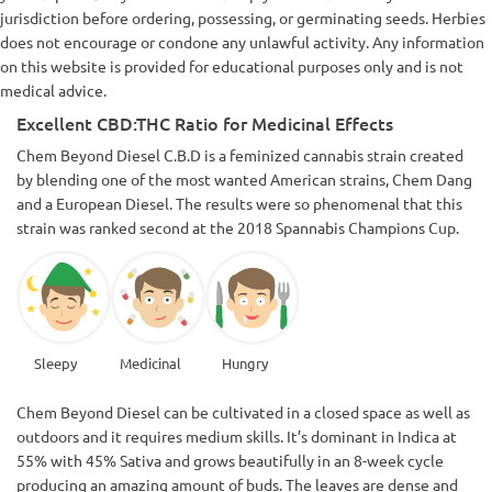
jurisdiction before ordering, possessing, or germinating seeds. Herbies
does not encourage or condone any unlawful activity. Any information
on this website is provided for educational purposes only and is not
medical advice.
Excellent CBD:THC Ratio for Medicinal Effects
Chem Beyond Diesel C.B.D is a feminized cannabis strain created
by blending one of the most wanted American strains, Chem Dang
and a European Diesel. The results were so phenomenal that this
strain was ranked second at the 2018 Spannabis Champions Cup.
Sleepy
Medicinal
Hungry
Chem Beyond Diesel can be cultivated in a closed space as well as
outdoors and it requires medium skills. It’s dominant in Indica at
55% with 45% Sativa and grows beautifully in an 8-week cycle
producing an amazing amount of buds. The leaves are dense and