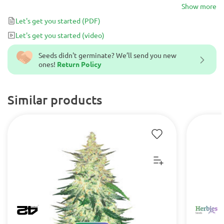
European Diesel, It is rich in C.B.D. with a CBD:THC Ratio of 1:1 –
Show more
1:2 and has a unique sweet flavor that brings satisfaction to your
Let's get you started
(PDF)
life.
Let's get you started
(video)
Seeds didn't germinate? We’ll send you new
ones!
Return Policy
Similar products