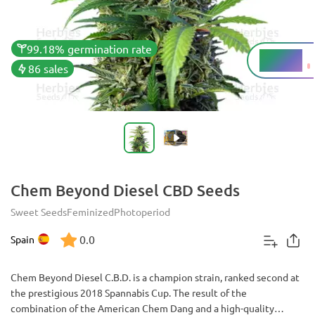
99.18% germination rate
5 - 12%
THC
86 sales
Chem Beyond Diesel CBD Seeds
Sweet Seeds
Feminized
Photoperiod
0.0
Spain
Chem Beyond Diesel C.B.D. is a champion strain, ranked second at
the prestigious 2018 Spannabis Cup. The result of the
combination of the American Chem Dang and a high-quality