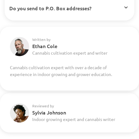
Do you send to P.O. Box addresses?
Written by
Ethan Cole
Cannabis cultivation expert and writer
Cannabis cultivation expert with over a decade of
experience in indoor growing and grower education.
Reviewed by
Sylvia Johnson
Indoor growing expert and cannabis writer