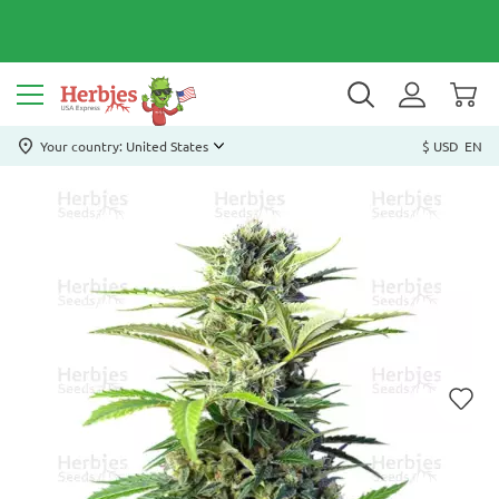
Your country: United States
$ USD
EN