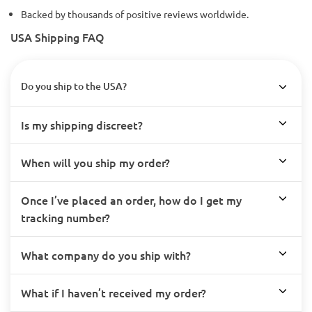
Backed by thousands of positive reviews worldwide.
USA Shipping FAQ
Do you ship to the USA?
Is my shipping discreet?
When will you ship my order?
Once I’ve placed an order, how do I get my
tracking number?
What company do you ship with?
What if I haven’t received my order?