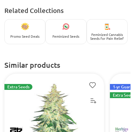
Related Collections
Feminized Cannabis
Promo Seed Deals
Feminized Seeds
Seeds for Pain Relief
Similar products
Extra Seeds
1-yr Guar
Extra See