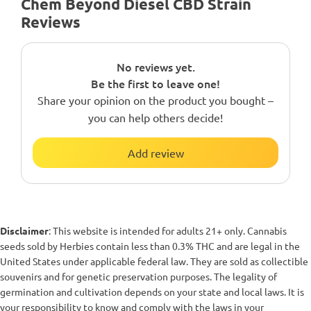
Chem Beyond Diesel CBD Strain
Reviews
No reviews yet.
Be the first to leave one!
Share your opinion on the product you bought –
you can help others decide!
Add review
Disclaimer
: This website is intended for adults 21+ only. Cannabis
seeds sold by Herbies contain less than 0.3% THC and are legal in the
United States under applicable federal law. They are sold as collectible
souvenirs and for genetic preservation purposes. The legality of
germination and cultivation depends on your state and local laws. It is
your responsibility to know and comply with the laws in your