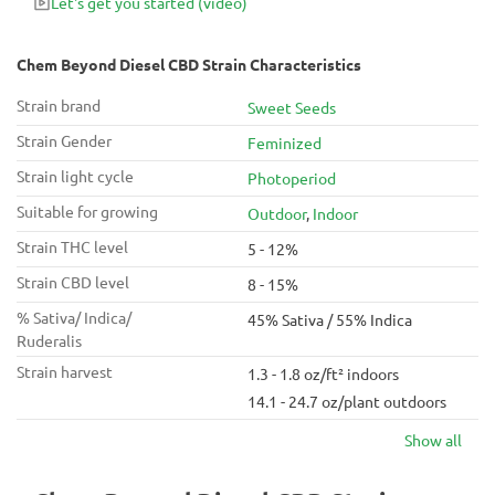
Let's get you started
(video)
Chem Beyond Diesel CBD Strain Characteristics
Strain brand
Sweet Seeds
Strain Gender
Feminized
Strain light cycle
Photoperiod
Suitable for growing
Outdoor
,
Indoor
Strain THC level
5 - 12%
Strain CBD level
8 - 15%
% Sativa/ Indica/
45% Sativa / 55% Indica
Ruderalis
Strain harvest
1.3 - 1.8 oz/ft² indoors
14.1 - 24.7 oz/plant outdoors
Show all