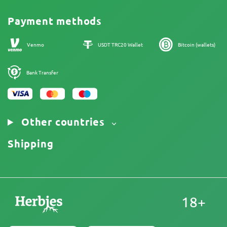
Reviews
Promos
Cannabis Affiliate Program
Payment methods
Our authors
Sitemap
Venmo
USDT TRC20 Wallet
Bitcoin (wallets)
Bank Transfer
Other countries
Shipping
18+