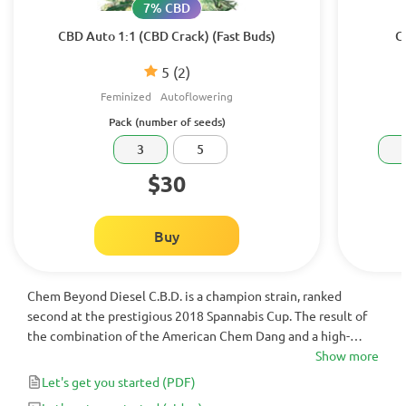
7% CBD
CBD Auto 1:1 (CBD Crack) (Fast Buds)
C
5
(2)
Feminized
Autoflowering
Pack (number of seeds)
3
5
$30
Buy
Chem Beyond Diesel C.B.D. is a champion strain, ranked
second at the prestigious 2018 Spannabis Cup. The result of
the combination of the American Chem Dang and a high-
quality European Diesel, It is rich in C.B.D. with a CBD:THC
Show more
Ratio of 1:1 – 1:2 and has a unique sweet flavor that brings
Let's get you started
(PDF)
satisfaction to your life.