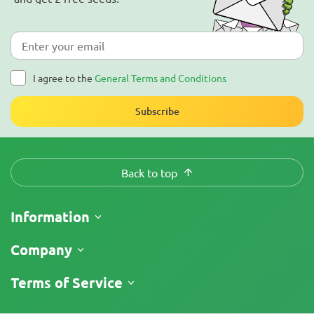
I agree to the
General Terms and Conditions
Subscribe
Back to top
Information
Shipping
Company
Track My Order
About Us
Terms of Service
Return Policy
Contacts
Price List
Legal Information