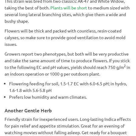
This strain was bred from two classics: AK-47 and White Widow,
taking the best of both.
Plants will be short
to medium sized with
several long lateral branching sites, which give them a wide and
bushy shape.
Flowers will be thick and packed with countless, resin-coated
calyxes, so make sure to provide good ventilation to avoid mold
issues.
Growers report two phenotypes, but both will be very productive
and take the same amount of time to produce flowers. If you stick
2
to the following EC and pH values, yields should reach 750 g/m
in
an indoors operation or 1000 g per outdoors plant.
Flowering feeding for soil, 1.5-1.7 EC with 6.0-6.5 pH; in hydro,
1.6-1.8 with 5.6-5.8 pH
Prefers low humidity and warm climates.
Another Gentle Herb
Friendly strain for inexperienced users. Long-lasting Indica effects
for pain relief and appetite stimulation. Great for an evening of
watching movies without falling asleep. Get ready for a bouquet