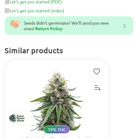
Let's get you started
(PDF)
Let's get you started
(video)
Seeds didn't germinate? We’ll send you new
ones!
Return Policy
Similar products
19% THC