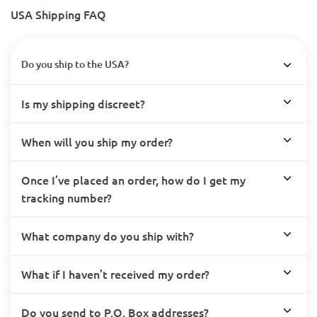
USA Shipping FAQ
Do you ship to the USA?
Is my shipping discreet?
When will you ship my order?
Once I’ve placed an order, how do I get my
tracking number?
What company do you ship with?
What if I haven’t received my order?
Do you send to P.O. Box addresses?