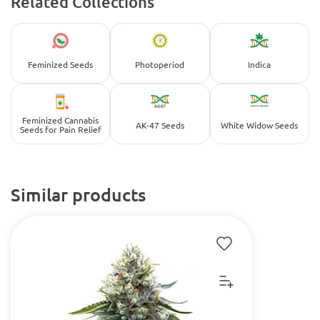
Related Collections
Feminized Seeds
Photoperiod
Indica
Feminized Cannabis
AK-47 Seeds
White Widow Seeds
Seeds for Pain Relief
Similar products