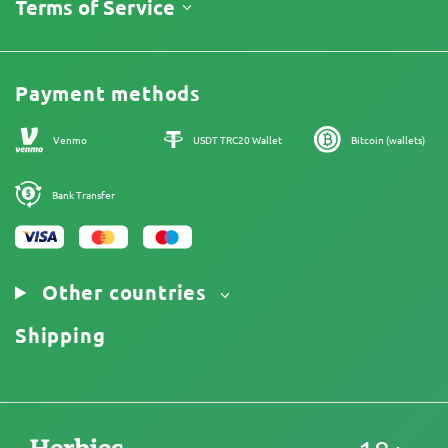
About Us
Terms of Service
Return Policy
Contacts
Price List
Legal Information
Reviews
Promos
Cannabis Affiliate Program
Payment methods
Our authors
Sitemap
Venmo
USDT TRC20 Wallet
Bitcoin (wallets)
Bank Transfer
Other countries
Shipping