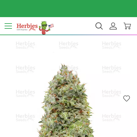
Your country: United States
$ USD
EN