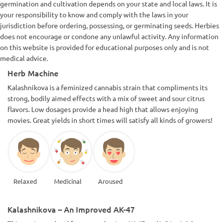
germination and cultivation depends on your state and local laws. It is
your responsibility to know and comply with the laws in your
jurisdiction before ordering, possessing, or germinating seeds. Herbies
does not encourage or condone any unlawful activity. Any information
on this website is provided for educational purposes only and is not
medical advice.
Herb Machine
Kalashnikova is a feminized cannabis strain that compliments its
strong, bodily aimed effects with a mix of sweet and sour citrus
flavors. Low dosages provide a head high that allows enjoying
movies. Great yields in short times will satisfy all kinds of growers!
Relaxed
Medicinal
Aroused
Kalashnikova – An Improved AK-47