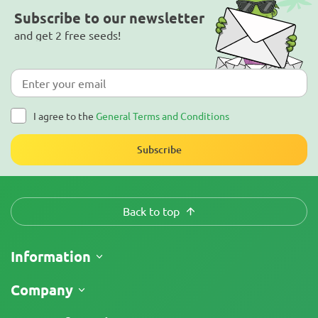
Subscribe to our newsletter
and get 2 free seeds!
I agree to the
General Terms and Conditions
Subscribe
Back to top
Information
Shipping
Company
Track My Order