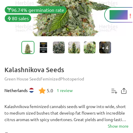
96.74% germination rate
15.44%
THC
80 sales
+
4
Kalashnikova Seeds
Green House Seeds
Feminized
Photoperiod
5.0
Netherlands
1 review
Kalashnikova feminized cannabis seeds will grow into wide, short
to medium sized bushes that develop fat flowers with incredible
citrus aromas with spicy undertones. Great yields and long-lasting
bodily effects with moments of clear head highs will satisfy
Show more
experienced growers and even users with low tolerance.