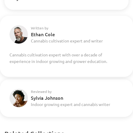
Written by
Ethan Cole
Cannabis cultivation expert and writer
Cannabis cultivation expert with over a decade of
experience in indoor growing and grower education.
Reviewed by
Sylvia Johnson
Indoor growing expert and cannabis writer