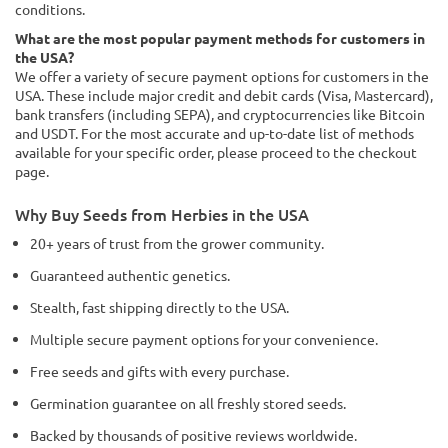
conditions.
What are the most popular payment methods for customers in
the USA?
We offer a variety of secure payment options for customers in the
USA. These include major credit and debit cards (Visa, Mastercard),
bank transfers (including SEPA), and cryptocurrencies like Bitcoin
and USDT. For the most accurate and up-to-date list of methods
available for your specific order, please proceed to the checkout
page.
Why Buy Seeds from Herbies in the USA
20+ years of trust from the grower community.
Guaranteed authentic genetics.
Stealth, fast shipping directly to the USA.
Multiple secure payment options for your convenience.
Free seeds and gifts with every purchase.
Germination guarantee on all freshly stored seeds.
Backed by thousands of positive reviews worldwide.