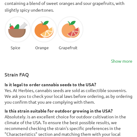
containing a blend of sweet oranges and sour grapefruits, with
slightly spicy undertones.
Spice
Orange
Grapefruit
Show more
Strain FAQ
Is it legal to order cannabis seeds to the USA?
Yes. At Herbies, cannabis seeds are sold as collectible souvenirs.
We ask you to check your local laws before ordering, as by ordering
you confirm that you are complying with them.
Is this strain suitable for outdoor growing in the USA?
Absolutely. is an excellent choice for outdoor cultivation in the
climate of the USA. To ensure the best possible results, we
recommend checking the strain's specific preferences in the
"Characteristics" section and matching them with your local