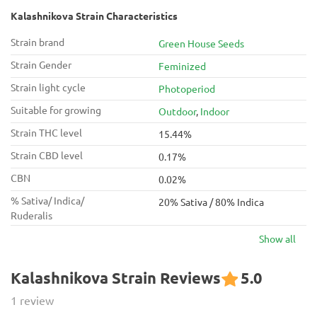
Kalashnikova Strain Characteristics
Strain brand
Green House Seeds
Strain Gender
Feminized
Strain light cycle
Photoperiod
Suitable for growing
Outdoor
,
Indoor
Strain THC level
15.44%
Strain CBD level
0.17%
CBN
0.02%
% Sativa/ Indica/
20% Sativa / 80% Indica
Ruderalis
Show all
Kalashnikova Strain Reviews
5.0
1 review