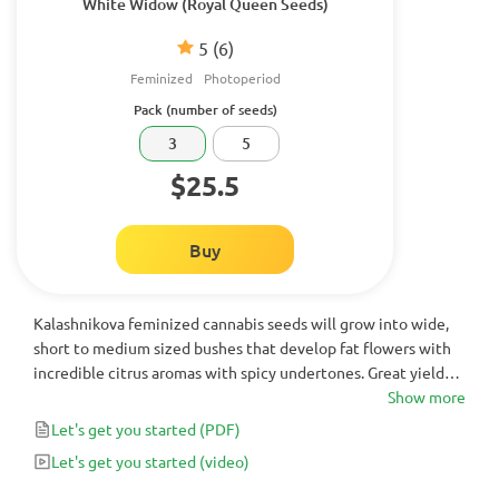
White Widow (Royal Queen Seeds)
5
(6)
Feminized
Photoperiod
Pack (number of seeds)
3
5
$25.5
Buy
Kalashnikova feminized cannabis seeds will grow into wide,
short to medium sized bushes that develop fat flowers with
incredible citrus aromas with spicy undertones. Great yields
and long-lasting bodily effects with moments of clear head
Show more
highs will satisfy experienced growers and even users with
Let's get you started
(PDF)
low tolerance.
Let's get you started
(video)