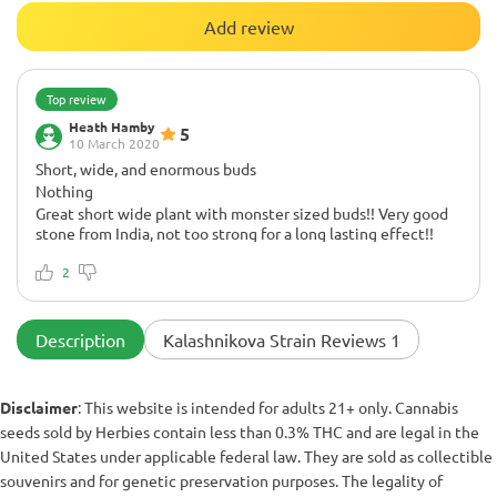
Add review
Top review
Heath Hamby
5
10 March 2020
Short, wide, and enormous buds
Nothing
Great short wide plant with monster sized buds!! Very good
stone from India, not too strong for a long lasting effect!!
Flowering period of 8 weeks, I did 60 days and it turned out
excellent 8.5 out of 10
2
Description
Kalashnikova Strain Reviews 1
Disclaimer
: This website is intended for adults 21+ only. Cannabis
seeds sold by Herbies contain less than 0.3% THC and are legal in the
United States under applicable federal law. They are sold as collectible
souvenirs and for genetic preservation purposes. The legality of