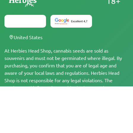
18+
United States
At Herbies Head Shop, cannabis seeds are sold as
souvenirs and must not be germinated where illegal. By
purchasing, you confirm that you are of legal age and
aware of your local laws and regulations. Herbies Head
Shop is not responsible for any legal violations. The
products and information on this site have not been
evaluated by the FDA and are NOT intended to diagnose,
treat, cure, or prevent any disease. All products contain
less than 0.3% THC where applicable per federal
regulations. Please ensure compliance with your local laws,
as Herbies does not offer legal advice and assumes no
liability for the use or cultivation of cannabis in areas