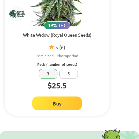
19% THC
White Widow (Royal Queen Seeds)
5
(6)
Feminized
Photoperiod
Pack (number of seeds)
3
5
$25.5
Buy