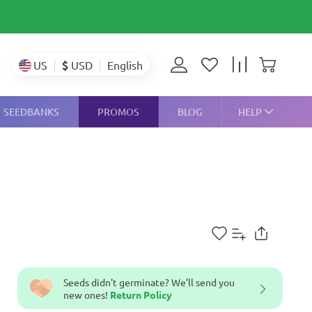
$
USD
US
English
SEEDBANKS
PROMOS
BLOG
HELP
Seeds didn't germinate? We’ll send you
new ones!
Return Policy