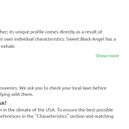
er; its unique profile comes directly as a result of
r own individual characteristics. Sweet Black Angel has a
 exhale.
Show more
souvenirs. We ask you to check your local laws before
plying with them.
SA?
on in the climate of the USA. To ensure the best possible
references in the "Characteristics" section and matching