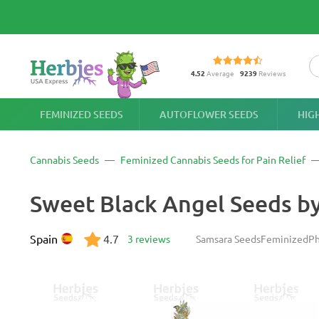
4.52
Average
9239
Reviews
FEMINIZED SEEDS
AUTOFLOWER SEEDS
HIG
Cannabis Seeds
Feminized Cannabis Seeds for Pain Relief
Sweet Black Angel Seeds b
Spain
4.7
3 reviews
Samsara Seeds
Feminized
Ph