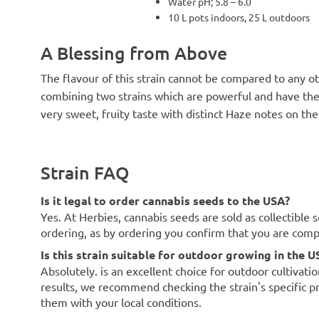
Water pH; 5.8 – 6.0
10 L pots indoors, 25 L outdoors
A Blessing from Above
The flavour of this strain cannot be compared to any oth
combining two strains which are powerful and have thei
very sweet, fruity taste with distinct Haze notes on the
Strain FAQ
Is it legal to order cannabis seeds to the USA?
Yes. At Herbies, cannabis seeds are sold as collectible 
ordering, as by ordering you confirm that you are com
Is this strain suitable for outdoor growing in the U
Absolutely. is an excellent choice for outdoor cultivati
results, we recommend checking the strain's specific p
them with your local conditions.