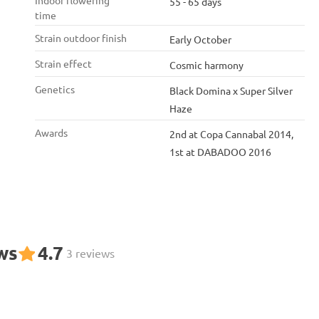
Indoor flowering
55 - 65 days
time
Strain outdoor finish
Early October
Strain effect
Cosmic harmony
Genetics
Black Domina x Super Silver
Haze
Awards
2nd at Copa Cannabal 2014,
1st at DABADOO 2016
ws
4.7
3 reviews