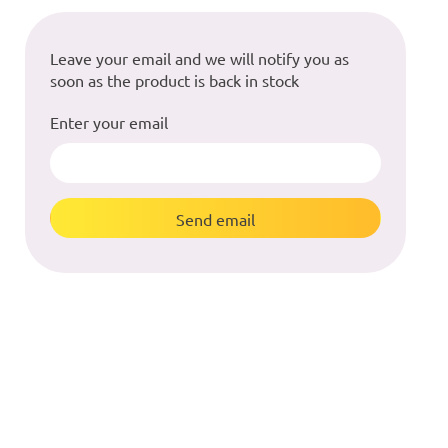
Leave your email and we will notify you as
soon as the product is back in stock
Enter your email
Send email