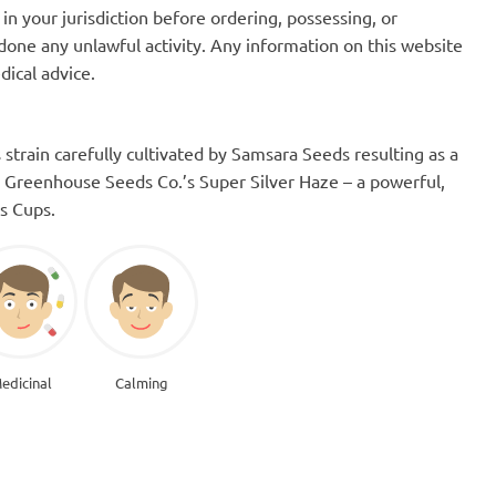
in your jurisdiction before ordering, possessing, or
one any unlawful activity. Any information on this website
dical advice.
strain carefully cultivated by Samsara Seeds resulting as a
 Greenhouse Seeds Co.’s Super Silver Haze – a powerful,
is Cups.
edicinal
Calming