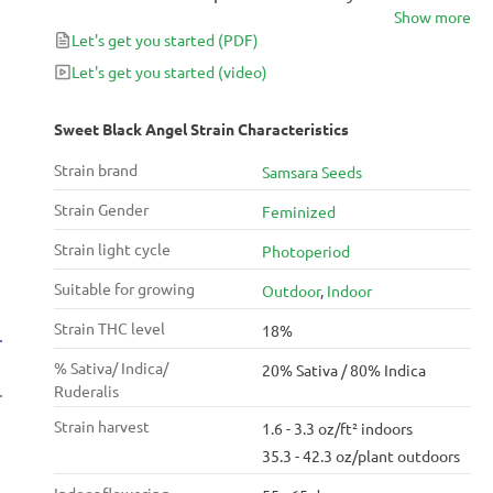
Show more
Seeds. The resulting strain is a potent, fruity Indica-
Let's get you started
(PDF)
dominant hybrid with up to 18% THC.
Let's get you started
(video)
Sweet Black Angel Strain Characteristics
Strain brand
Samsara Seeds
Strain Gender
Feminized
Strain light cycle
Photoperiod
Suitable for growing
Outdoor
,
Indoor
Strain THC level
18%
% Sativa/ Indica/
20% Sativa / 80% Indica
Ruderalis
Strain harvest
1.6 - 3.3 oz/ft² indoors
35.3 - 42.3 oz/plant outdoors