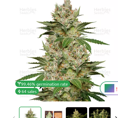
99.46% germination rate
18%
THC
64 sales