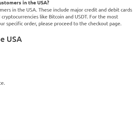
ustomers in the USA?
mers in the USA. These include major credit and debit cards
d cryptocurrencies like Bitcoin and USDT. For the most
our specific order, please proceed to the checkout page.
he USA
ce.