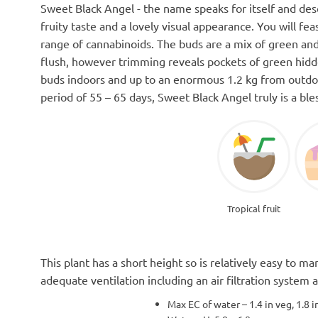
Sweet Black Angel - the name speaks for itself and descr
fruity taste and a lovely visual appearance. You will fe
range of cannabinoids. The buds are a mix of green and
flush, however trimming reveals pockets of green hidd
buds indoors and up to an enormous 1.2 kg from outdoo
period of 55 – 65 days, Sweet Black Angel truly is a ble
Tropical fruit
This plant has a short height so is relatively easy to 
adequate ventilation including an air filtration system
Max EC of water – 1.4 in veg, 1.8 i