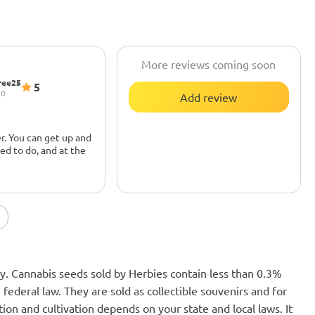
More reviews coming soon
ree25
5
20
Add review
r. You can get up and
ed to do, and at the
u sit too long, you'll
 couch. Great for
nly. Cannabis seeds sold by Herbies contain less than 0.3%
federal law. They are sold as collectible souvenirs and for
ion and cultivation depends on your state and local laws. It