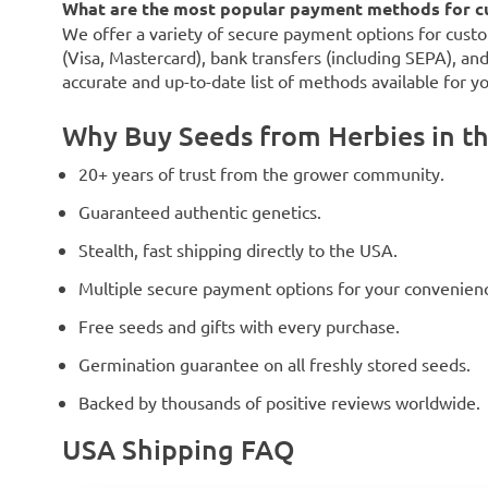
What are the most popular payment methods for c
We offer a variety of secure payment options for custo
(Visa, Mastercard), bank transfers (including SEPA), an
accurate and up-to-date list of methods available for y
Why Buy Seeds from Herbies in t
20+ years of trust from the grower community.
Guaranteed authentic genetics.
Stealth, fast shipping directly to the USA.
Multiple secure payment options for your convenien
Free seeds and gifts with every purchase.
Germination guarantee on all freshly stored seeds.
Backed by thousands of positive reviews worldwide.
USA Shipping FAQ