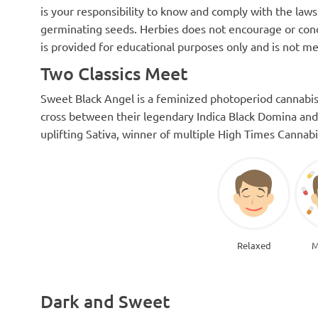
is your responsibility to know and comply with the laws 
germinating seeds. Herbies does not encourage or cond
is provided for educational purposes only and is not me
Two Classics Meet
Sweet Black Angel is a feminized photoperiod cannabis 
cross between their legendary Indica Black Domina and
uplifting Sativa, winner of multiple High Times Cannab
Relaxed
M
Dark and Sweet