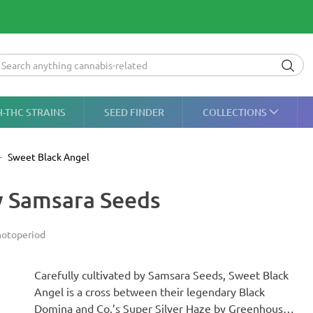
H-THC STRAINS
SEED FINDER
COLLECTIONS
Sweet Black Angel
y Samsara Seeds
otoperiod
Carefully cultivated by Samsara Seeds, Sweet Black
Angel is a cross between their legendary Black
Domina and Co.’s Super Silver Haze by Greenhouse