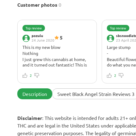
Customer photos
0
Top review
Top review
pazulu
sbsnoodlet
5
24 June 2020
23 April 20
This is my new blow
Large stump
Nothing
-
I just grew this cannabis at home,
Beautiful flowe
and it turned out fantastic! This is
do what you ne
the very first plant I've ever grown -
same time, if yo
I can only imagine what this
2
be stuck on the
2
cannabis looks like when grown by a
insomnia.
pro.
Description
Sweet Black Angel Strain Reviews 3
Disclaimer
: This website is intended for adults 21+ o
THC and are legal in the United States under applicable 
genetic preservation purposes. The legality of germinat