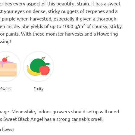
ibes every aspect of this beautiful strain. It has a sweet
ast your eyes on dense, sticky nuggets of terpenes and a
 purple when harvested, especially if given a thorough
2
en inside. She yields of up to 1000 g/m
of chunky, sticky
r plants. With these monster harvests and a flowering
ssing!
Sweet
Fruity
manage. Meanwhile, indoor growers should setup will need
 as Sweet Black Angel has a strong cannabis smell.
n flower