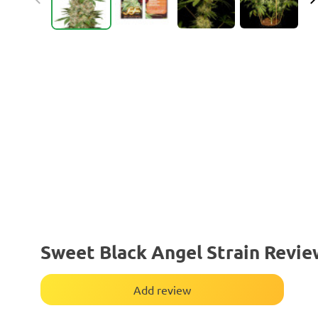
Sweet Black Angel Strain Revie
Add review