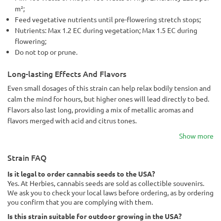
m²;
Feed vegetative nutrients until pre-flowering stretch stops;
Nutrients: Max 1.2 EC during vegetation; Max 1.5 EC during
flowering;
Do not top or prune.
Long-lasting Effects And Flavors
Even small dosages of this strain can help relax bodily tension and
calm the mind for hours, but higher ones will lead directly to bed.
Flavors also last long, providing a mix of metallic aromas and
flavors merged with acid and citrus tones.
Show more
Strain FAQ
Is it legal to order cannabis seeds to the USA?
Yes. At Herbies, cannabis seeds are sold as collectible souvenirs.
We ask you to check your local laws before ordering, as by ordering
you confirm that you are complying with them.
Is this strain suitable for outdoor growing in the USA?