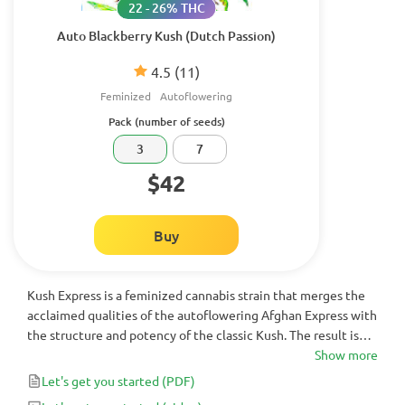
22 - 26% THC
Auto Blackberry Kush (Dutch Passion)
4.5
(11)
Feminized
Autoflowering
Pack (number of seeds)
3
7
$42
Buy
Kush Express is a feminized cannabis strain that merges the
acclaimed qualities of the autoflowering Afghan Express with
the structure and potency of the classic Kush. The result is
short plants with high yields after 65-70 days from seed, and
Show more
buds exuding metallic aromas and earthy flavors.
Let's get you started
(PDF)