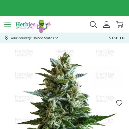
Your country: United States
$ USD
EN