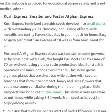
on this website is provided for educational purposes only and is not
medical advice.
Kush Express: Smaller and Faster Afghan Express
Kush Express feminized cannabis seeds develop into
small plants
with outstanding yields. Narcotic, long-lasting effects, with
metallic and earthy flavors that stay in your mouth for hours. Easy
to grow plants with an average of 10 weeks from seed. Great for
all!
Positronic’s Afghan Express strain was too tall for some growers,
so by crossing it with Kush, the height has shortened to a max of
70 cm without losing yield or resin production. Ideal for stealth
operations or small indoor environments. This strain grows
vigorous plants that are short but wide bushes with several
branches that form into compact, heavy and large flowers that
could use some ventilation during their blooming phase. Cold
temperatures bring out
purple tones
. This strain is very sensitive
to nutrients, while taking 9-10 weeks from seed to harvest for
high yielding results.
Min 400 Watts of HID, or 180 Watts of High Efficiency LEDs per