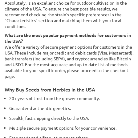
Absolutely. is an excellent choice for outdoor cultivation in the
climate of the USA. To ensure the best possible results, we
recommend checking the strain's specific preferences in the
"Characteristics" section and matching them with your local
conditions.
What are the most popular payment methods for customers in
the USA?
We offer a variety of secure payment options for customers in the
USA. These include major credit and debit cards (Visa, Mastercard),
bank transfers (including SEPA), and cryptocurrencies like Bitcoin
and USDT. For the most accurate and up-to-date list of methods
available for your specific order, please proceed to the checkout
page.
Why Buy Seeds from Herbies in the USA
20+ years of trust from the grower community.
Guaranteed authentic genetics.
Stealth, fast shipping directly to the USA.
Multiple secure payment options for your convenience.
Free seeds and gifts with every purchase.