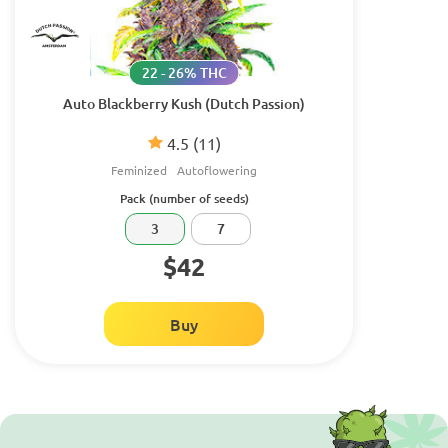
22 - 26% THC
Auto Blackberry Kush (Dutch Passion)
4.5
(11)
Feminized
Autoflowering
Pack (number of seeds)
3
7
$42
Buy