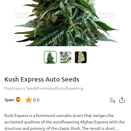
Kush Express Auto Seeds
Positronics Seeds
Feminized
Autoflowering
0.0
Spain
Kush Express is a feminized cannabis strain that merges the
acclaimed qualities of the autoflowering Afghan Express with the
structure and potency of the classic Kush. The result is short