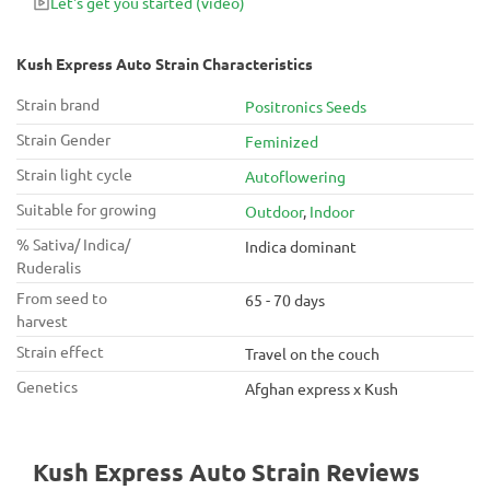
Let's get you started
(video)
Kush Express Auto Strain Characteristics
Strain brand
Positronics Seeds
Strain Gender
Feminized
Strain light cycle
Autoflowering
Suitable for growing
Outdoor
,
Indoor
% Sativa/ Indica/
Indica dominant
Ruderalis
From seed to
65 - 70 days
harvest
Strain effect
Travel on the couch
Genetics
Afghan express x Kush
Kush Express Auto Strain Reviews