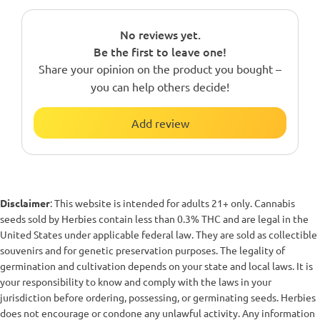
No reviews yet.
Be the first to leave one!
Share your opinion on the product you bought –
you can help others decide!
Add review
Disclaimer
: This website is intended for adults 21+ only. Cannabis
seeds sold by Herbies contain less than 0.3% THC and are legal in the
United States under applicable federal law. They are sold as collectible
souvenirs and for genetic preservation purposes. The legality of
germination and cultivation depends on your state and local laws. It is
your responsibility to know and comply with the laws in your
jurisdiction before ordering, possessing, or germinating seeds. Herbies
does not encourage or condone any unlawful activity. Any information