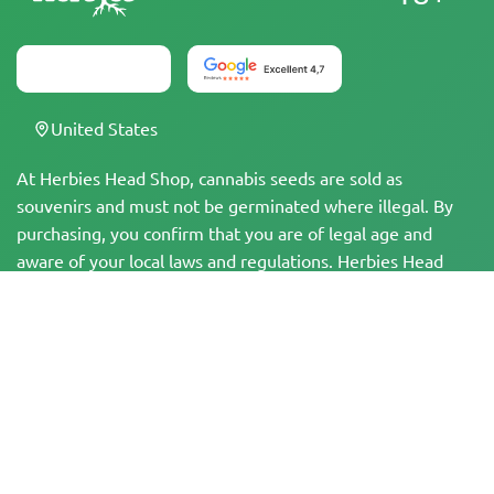
United States
At Herbies Head Shop, cannabis seeds are sold as
souvenirs and must not be germinated where illegal. By
purchasing, you confirm that you are of legal age and
aware of your local laws and regulations. Herbies Head
Shop is not responsible for any legal violations. The
products and information on this site have not been
evaluated by the FDA and are NOT intended to diagnose,
treat, cure, or prevent any disease. All products contain
less than 0.3% THC where applicable per federal
regulations. Please ensure compliance with your local laws,
as Herbies does not offer legal advice and assumes no
liability for the use or cultivation of cannabis in areas