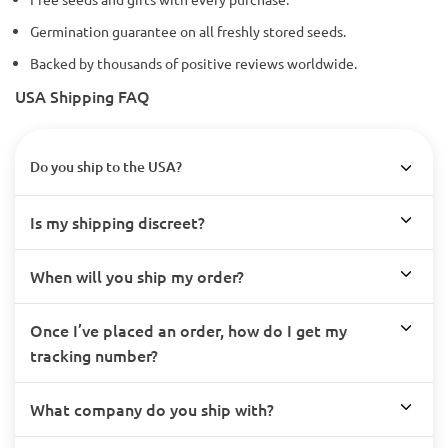
Germination guarantee on all freshly stored seeds.
Backed by thousands of positive reviews worldwide.
USA Shipping FAQ
Do you ship to the USA?
Is my shipping discreet?
When will you ship my order?
Once I’ve placed an order, how do I get my
tracking number?
What company do you ship with?