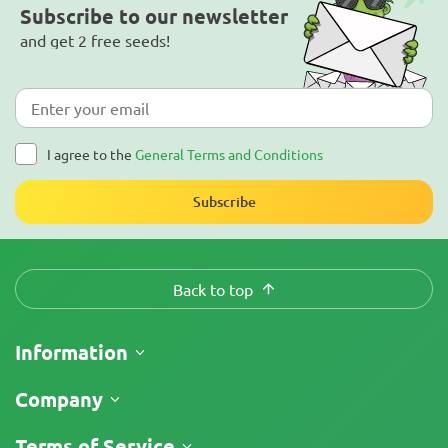
Subscribe to our newsletter
and get 2 free seeds!
I agree to the
General Terms and Conditions
Subscribe
Back to top
Information
Shipping
Company
Track My Order
About Us
Terms of Service