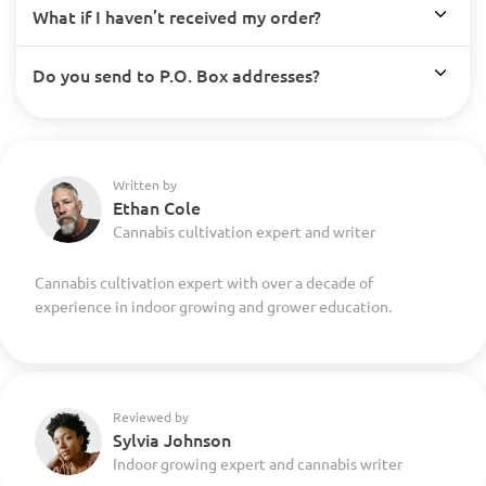
What if I haven’t received my order?
Do you send to P.O. Box addresses?
Written by
Ethan Cole
Cannabis cultivation expert and writer
Cannabis cultivation expert with over a decade of
experience in indoor growing and grower education.
Reviewed by
Sylvia Johnson
Indoor growing expert and cannabis writer