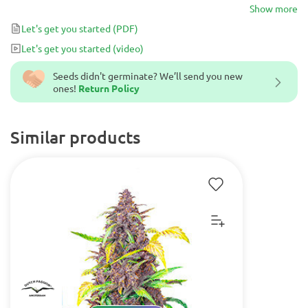
plants with high yields after 65-70 days from seed, and buds
Show more
exuding metallic aromas and earthy flavors.
Let's get you started
(PDF)
Let's get you started
(video)
Seeds didn't germinate? We’ll send you new
ones!
Return Policy
Similar products