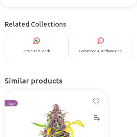
Related Collections
Feminized Seeds
Feminized Autoflowering
Similar products
Top