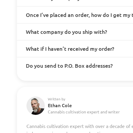
Once I’ve placed an order, how do I get my
What company do you ship with?
What if I haven’t received my order?
Do you send to P.O. Box addresses?
Written by
Ethan Cole
Cannabis cultivation expert and writer
Cannabis cultivation expert with over a decade of 