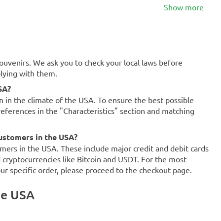
Show more
souvenirs. We ask you to check your local laws before
plying with them.
SA?
on in the climate of the USA. To ensure the best possible
references in the "Characteristics" section and matching
ustomers in the USA?
mers in the USA. These include major credit and debit cards
d cryptocurrencies like Bitcoin and USDT. For the most
our specific order, please proceed to the checkout page.
he USA