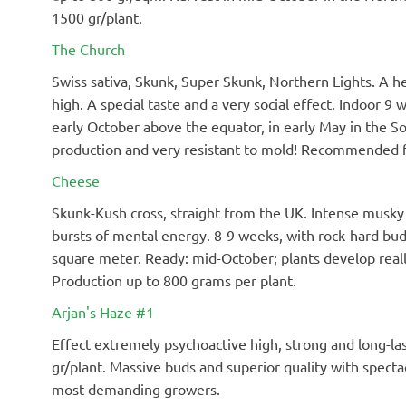
1500 gr/plant.
The Church
Swiss sativa, Skunk, Super Skunk, Northern Lights. A hea
high. A special taste and a very social effect. Indoor 9
early October above the equator, in early May in the S
production and very resistant to mold! Recommended f
Cheese
Skunk-Kush cross, straight from the UK. Intense musky 
bursts of mental energy. 8-9 weeks, with rock-hard bud
square meter. Ready: mid-October; plants develop real
Production up to 800 grams per plant.
Arjan's Haze #1
Effect extremely psychoactive high, strong and long-las
gr/plant. Massive buds and superior quality with spect
most demanding growers.