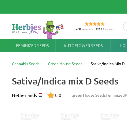
4.52
Average
9236
Reviews
FEMINIZED SEEDS
AUTOFLOWER SEEDS
HIG
Cannabis Seeds
Green House Seeds
Sativa/Indica Mix D
Sativa/Indica mix D Seeds
Netherlands
0.0
Green House Seeds
Feminized
P