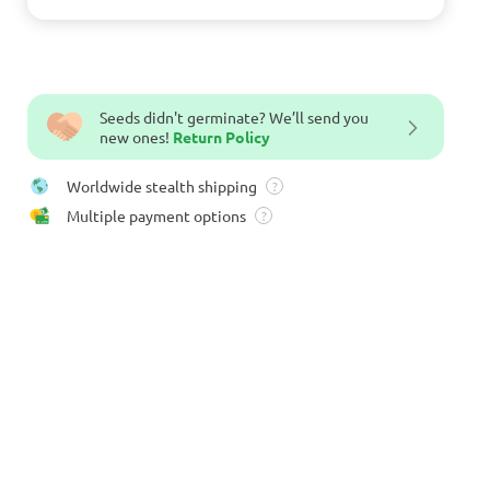
Seeds didn't germinate? We’ll send you
new ones!
Return Policy
Worldwide stealth shipping
?
Multiple payment options
?