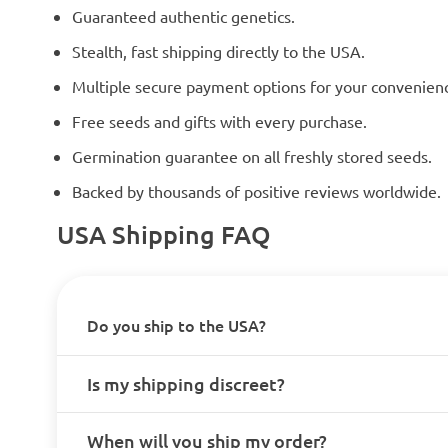
Guaranteed authentic genetics.
Stealth, fast shipping directly to the USA.
Multiple secure payment options for your convenien
Free seeds and gifts with every purchase.
Germination guarantee on all freshly stored seeds.
Backed by thousands of positive reviews worldwide.
USA Shipping FAQ
Do you ship to the USA?
Is my shipping discreet?
When will you ship my order?