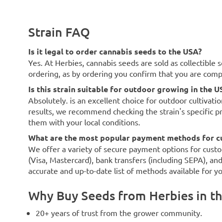
Strain FAQ
Is it legal to order cannabis seeds to the USA?
Yes. At Herbies, cannabis seeds are sold as collectible 
ordering, as by ordering you confirm that you are com
Is this strain suitable for outdoor growing in the U
Absolutely. is an excellent choice for outdoor cultivati
results, we recommend checking the strain's specific p
them with your local conditions.
What are the most popular payment methods for c
We offer a variety of secure payment options for custo
(Visa, Mastercard), bank transfers (including SEPA), an
accurate and up-to-date list of methods available for y
Why Buy Seeds from Herbies in t
20+ years of trust from the grower community.