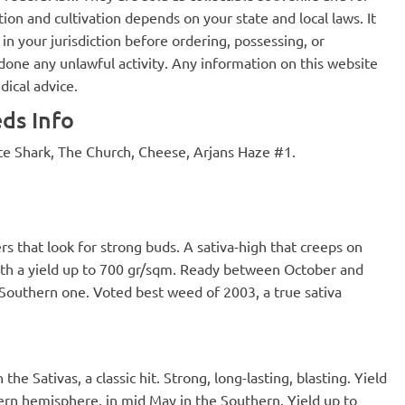
ion and cultivation depends on your state and local laws. It
in your jurisdiction before ordering, possessing, or
one any unlawful activity. Any information on this website
dical advice.
ds Info
te Shark, The Church, Cheese, Arjans Haze #1.
 that look for strong buds. A sativa-high that creeps on
with a yield up to 700 gr/sqm. Ready between October and
Southern one. Voted best weed of 2003, a true sativa
e Sativas, a classic hit. Strong, long-lasting, blasting. Yield
ern hemisphere, in mid May in the Southern. Yield up to