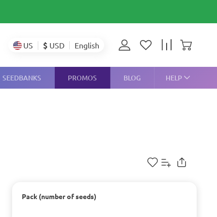
$
USD
US
English
SEEDBANKS
PROMOS
BLOG
HELP
Pack (number of seeds)