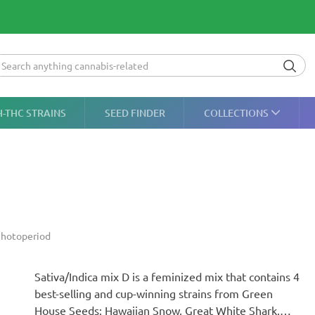
H-THC STRAINS
SEED FINDER
COLLECTIONS
hotoperiod
Sativa/Indica mix D is a feminized mix that contains 4
best-selling and cup-winning strains from Green
House Seeds: Hawaiian Snow, Great White Shark,