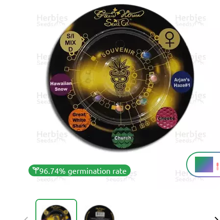
20%
THC
96.74% germination rate