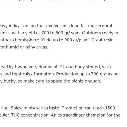
vy indica feeling that evolves in a long-lasting cerebral
 weeks, with a yield of 700 to 800 gr/ sqm. Outdoors ready in
outhern hemisphere. Yield up to 900 gr/plant. Great resin
or humid or rainy areas.
earthy flavor, very dominant. Strong body stoned, with
s and tight calyx formation. Production up to 700 grams per
ly bushy, so make sure to space the plants enough.
ting. Spicy, minty sativa taste. Production can reach 1500
acular. THC concentration. An extraordinary champion for the