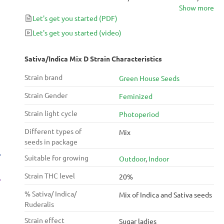
Show more
The Church, Cheese, Arjans Haze #1.
Let's get you started
(PDF)
Let's get you started
(video)
Sativa/Indica Mix D Strain Characteristics
Strain brand
Green House Seeds
Strain Gender
Feminized
Strain light cycle
Photoperiod
Different types of
Mix
seeds in package
Suitable for growing
Outdoor
,
Indoor
Strain THC level
20%
% Sativa/ Indica/
Mix of Indica and Sativa seeds
Ruderalis
Strain effect
Sugar ladies