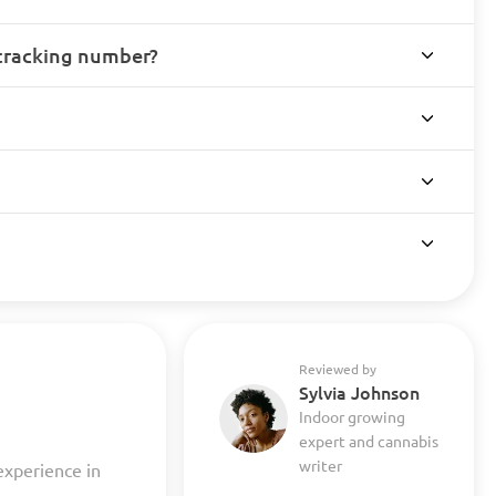
 tracking number?
Reviewed by
Sylvia Johnson
Indoor growing
expert and cannabis
writer
experience in