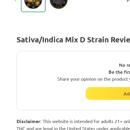
Sativa/Indica Mix D Strain Revi
No re
Be the fir
Share your opinion on the product 
Ad
Disclaimer
: This website is intended for adults 21+ o
THC and are legal in the United States under applicable 