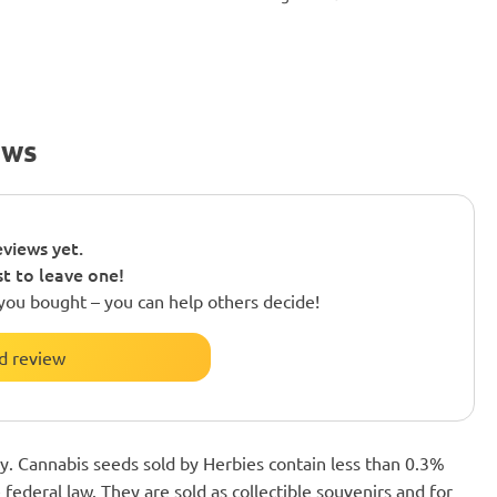
ews
views yet.
st to leave one!
you bought – you can help others decide!
d review
nly. Cannabis seeds sold by Herbies contain less than 0.3%
federal law. They are sold as collectible souvenirs and for