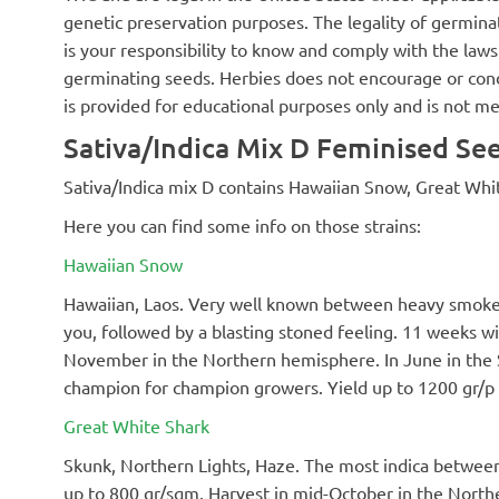
genetic preservation purposes. The legality of germinat
is your responsibility to know and comply with the laws 
germinating seeds. Herbies does not encourage or cond
is provided for educational purposes only and is not me
Sativa/Indica Mix D Feminised See
Sativa/Indica mix D contains Hawaiian Snow, Great Whi
Here you can find some info on those strains:
Hawaiian Snow
Hawaiian, Laos. Very well known between heavy smokers
you, followed by a blasting stoned feeling. 11 weeks 
November in the Northern hemisphere. In June in the 
champion for champion growers. Yield up to 1200 gr/p
Great White Shark
Skunk, Northern Lights, Haze. The most indica between th
up to 800 gr/sqm. Harvest in mid-October in the North