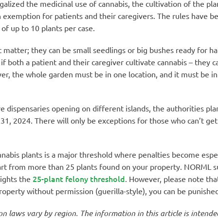
alized the medicinal use of cannabis, the cultivation of the pl
exemption for patients and their caregivers. The rules have b
 of up to 10 plants per case.
 matter; they can be small seedlings or big bushes ready for harve
 if both a patient and their caregiver cultivate cannabis – they
, the whole garden must be in one location, and it must be in 
 dispensaries opening on different islands, the authorities pla
 31, 2024. There will only be exceptions for those who can’t get
nnabis plants is a major threshold where penalties become espec
start from more than 25 plants found on your property. NORML 
25-plant felony threshold
lights the
. However, please note tha
operty without permission (guerilla-style), you can be punished 
on laws vary by region. The information in this article is intend