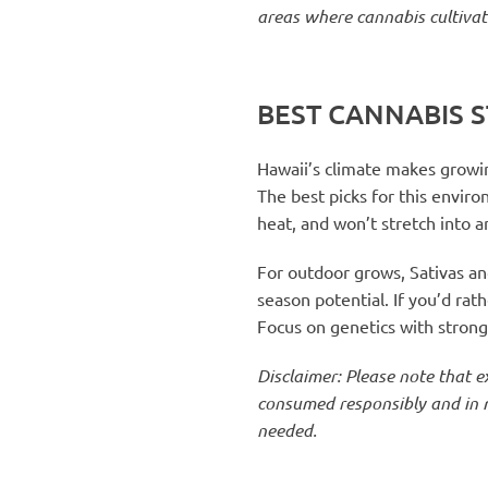
areas where cannabis cultivat
BEST CANNABIS S
Hawaii’s climate makes growin
The best picks for this envir
heat, and won’t stretch into 
For outdoor grows, Sativas and
season potential. If you’d ra
Focus on genetics with strong r
Disclaimer: Please note that 
consumed responsibly and in m
needed.