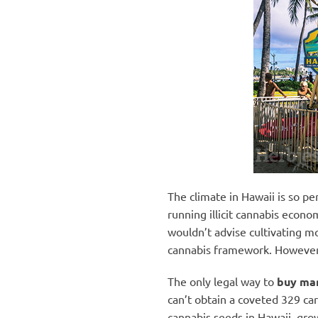
The climate in Hawaii is so pe
running illicit cannabis econo
wouldn’t advise cultivating m
cannabis framework. However, t
The only legal way to
buy mar
can’t obtain a coveted 329 ca
cannabis seeds in Hawaii, grow