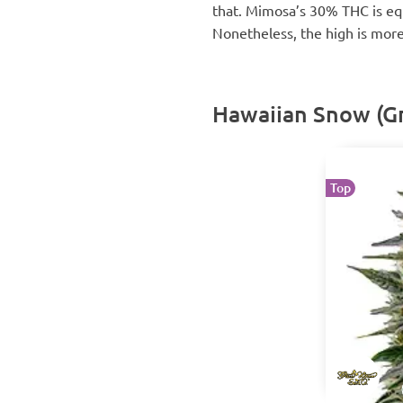
that. Mimosa’s 30% THC is equ
Nonetheless, the high is more 
Hawaiian Snow (G
Top