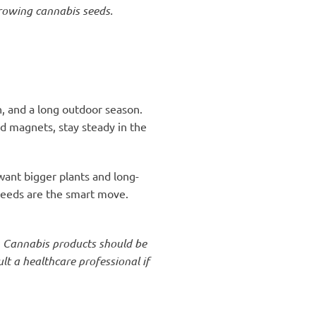
growing cannabis seeds.
, and a long outdoor season.
ld magnets, stay steady in the
 want bigger plants and long-
 seeds are the smart move.
. Cannabis products should be
t a healthcare professional if