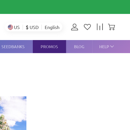
$
USD
US
English
SEEDBANKS
PROMOS
BLOG
HELP