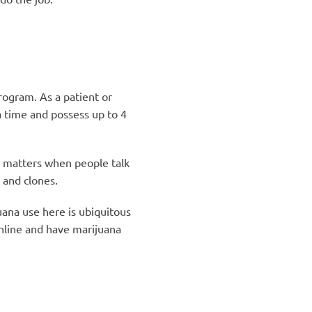
rogram. As a patient or
a time and possess up to 4
ch matters when people talk
 and clones.
uana use here is ubiquitous
line and have marijuana