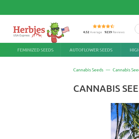
4.52
Average
9239
Reviews
FEMINIZED SEEDS
AUTOFLOWER SEEDS
HIG
Cannabis Seeds
Cannabis See
CANNABIS SEE