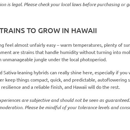
ion is legal. Please check your local laws before purchasing or 
TRAINS TO GROW IN HAWAII
g feel almost unfairly easy – warm temperatures, plenty of sun
onment are strains that handle humidity without turning into mo
an unmanageable jungle under the local photoperiod.
 Sativa-leaning hybrids can really shine here, especially if you
ther keep things compact, quick, and predictable, autoflowering
esilience and a reliable finish, and Hawaii will do the rest.
experiences are subjective and should not be seen as guaranteed
oderation. Please be mindful of your tolerance levels and consul