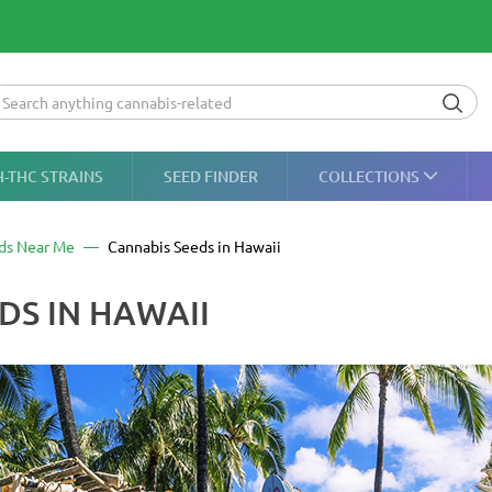
H-THC STRAINS
SEED FINDER
COLLECTIONS
ds Near Me
Cannabis Seeds in Hawaii
DS IN HAWAII