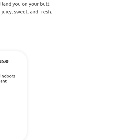
 land you on your butt.
 juicy, sweet, and fresh.
use
 indoors
lant