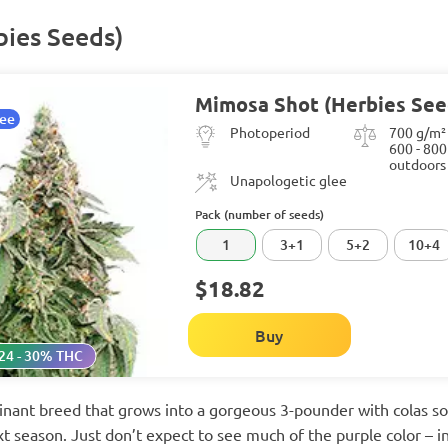
ies Seeds)
Mimosa Shot (Herbies See
tee
Photoperiod
700 g/m²
600 - 800
outdoors
Unapologetic glee
Pack (number of seeds)
1
3+1
5+2
10+4
$18.82
Buy
24 - 30% THC
nant breed that grows into a gorgeous 3-pounder with colas so
ext season. Just don’t expect to see much of the purple color – i