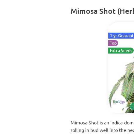
Mimosa Shot (Herb
1-yr Guaran
Top
Extra Seeds
Mimosa Shot is an Indica-domi
rolling in bud well into the n