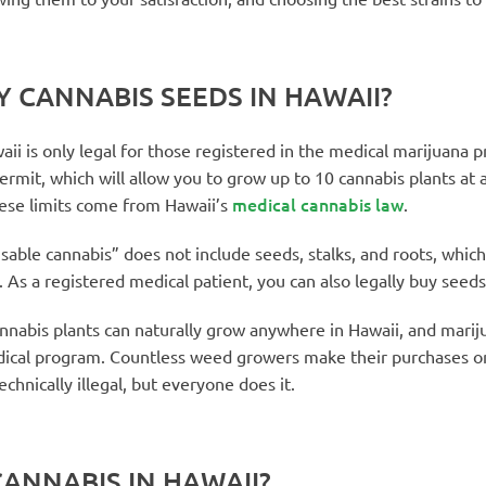
UY CANNABIS SEEDS IN HAWAII?
ii is only legal for those registered in the medical marijuana p
ermit, which will allow you to grow up to 10 cannabis plants at 
medical cannabis law
hese limits come from Hawaii’s
.
sable cannabis” does not include seeds, stalks, and roots, whi
 As a registered medical patient, you can also legally buy seeds
annabis plants can naturally grow anywhere in Hawaii, and marij
ical program. Countless weed growers make their purchases on
echnically illegal, but everyone does it.
ANNABIS IN HAWAII?