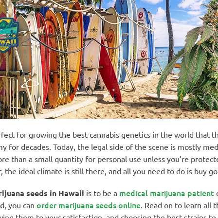
rfect for growing the best cannabis genetics in the world that t
my for decades. Today, the legal side of the scene is mostly medi
ore than a small quantity for personal use unless you’re protec
he ideal climate is still there, and all you need to do is buy g
medical marijuana patient
ijuana seeds in Hawaii
is to be a
o
order marijuana seeds online
rd, you can
. Read on to learn all 
ing them to your satisfaction, and choosing the best strains to 