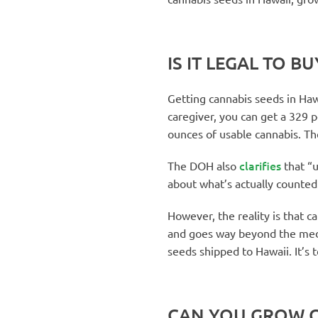
IS IT LEGAL TO B
Getting cannabis seeds in Hawa
caregiver, you can get a 329 p
ounces of usable cannabis. T
clarifies
The DOH also
that “u
about what’s actually counted.
However, the reality is that c
and goes way beyond the med
seeds shipped to Hawaii. It’s t
CAN YOU GROW C