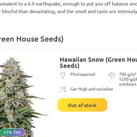
ivalent to a 6.0 earthquake, enough to put you off balance and
blissful than devastating, and the smell and taste are intensely
reen House Seeds)
Hawaiian Snow (Green Ho
Seeds)
Photoperiod
700 g/m²
1200 g/p
outdoors
Get High and socialize
Out of stock
23% THC