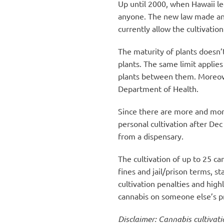
Up until 2000, when Hawaii leg
anyone. The new law made an 
currently allow the cultivation
The maturity of plants doesn’t
plants. The same limit applies
plants between them. Moreover
Department of Health.
Since there are more and more
personal cultivation after Dec
from a dispensary.
The cultivation of up to 25 ca
fines and jail/prison terms, 
cultivation penalties and high
cannabis on someone else’s pr
Disclaimer: Cannabis cultivati