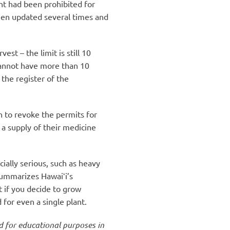
ant had been prohibited for
een updated several times and
st – the limit is still 10
 cannot have more than 10
the register of the
n to revoke the permits for
 a supply of their medicine
ially serious, such as heavy
summarizes Hawaiʻi’s
t if you decide to grow
for even a single plant.
ed for educational purposes in