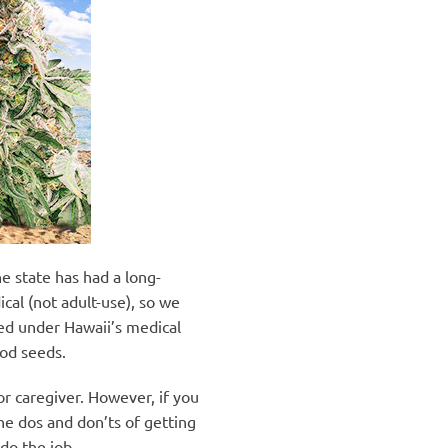
he state has had a long-
cal (not adult-use), so we
ted under Hawaii’s medical
ood seeds.
r caregiver. However, if you
the dos and don’ts of getting
do the job.