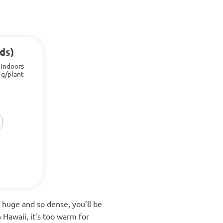
ds)
 indoors
 g/plant
 huge and so dense, you’ll be
n Hawaii, it’s too warm for