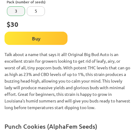
Pack (number of seeds)
3
5
$30
Buy
Talk about a name that says it all! Original Big Bud Auto is an
excellent strain for growers looking to get rid of leafy, airy, or
worst of all, tiny popcorn buds. With potent THC levels that can go
as high as 23% and CBD levels of up to 1%, this strain produces a
buzzing head-high, allowing you to calm your mind. This lovely
lady will produce massive yields and glorious buds with minimal
effort. Great for beginners, this strain is happy to grow in
Louisiana's humid summers and will give you buds ready to harvest
long before temperatures start dipping too low.
Punch Cookies (AlphaFem Seeds)