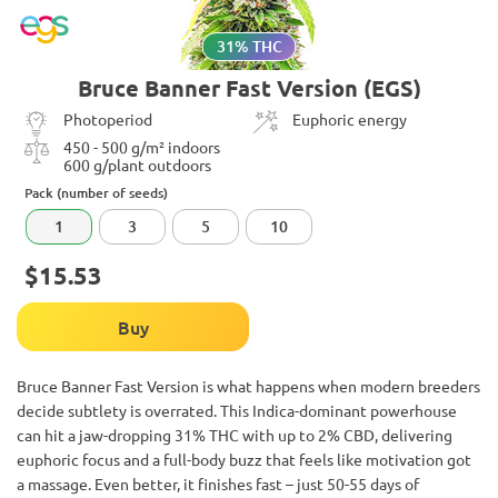
31% THC
Bruce Banner Fast Version (EGS)
Photoperiod
Euphoric energy
450 - 500 g/m² indoors
600 g/plant outdoors
Pack (number of seeds)
1
3
5
10
$15.53
Buy
Bruce Banner Fast Version is what happens when modern breeders
decide subtlety is overrated. This Indica-dominant powerhouse
can hit a jaw-dropping 31% THC with up to 2% CBD, delivering
euphoric focus and a full-body buzz that feels like motivation got
a massage. Even better, it finishes fast – just 50-55 days of