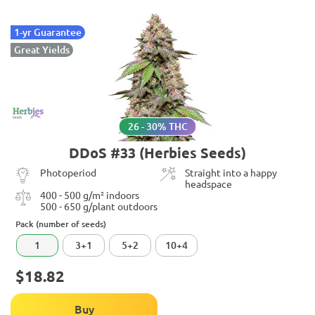
1-yr Guarantee
Great Yields
26 - 30% THC
DDoS #33 (Herbies Seeds)
Photoperiod
Straight into a happy
headspace
400 - 500 g/m² indoors
500 - 650 g/plant outdoors
Pack (number of seeds)
1
3+1
5+2
10+4
$18.82
Buy