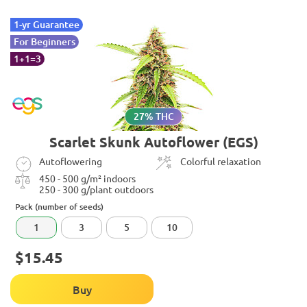
1-yr Guarantee
For Beginners
1+1=3
27% THC
Scarlet Skunk Autoflower (EGS)
Autoflowering
Colorful relaxation
450 - 500 g/m² indoors
250 - 300 g/plant outdoors
Pack (number of seeds)
1
3
5
10
$15.45
Buy