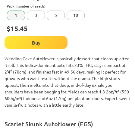
Pack (number of seeds)
1
3
5
10
$15.45
Buy
Wedding Cake Autoflower is basically dessert that cleans up after
itself. This Indica-dominant auto hits 23% THC, stays compact at
2'4" (70cm), and finishes fast in 49-56 days, making it perfect for
growers who want results without the drama. The high starts
upbeat, then melts into that deep, end-of-day exhale your
shoulders have been begging for. Yields can reach 1.8-2oz/ft² (550-
600g/m²) indoors and 6oz (170g) per plant outdoors. Expect sweet
vanilla-fruit notes with a little earthy bite.
Scarlet Skunk Autoflower (EGS)