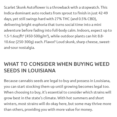
Scarlet Skunk Autoflower is a throwback with a stopwatch. This
Indica-dominant auto rockets from sprout to finish in just 42-49
days, yet still swings hard with 27% THC (and 0.5% CBD),
delivering bright euphoria that turns social time into a mini
adventure before fading into full-body calm. Indoors, expect up to
1.5-1.6oz/ft² (450-500g/m²), while outdoor plants can hit 8.8-
10.6oz (250-300g) each. Flavor? Loud skunk, sharp cheese, sweet-
and-sour nostalgia.
WHAT TO CONSIDER WHEN BUYING WEED
SEEDS IN LOUISIANA
Because cannabis seeds are legal to buy and possess in Louisiana,
you can start stocking them up until growing becomes legal too.
When choosing to buy, it’s essential to consider which strains will
grow best in the state's climate. With hot summers and short
winters, most strains will do okay here, but some may thrive more
than others, providing you with more value for money.