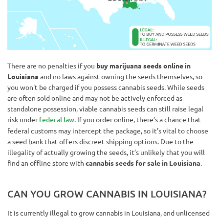
There are no penalties if you
buy marijuana seeds online in
Louisiana
and no laws against owning the seeds themselves, so
you won't be charged if you possess cannabis seeds. While seeds
are often sold online and may not be actively enforced as
standalone possession, viable cannabis seeds can still raise legal
risk under
federal law
. If you order online, there’s a chance that
federal customs may intercept the package, so it’s vital to choose
a seed bank that offers discreet shipping options. Due to the
illegality of actually growing the seeds, it’s unlikely that you will
find an offline store with
cannabis seeds for sale in Louisiana
.
CAN YOU GROW CANNABIS IN LOUISIANA?
It is currently illegal to grow cannabis in Louisiana, and unlicensed