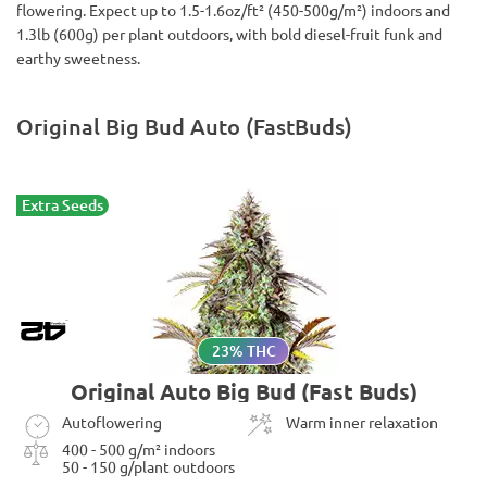
flowering. Expect up to 1.5-1.6oz/ft² (450-500g/m²) indoors and
1.3lb (600g) per plant outdoors, with bold diesel-fruit funk and
earthy sweetness.
Original Big Bud Auto (FastBuds)
Extra Seeds
23% THC
Original Auto Big Bud (Fast Buds)
Autoflowering
Warm inner relaxation
400 - 500 g/m² indoors
50 - 150 g/plant outdoors