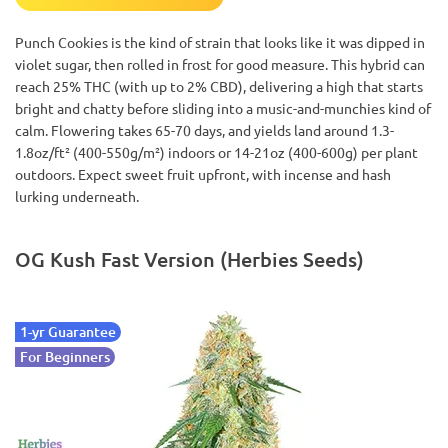
Punch Cookies is the kind of strain that looks like it was dipped in
violet sugar, then rolled in frost for good measure. This hybrid can
reach 25% THC (with up to 2% CBD), delivering a high that starts
bright and chatty before sliding into a music-and-munchies kind of
calm. Flowering takes 65-70 days, and yields land around 1.3-
1.8oz/ft² (400-550g/m²) indoors or 14-21oz (400-600g) per plant
outdoors. Expect sweet fruit upfront, with incense and hash
lurking underneath.
OG Kush Fast Version (Herbies Seeds)
1-yr Guarantee
For Beginners