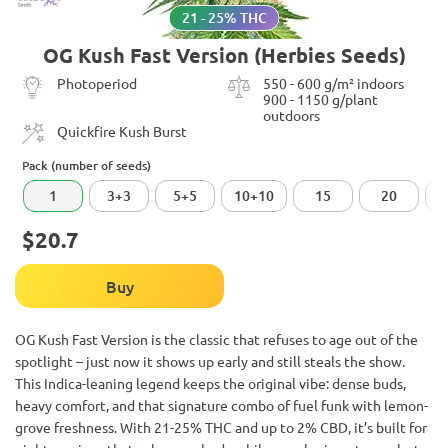
21 - 25% THC
OG Kush Fast Version (Herbies Seeds)
Photoperiod
550 - 600 g/m² indoors
900 - 1150 g/plant
outdoors
Quickfire Kush Burst
Pack (number of seeds)
1
3+3
5+5
10+10
15
20
$20.7
Buy
OG Kush Fast Version is the classic that refuses to age out of the
spotlight – just now it shows up early and still steals the show.
This Indica-leaning legend keeps the original vibe: dense buds,
heavy comfort, and that signature combo of fuel funk with lemon-
grove freshness. With 21-25% THC and up to 2% CBD, it’s built for