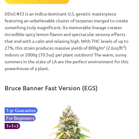
DDoS #33 is an Indica-dominant U.S. genetic masterpiece
featuring an unbelievable cluster of terpenes merged to create
something truly magnificent. Its memorable lineage creates
incredible spicy lemon flavors and spectacular sensory effects
that end with a calm and relaxing high. With THC levels of up to
2
27%, this strain produces massive yields of 800g/m² (2.6oz/ft
)
indoors or 2000g (70.5oz) per plant outdoors! The warm, sunny
summers in the state of LA are the perfect environment for this
powerhouse of a plant.
Bruce Banner Fast Version (EGS)
1-yr Guarantee
For Beginners
1+1=3