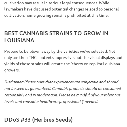
cultivation may result in serious legal consequences. While
lawmakers have discussed potential changes related to personal
cultivation, home growing remains prohibited at this time.
BEST CANNABIS STRAINS TO GROW IN
LOUISIANA
Prepare to be blown away by the varieties we’ve selected. Not
only are their THC contents impressive, but the visual displays and
yields of these strains will create the 'cherry on top' for Louisiana
growers.
Disclaimer: Please note that experiences are subjective and should
not be seen as guaranteed. Cannabis products should be consumed
responsibly and in moderation. Please be mindful of your tolerance
levels and consult a healthcare professional if needed.
DDoS #33 (Herbies Seeds)