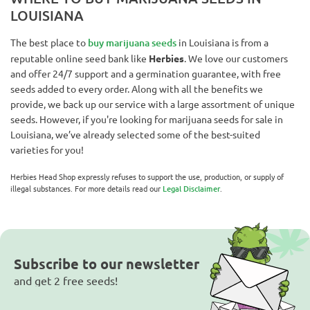
LOUISIANA
The best place to
buy marijuana seeds
in Louisiana is from a
reputable online seed bank like
Herbies
. We love our customers
and offer 24/7 support and a germination guarantee, with free
seeds added to every order. Along with all the benefits we
provide, we back up our service with a large assortment of unique
seeds. However, if you're looking for marijuana seeds for sale in
Louisiana, we’ve already selected some of the best-suited
varieties for you!
Herbies Head Shop expressly refuses to support the use, production, or supply of
illegal substances. For more details read our
Legal Disclaimer
.
Subscribe to our newsletter
and get 2 free seeds!