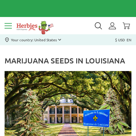
Your country: United States
$ USD
EN
MARIJUANA SEEDS IN LOUISIANA