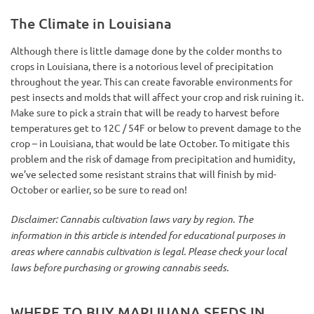
The Climate in Louisiana
Although there is little damage done by the colder months to
crops in Louisiana, there is a notorious level of precipitation
throughout the year. This can create favorable environments for
pest insects and molds that will affect your crop and risk ruining it.
Make sure to pick a strain that will be ready to harvest before
temperatures get to 12C / 54F or below to prevent damage to the
crop – in Louisiana, that would be late October. To mitigate this
problem and the risk of damage from precipitation and humidity,
we’ve selected some resistant strains that will finish by mid-
October or earlier, so be sure to read on!
Disclaimer: Cannabis cultivation laws vary by region. The
information in this article is intended for educational purposes in
areas where cannabis cultivation is legal. Please check your local
laws before purchasing or growing cannabis seeds.
WHERE TO BUY MARIJUANA SEEDS IN