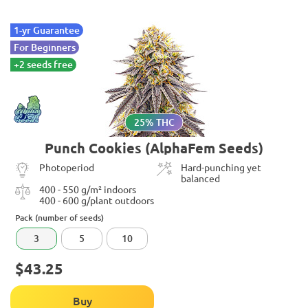
1-yr Guarantee
For Beginners
+2 seeds free
25% THC
Punch Cookies (AlphaFem Seeds)
Photoperiod
Hard-punching yet
balanced
400 - 550 g/m² indoors
400 - 600 g/plant outdoors
Pack (number of seeds)
3
5
10
$43.25
Buy