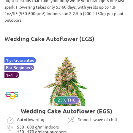
night sessions that calm your body while your brain gets one last
spark. Flowering takes only 53-60 days, with yields up to 1.8-
2oz/ft² (550-600g/m²) indoors and 2-2.5lb (900-1150g) per plant
outdoors.
Wedding Cake Autoflower (EGS)
1-yr Guarantee
For Beginners
1+1=3
23% THC
Wedding Cake Autoflower (EGS)
Autoflowering
Smooth wave of chill
550 - 600 g/m² indoors
150 - 170 g/plant outdoors