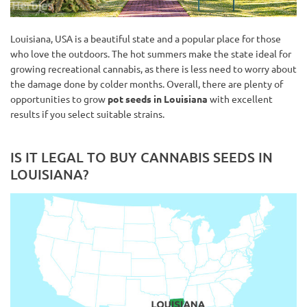
Louisiana, USA is a beautiful state and a popular place for those
who love the outdoors. The hot summers make the state ideal for
growing recreational cannabis, as there is less need to worry about
the damage done by colder months. Overall, there are plenty of
opportunities to grow
pot seeds in Louisiana
with excellent
results if you select suitable strains.
IS IT LEGAL TO BUY CANNABIS SEEDS IN
LOUISIANA?