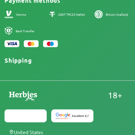
Payment methods
Our authors
Sitemap
Venmo
USDT TRC20 Wallet
Bitcoin (wallets)
Bank Transfer
Shipping
18+
United States