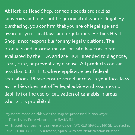
At Herbies Head Shop, cannabis seeds are sold as
souvenirs and must not be germinated where illegal. By
purchasing, you confirm that you are of legal age and
aware of your local laws and regulations. Herbies Head
Shop is not responsible for any legal violations. The
products and information on this site have not been
evaluated by the FDA and are NOT intended to diagnose,
treat, cure, or prevent any disease. All products contain
less than 0.3% THC where applicable per federal
regulations. Please ensure compliance with your local laws,
as Herbies does not offer legal advice and assumes no
liability for the use or cultivation of cannabis in areas
where it is prohibited.
Payments made on this website may be processed in two ways:
— Directly by Pure Atmosphere S.A.M. S.L.
— Through our payment service provider, WORLD SPACE LINK SL, located at
Calle El Pilar 17, 03005 Alicante, Spain, with tax identification number