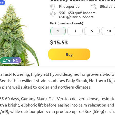
tee
Photoperiod
Blissful 
550 - 650 g/m² indoors
650 g/plant outdoors
Pack (number of seeds)
1
3
5
10
$15.53
Buy
27% THC
 fast-flowering, high-yield hybrid designed for growers who wa
eeds, this resilient strain combines Early Skunk, Northern Ligh
e plant well suited to cooler and northern climates.
 55-60 days, Gummy Skunk Fast Version delivers dense, resin-ri
h a bright, euphoric lift before easing into calm relaxation and r
/m²), while outdoor plants can produce up to 23oz (650g) each.