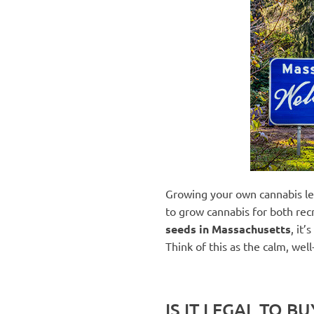
Growing your own cannabis lega
to grow cannabis for both recr
seeds in Massachusetts
, it
Think of this as the calm, well
IS IT LEGAL TO 