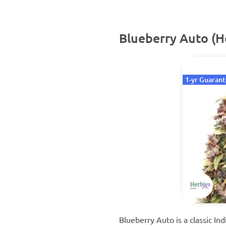
Blueberry Auto (H
1-yr Guaran
Blueberry Auto is a classic I