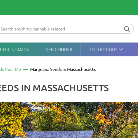
H-THC STRAINS
SEED FINDER
COLLECTIONS
ds Near Me
Marijuana Seeds in Massachusetts
EDS IN MASSACHUSETTS