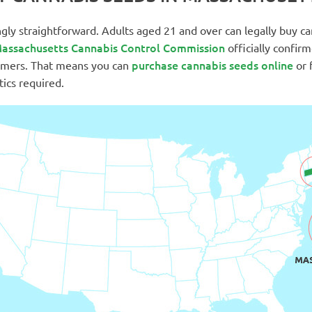
ingly straightforward. Adults aged 21 and over can legally buy c
assachusetts Cannabis Control Commission
officially confir
purchase cannabis seeds online
sumers. That means you can
or 
tics required.