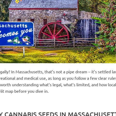
lly? In Massachusetts, that’s not a pipe dream – it’s settled la
eational and medical use, as long as you follow a few clear rul
’s worth understanding what’s legal, what’s limited, and how loc
-lit map before you dive in.
BUY CANNABIS SEEDS IN MASSACHUSET