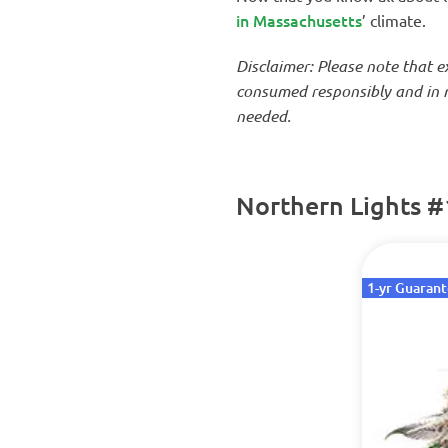
in Massachusetts
’ climate.
Disclaimer: Please note that 
consumed responsibly and in m
needed.
Northern Lights #
1-yr Guaran