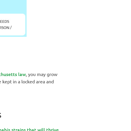
husetts law
, you may grow
e kept in a locked area and
S
abis strains that will thrive