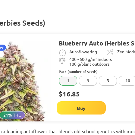
erbies Seeds)
Blueberry Auto (Herbies 
tee
Autoflowering
Zen Mod
400 - 600 g/m² indoors
100 g/plant outdoors
Pack (number of seeds)
1
3
5
10
$16.85
Buy
21% THC
ndica-leaning autoflower that blends old-school genetics with 