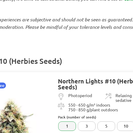
experiences are subjective and should not be seen as guaranteed
oderation. Please be mindful of your tolerance levels and consul
10 (Herbies Seeds)
Northern Lights #10 (Herb
tee
Seeds)
Photoperiod
Relaxing
sedative
550 - 650 g/m² indoors
750 - 850 g/plant outdoors
Pack (number of seeds)
1
3
5
10