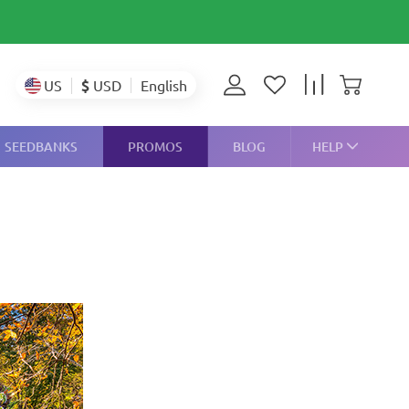
$
USD
US
English
SEEDBANKS
PROMOS
BLOG
HELP