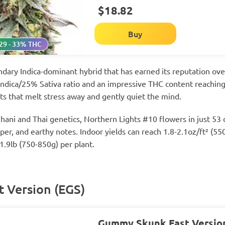
$18.82
Buy
29 - 33% THC
ndary Indica-dominant hybrid that has earned its reputation ov
Indica/25% Sativa ratio and an impressive THC content reaching 
ts that melt stress away and gently quiet the mind.
ani and Thai genetics, Northern Lights #10 flowers in just 53 
iper, and earthy notes. Indoor yields can reach 1.8-2.1oz/ft² (
1.9lb (750-850g) per plant.
 Version (EGS)
Gummy Skunk Fast Versio