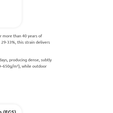
er more than 40 years of
29-33%, this strain delivers
days, producing dense, subtly
550–650g/m²), while outdoor
n (EGS)