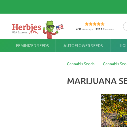
4.52
Average
9239
Reviews
FEMINIZED SEEDS
AUTOFLOWER SEEDS
HIG
Cannabis Seeds
Cannabis See
MARIJUANA SE