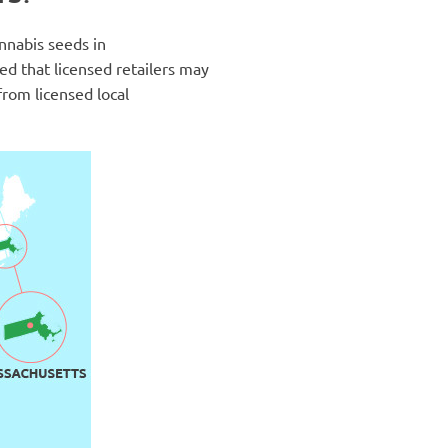
annabis seeds in
med that licensed retailers may
from licensed local