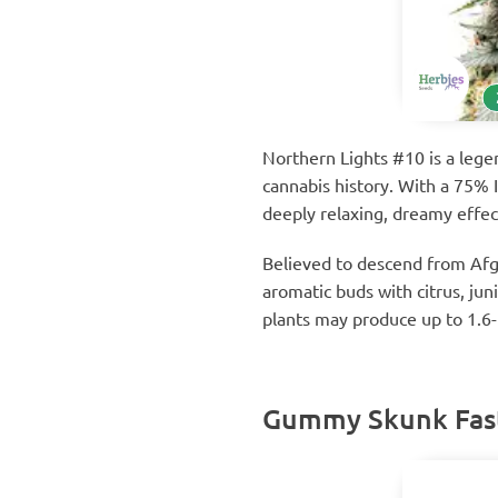
Northern Lights #10 is a lege
cannabis history. With a 75% 
deeply relaxing, dreamy effec
Believed to descend from Afgh
aromatic buds with citrus, jun
plants may produce up to 1.6-
Gummy Skunk Fast