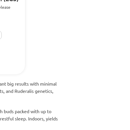
release
nt big results with minimal
ts, and Ruderalis genetics,
ch buds packed with up to
estful sleep. Indoors, yields