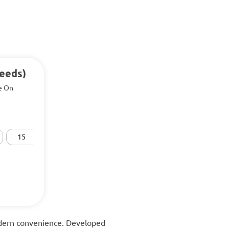
Seeds)
e On
15
20
25
30
50
modern convenience. Developed