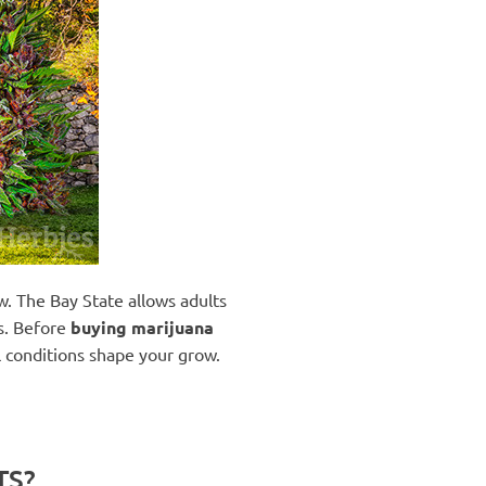
w. The Bay State allows adults
es. Before
buying marijuana
al conditions shape your grow.
TS?