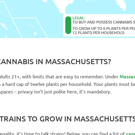
ANNABIS IN MASSACHUSETTS?
Massac
 adults 21+, with limits that are easy to remember. Under
th a hard cap of twelve plants per household. Your plants must b
paces – privacy isn’t just polite here, it’s mandatory.
STRAINS TO GROW IN MASSACHUSETT
cann
ality, it’s time to talk strains! Below, you can find a list of