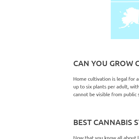
CAN YOU GROW C
Home cultivation is legal for
up to six plants per adult, wi
cannot be visible from public s
BEST CANNABIS 
Now that you know all about leg