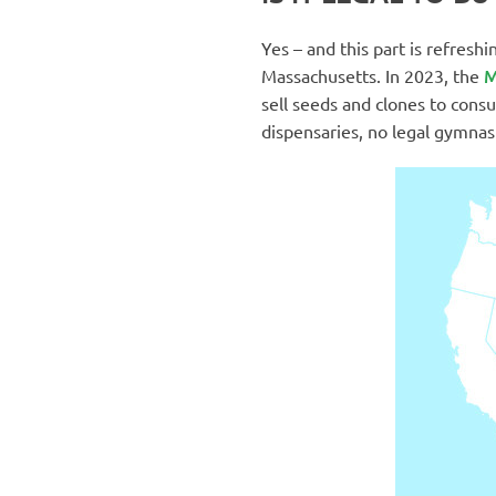
Yes – and this part is refresh
M
Massachusetts. In 2023, the
sell seeds and clones to con
dispensaries, no legal gymnas