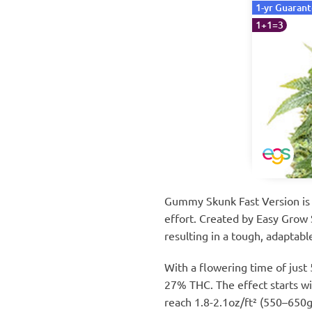
1-yr Guaran
1+1=3
Gummy Skunk Fast Version is a
effort. Created by Easy Grow S
resulting in a tough, adaptabl
With a flowering time of just
27% THC. The effect starts wit
reach 1.8-2.1oz/ft² (550–650g