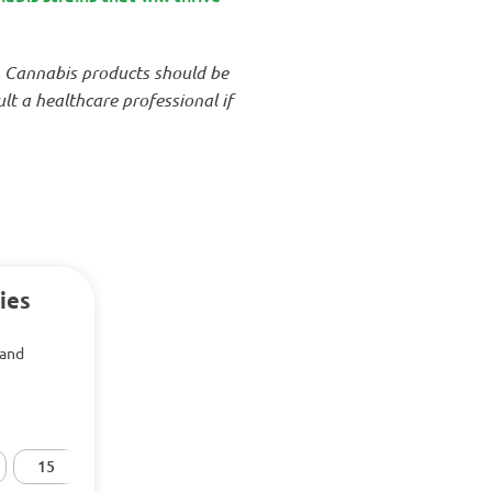
. Cannabis products should be
t a healthcare professional if
ies
 and
15
20
25
30
50