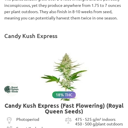
inconspicuous, yet they produce anywhere from 1.75 to 7 ounces
per plant outdoors. They also finish in 8-10 weeks from seed,
meaning you can potentially harvest them twice in one season.
Candy Kush Express
18% THC
Candy Kush Express (Fast Flowering) (Royal
Queen Seeds)
Photoperiod
475 - 525 g/m² indoors
450 - 500 g/plant outdoors