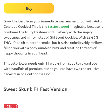
Buy
Grow the best from your immediate western neighbor with Auto
Colorado Cookies! This is the
tastiest weed
imaginable because it
combines the fruity freshness of Blueberry with the sugary
sweetness and minty notes of Girl Scout Cookies. With 22-26%
THC, it’s an ultra-potent smoke, but it’s also unbelievably mellow,
filling you with a body-numbing buzz and creating torrents of
happy thoughts in your head.
This autoflower needs only 11 weeks from seed to reward you
with handfuls of premium bud so you can have two consecutive
harvests in one outdoor season.
Sweet Skunk F1 Fast Version
15% off