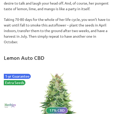
desire to talk and laugh your head off. And, of course, her pungent
taste of lemon, lime, and mango is like a party in itself.
Taking 70-80 days for the whole of her life cycle, you won’t have to
wait until fall to smoke this autoflower – plant the seeds in April
indoors, transfer them to the ground after two weeks, and have a
harvest in July. Then simply repeat to have another one in
October.
Lemon Auto CBD
1-yr Guarantee
Extra Seeds
17% CBD