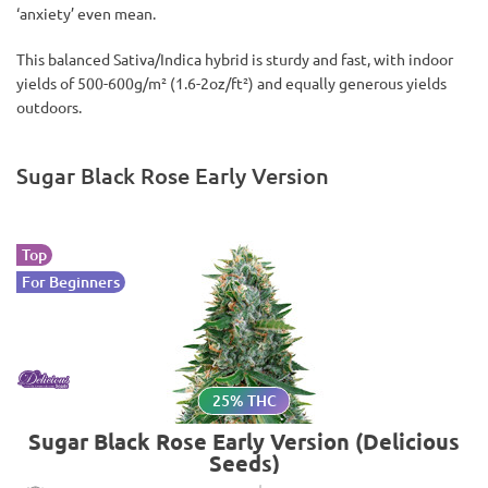
‘anxiety’ even mean.
This balanced Sativa/Indica hybrid is sturdy and fast, with indoor
yields of 500-600g/m² (1.6-2oz/ft²) and equally generous yields
outdoors.
Sugar Black Rose Early Version
Top
For Beginners
25% THC
Sugar Black Rose Early Version (Delicious
Seeds)