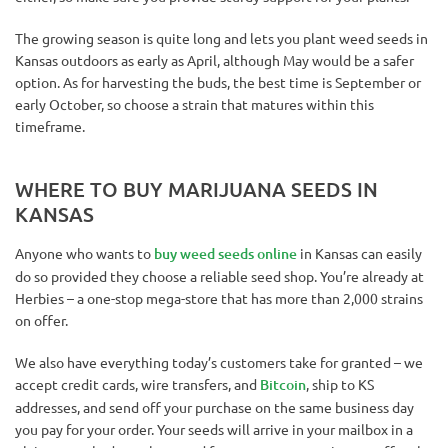
The growing season is quite long and lets you plant weed seeds in
Kansas outdoors as early as April, although May would be a safer
option. As for harvesting the buds, the best time is September or
early October, so choose a strain that matures within this
timeframe.
WHERE TO BUY MARIJUANA SEEDS IN
KANSAS
Anyone who wants to
buy weed seeds online
in Kansas can easily
do so provided they choose a reliable seed shop. You’re already at
Herbies – a one-stop mega-store that has more than 2,000 strains
on offer.
We also have everything today’s customers take for granted – we
accept credit cards, wire transfers, and
Bitcoin
, ship to KS
addresses, and send off your purchase on the same business day
you pay for your order. Your seeds will arrive in your mailbox in a