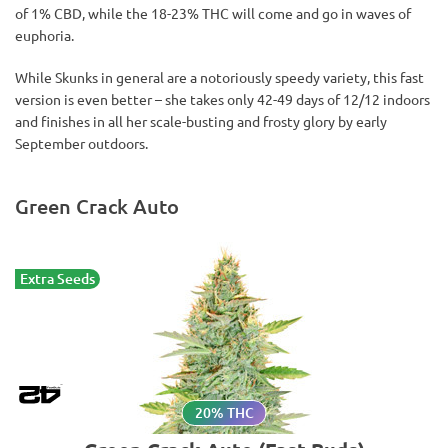
of 1% CBD, while the 18-23% THC will come and go in waves of
euphoria.
While Skunks in general are a notoriously speedy variety, this fast
version is even better – she takes only 42-49 days of 12/12 indoors
and finishes in all her scale-busting and frosty glory by early
September outdoors.
Green Crack Auto
Extra Seeds
20% THC