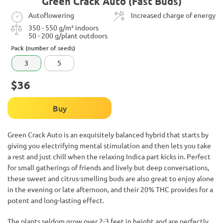
Green Crack Auto (Fast Buds)
Autoflowering
Increased charge of energy
350 - 550 g/m² indoors
50 - 200 g/plant outdoors
Pack (number of seeds)
3
5
$36
Buy
Green Crack Auto is an exquisitely balanced hybrid that starts by
giving you electrifying mental stimulation and then lets you take
a rest and just chill when the relaxing Indica part kicks in. Perfect
for small gatherings of friends and lively but deep conversations,
these sweet and citrus-smelling buds are also great to enjoy alone
in the evening or late afternoon, and their 20% THC provides for a
potent and long-lasting effect.
The plants seldom grow over 2-3 feet in height and are perfectly