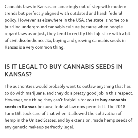
Cannabis laws in Kansas are amazingly out of step with modern
trends but perfectly aligned with outdated and harsh federal
policy. However, as elsewhere in the USA, the state is home to a
bustling underground cannabis culture because when people
regard laws as unjust, they tend to rectify this injustice with a bit
of civil disobedience. So, buying and growing cannabis seeds in
Kansas is a very common thing.
IS IT LEGAL TO BUY CANNABIS SEEDS IN
KANSAS?
The authorities would probably want to outlaw anything that has
to do with marijuana, and they do a pretty good job in this respect.
However, one thing they can’t forbid is for you to
buy cannabis
seeds in Kansas
because federal law now permits it. The 2018
Farm Bill took care of that when it allowed the cultivation of
hemp in the United States, and by extension, made hemp seeds of
any genetic makeup perfectly legal.