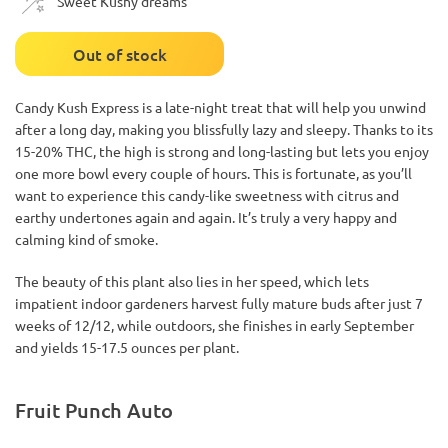
Sweet Kushy dreams
Out of stock
Candy Kush Express is a late-night treat that will help you unwind
after a long day, making you blissfully lazy and sleepy. Thanks to its
15-20% THC, the high is strong and long-lasting but lets you enjoy
one more bowl every couple of hours. This is fortunate, as you’ll
want to experience this candy-like sweetness with citrus and
earthy undertones again and again. It’s truly a very happy and
calming kind of smoke.
The beauty of this plant also lies in her speed, which lets
impatient indoor gardeners harvest fully mature buds after just 7
weeks of 12/12, while outdoors, she finishes in early September
and yields 15-17.5 ounces per plant.
Fruit Punch Auto