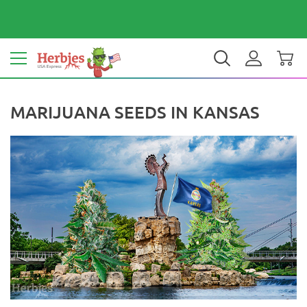
Your country: United States
$ USD
EN
MARIJUANA SEEDS IN KANSAS