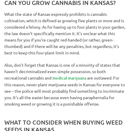
CAN YOU GROW CANNABIS IN KANSAS?
What the state of Kansas expressly prohibits is cannabis
cultivation, which is defined as growing five plants or more and is
considered a felony. As for having up to four plants in your garden,
the law doesn’t specifically mention it. It’s unclear what this
means for you if you’re caught red-handed (or rather, green-
thumbed) and if there will be any penalties, but regardless, it’s
best to keep this four-plant limit in mind.
Also, don’t forget that Kansas is one of a minority of states that
haven’t decriminalized even simple possession, so both
recreational cannabis and
medical marijuana
are outlawed. For
this reason, never plant marijuana seeds in Kansas for everyone to
see – the police will most probably find something to incriminate
you. It’s all the easier because even having paraphernalia for
smoking weed or growing it is a punishable offense.
WHAT TO CONSIDER WHEN BUYING WEED
SEEDS IN KANSAS