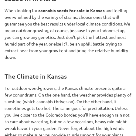
When looking for
cannabis seeds for sale in Kansas
and feeling
overwhelmed by the variety of strains, choose ones that will
guarantee you the best results under local climate conditions. We
mean outdoor growing, of course, because in your indoor setup,
you can grow any genetics. Just don’t pick the hottest and most
humid part of the year, or else it’ll be an uphill battle trying to
extract heat from your grow tent and bring the relative humidity
down.
The Climate in Kansas
For outdoor weed-growers, the Kansas climate presents quite a
few conundrums. On the one hand, the weather provides plenty of
sunshine (which cannabis thrives on). On the other hand, it
sometimes gets too hot. The same goes for precipitation. Unless
you live closer to the Colorado border, you’ll have enough rain not
to care about watering, but on a few occasions, heavy rain might
wreak havoc in your garden. Never forget about the high winds
either, so make sure you provide sturdy support for your plants.