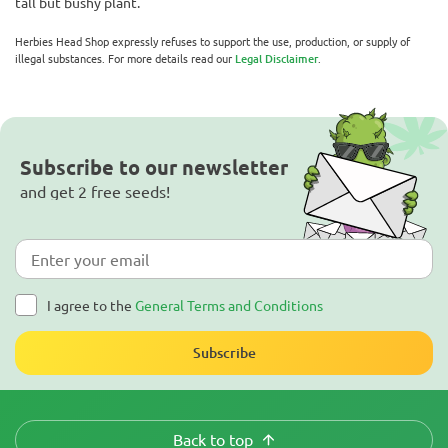
tall but bushy plant.
Herbies Head Shop expressly refuses to support the use, production, or supply of
illegal substances. For more details read our
Legal Disclaimer
.
Subscribe to our newsletter
and get 2 free seeds!
I agree to the
General Terms and Conditions
Subscribe
Back to top