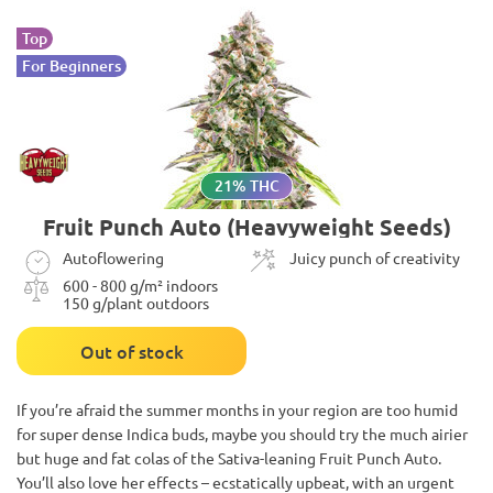
Top
For Beginners
21% THC
Fruit Punch Auto (Heavyweight Seeds)
Autoflowering
Juicy punch of creativity
600 - 800 g/m² indoors
150 g/plant outdoors
Out of stock
If you’re afraid the summer months in your region are too humid
for super dense Indica buds, maybe you should try the much airier
but huge and fat colas of the Sativa-leaning Fruit Punch Auto.
You’ll also love her effects – ecstatically upbeat, with an urgent