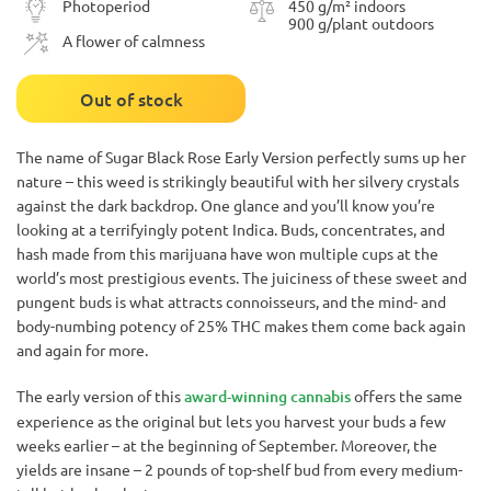
Photoperiod
450 g/m² indoors
900 g/plant outdoors
A flower of calmness
Out of stock
The name of Sugar Black Rose Early Version perfectly sums up her
nature – this weed is strikingly beautiful with her silvery crystals
against the dark backdrop. One glance and you’ll know you’re
looking at a terrifyingly potent Indica. Buds, concentrates, and
hash made from this marijuana have won multiple cups at the
world’s most prestigious events. The juiciness of these sweet and
pungent buds is what attracts connoisseurs, and the mind- and
body-numbing potency of 25% THC makes them come back again
and again for more.
The early version of this
award-winning cannabis
offers the same
experience as the original but lets you harvest your buds a few
weeks earlier – at the beginning of September. Moreover, the
yields are insane – 2 pounds of top-shelf bud from every medium-