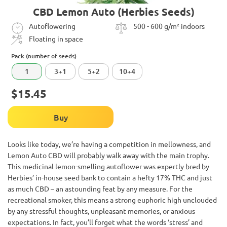
CBD Lemon Auto (Herbies Seeds)
Autoflowering
500 - 600 g/m² indoors
Floating in space
Pack (number of seeds)
1
3+1
5+2
10+4
$15.45
Buy
Looks like today, we’re having a competition in mellowness, and
Lemon Auto CBD will probably walk away with the main trophy.
This medicinal lemon-smelling autoflower was expertly bred by
Herbies’ in-house seed bank to contain a hefty 17% THC and just
as much CBD – an astounding feat by any measure. For the
recreational smoker, this means a strong euphoric high unclouded
by any stressful thoughts, unpleasant memories, or anxious
expectations. In fact, you’ll forget what the words ‘stress’ and