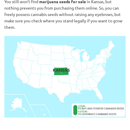
You still won’t find
marijuana seeds for sale
in Kansas, but
nothing prevents you from purchasing them online. So, you can
freely possess cannabis seeds without raising any eyebrows, but
make sure you check where you stand legally if you want to grow
them.