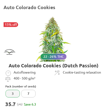
Auto Colorado Cookies
15% off
22 - 26% THC
Auto Colorado Cookies (Dutch Passion)
Autoflowering
Cookie-tasting relaxation
400 - 500 g/m²
Pack (number of seeds)
3
7
35.7
$42
Save 6.3