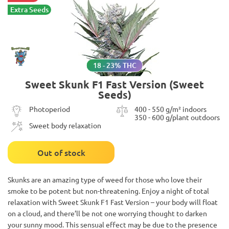
Extra Seeds
18 - 23% THC
Sweet Skunk F1 Fast Version (Sweet
Seeds)
Photoperiod
400 - 550 g/m² indoors
350 - 600 g/plant outdoors
Sweet body relaxation
Out of stock
Skunks are an amazing type of weed for those who love their
smoke to be potent but non-threatening. Enjoy a night of total
relaxation with Sweet Skunk F1 Fast Version – your body will float
on a cloud, and there’ll be not one worrying thought to darken
your sunny mood. This sensual effect may be due to the presence