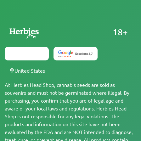
18+
United States
At Herbies Head Shop, cannabis seeds are sold as
souvenirs and must not be germinated where illegal. By
purchasing, you confirm that you are of legal age and
aware of your local laws and regulations. Herbies Head
Shop is not responsible for any legal violations. The
products and information on this site have not been
evaluated by the FDA and are NOT intended to diagnose,
treat, cure, or prevent any disease. All products contain