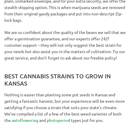
plain, unmarked envelope, and for your extra security, we offer the
stealth shipping option. This is when marijuana seeds are removed
from their original gaudy packages and put into non-descript Zip-
lock bags.
We are so confident about the quality of the beans we sell that we
offer a germination guarantee, and our experts offer 24/7
customer support – they will not only suggest the best strain for
your needs but also assist you in the matters of cultivation. Try our
great service, and don’t forget to ask about our freebie policy!
BEST CANNABIS STRAINS TO GROW IN
KANSAS
Nothing is easier than planting some pot seeds in Kansas and
getting a fantastic harvest, but your experience will be even more
satisfying if you choose a strain that suits your state’s climate.
We’ve compiled a list of a few of the best weed varieties of both
the
autoflowering
and
photoperiod
types just for you.